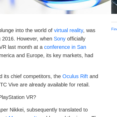
Fin
plunge into the world of
virtual reality
, was
ring 2016. However, when
Sony
officially
 VR last month at a
conference in San
 America and Europe, its key markets, had
d its chief competitors, the
Oculus Rift
and
C Vive are already available for retail.
PlayStation VR?
per Nikkei, subsequently translated to