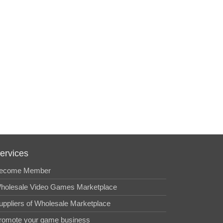
ervices
ecome Member
holesale Video Games Marketplace
uppliers of Wholesale Marketplace
romote your game business