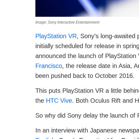
Image: Sony Interactive Entertainment
PlayStation VR
, Sony’s long-awaited 
initially scheduled for release in sp
announced the launch of PlayStation
Francisco
, the release date in Asia,
been pushed back to October 2016.
This puts PlayStation VR a little behin
the
HTC Vive
. Both Oculus Rift and HT
So why did Sony delay the launch of 
In an interview with Japanese newspa