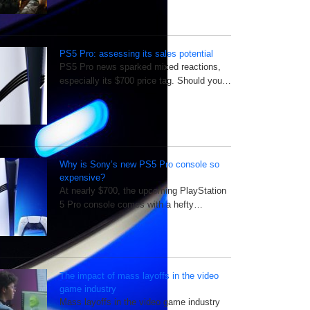
PS5 Pro: assessing its sales potential
PS5 Pro news sparked mixed reactions,
especially its $700 price tag. Should you…
Why is Sony’s new PS5 Pro console so
expensive?
At nearly $700, the upcoming PlayStation
5 Pro console comes with a hefty…
The impact of mass layoffs in the video
game industry
Mass layoffs in the video game industry