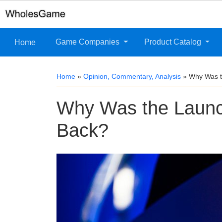
Game Companies
Product Catalog
Home
Home
»
Opinion, Commentary, Analysis
»
Why Was t
Why Was the Launc
Back?