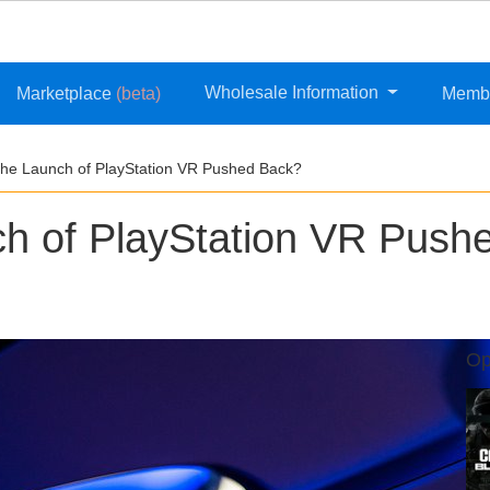
Wholesale Information
Marketplace
(beta)
Memb
he Launch of PlayStation VR Pushed Back?
h of PlayStation VR Push
Op