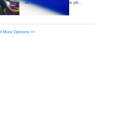
are shaking its workforce, as job…
d More Opinions >>