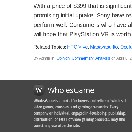
With a price of $399 that is significa
promising initial uptake, Sony have re
perform well. Consumers who have al
will hope that PlayStation VR is worth 
Related Topics:
HTC Vive
,
Masayasu Ito
,
Oculu
By Admin in:
Opinion, Commentary, Analysis
on April 6, 
WholesGame
WholesGame is a portal for buyers and sellers of wholesale
video games, consoles, and gaming accessories. Every
company or individual, engaged in developing, publishing,
distribution, or retail of video gaming products, may find
something useful on this site.