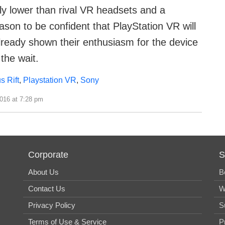
ntly lower than rival VR headsets and a
ason to be confident that PlayStation VR will
ready shown their enthusiasm for the device
the wait.
s Rift
,
Playstation VR
,
Sony
2016 at 7:28 pm
Corporate
S
About Us
B
Contact Us
W
Privacy Policy
S
Terms of Use & Service
P