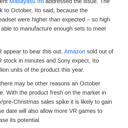
dent
Masayasu Ito
addressed the issue. The
k to October, Ito said, because the
headset were higher than expected – so high
 able to manufacture enough sets to meet
R appear to bear this out.
Amazon
sold out of
 VR stock in minutes and Sony expect, Ito
ion units of the product this year.
there may be other reasons an October
. With the product fresh on the market in
pre-Christmas sales spike it is likely to gain
ease date will also allow more VR games to
se its potential.