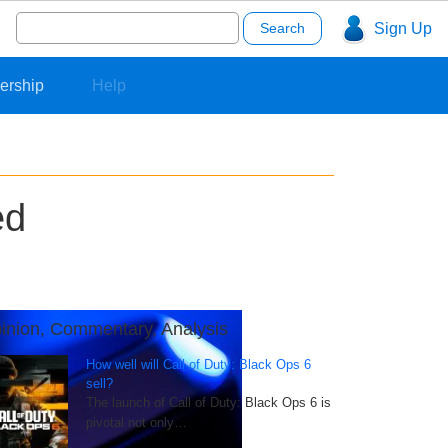
Search
Sign Up
for:
ership
Help
ed
inion, Commentary, Analysis
How well will Call of Duty: Black Ops 6
sell?
The launch of Call of Duty: Black Ops 6 is
pivotal not only…