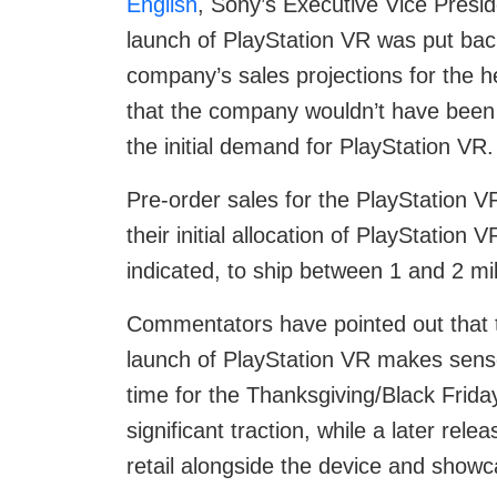
English
, Sony’s Executive Vice Presi
launch of PlayStation VR was put bac
company’s sales projections for the 
that the company wouldn’t have been
the initial demand for PlayStation VR.
Pre-order sales for the PlayStation V
their initial allocation of PlayStation
indicated, to ship between 1 and 2 mill
Commentators have pointed out that 
launch of PlayStation VR makes sense
time for the Thanksgiving/Black Friday/
significant traction, while a later rel
retail alongside the device and showca