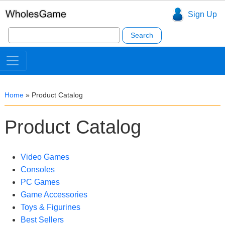
Sign Up
Search
for:
Home
»
Product Catalog
Product Catalog
Video Games
Consoles
PC Games
Game Accessories
Toys & Figurines
Best Sellers