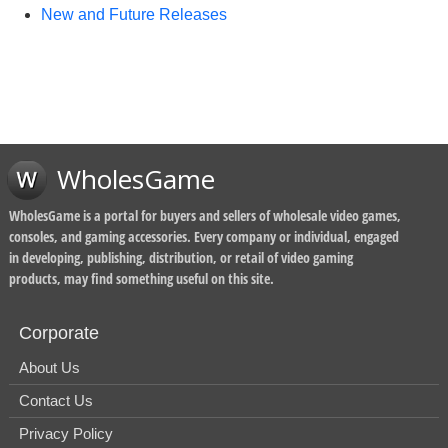
New and Future Releases
WholesGame
WholesGame is a portal for buyers and sellers of wholesale video games,
consoles, and gaming accessories. Every company or individual, engaged
in developing, publishing, distribution, or retail of video gaming
products, may find something useful on this site.
Corporate
About Us
Contact Us
Privacy Policy