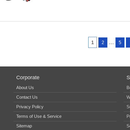
Page
Page
Page
1
…
2
5
Corporate
S
About Us
B
Contact Us
W
Privacy Policy
S
Terms of Use & Service
P
Sitemap
S