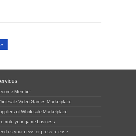
»
ervices
ecome Member
holesale Video Games Marketplace
uppliers of Wholesale Marketplace
romote your game business
end us your news or press release