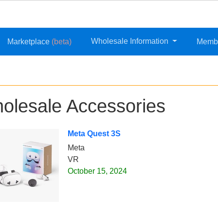
Wholesale Information
Marketplace
(beta)
Memb
olesale Accessories
Meta Quest 3S
Meta
VR
October 15, 2024