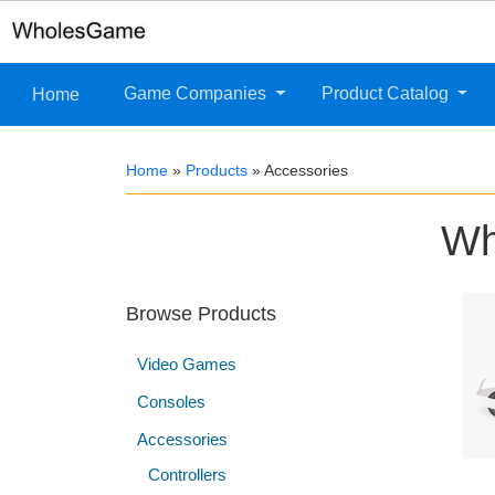
Game Companies
Product Catalog
Home
Home
»
Products
»
Accessories
Wh
Browse Products
Video Games
Consoles
Accessories
Controllers