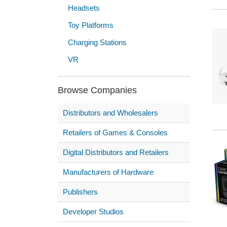
Headsets
Toy Platforms
Charging Stations
VR
Browse Companies
Distributors and Wholesalers
Retailers of Games & Consoles
Digital Distributors and Retailers
Manufacturers of Hardware
Publishers
Developer Studios