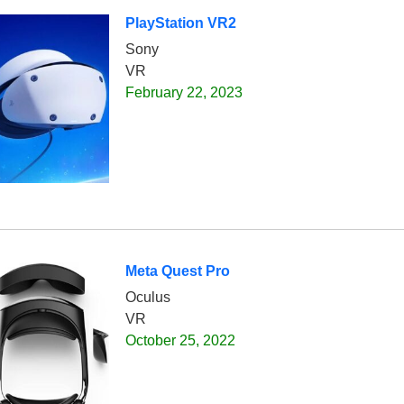
PlayStation VR2
Sony
VR
February 22, 2023
Meta Quest Pro
Oculus
VR
October 25, 2022