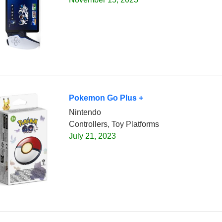
Pokemon Go Plus +
Nintendo
Controllers, Toy Platforms
July 21, 2023