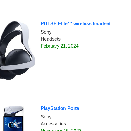
PULSE Elite™ wireless headset
Sony
Headsets
February 21, 2024
PlayStation Portal
Sony
Accessories
November 15, 2023