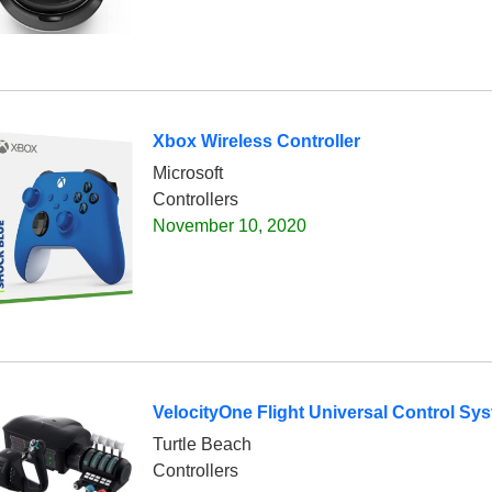
Xbox Wireless Controller
Microsoft
Controllers
November 10, 2020
VelocityOne Flight Universal Control Sy
Turtle Beach
Controllers