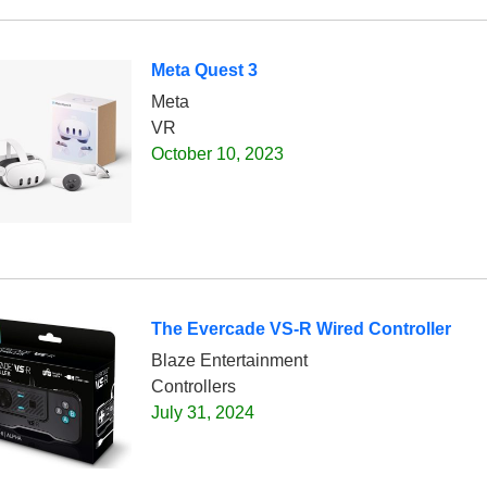
Meta Quest 3
Meta
VR
October 10, 2023
The Evercade VS-R Wired Controller
Blaze Entertainment
Controllers
July 31, 2024