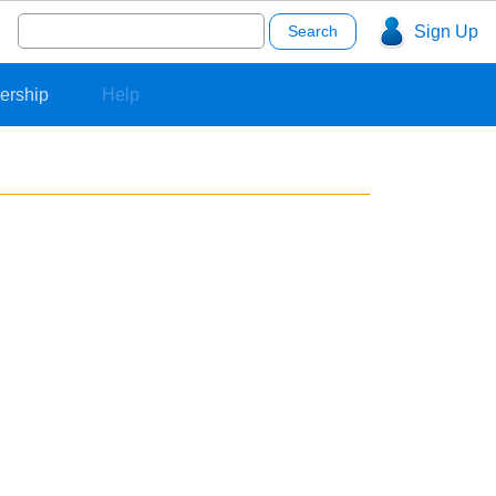
Search
Sign Up
for:
ership
Help