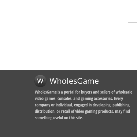
WholesGame
WholesGame is a portal for buyers and sellers of wholesale
video games, consoles, and gaming accessories. Every
company or individual, engaged in developing, publishing,
distribution, or retail of video gaming products, may find
something useful on this site.