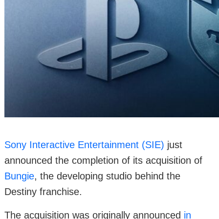
Sony Interactive Entertainment (SIE)
just
announced the completion of its acquisition of
Bungie
, the developing studio behind the
Destiny franchise.
The acquisition was originally announced
in