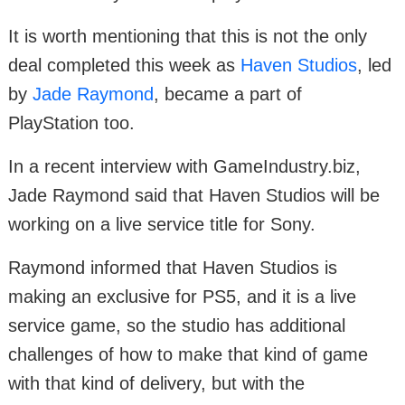
It is worth mentioning that this is not the only
deal completed this week as
Haven Studios
, led
by
Jade Raymond
, became a part of
PlayStation too.
In a recent interview with GameIndustry.biz,
Jade Raymond said that Haven Studios will be
working on a live service title for Sony.
Raymond informed that Haven Studios is
making an exclusive for PS5, and it is a live
service game, so the studio has additional
challenges of how to make that kind of game
with that kind of delivery, but with the