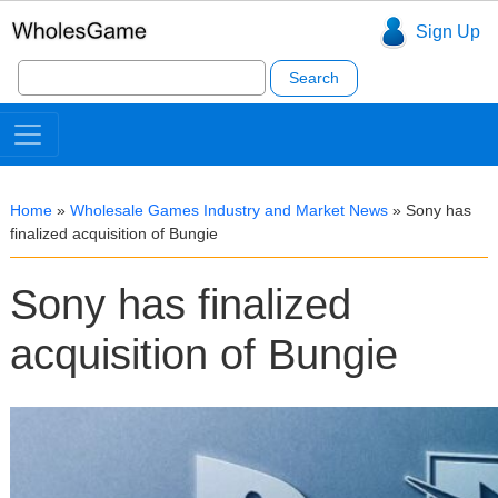
Sign Up
Search
for:
Home
»
Wholesale Games Industry and Market News
»
Sony has
finalized acquisition of Bungie
Sony has finalized
acquisition of Bungie