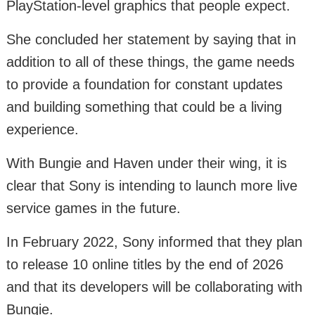
PlayStation-level graphics that people expect.
She concluded her statement by saying that in
addition to all of these things, the game needs
to provide a foundation for constant updates
and building something that could be a living
experience.
With Bungie and Haven under their wing, it is
clear that Sony is intending to launch more live
service games in the future.
In February 2022, Sony informed that they plan
to release 10 online titles by the end of 2026
and that its developers will be collaborating with
Bungie.