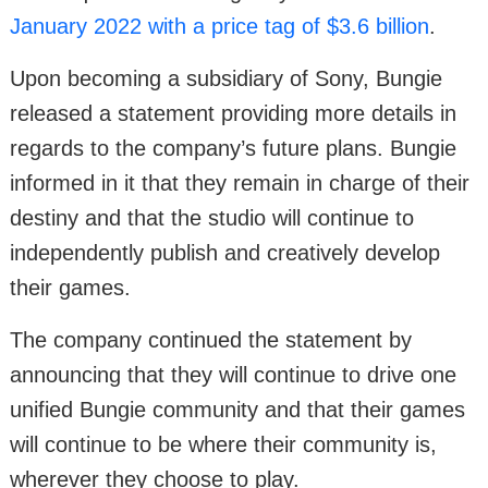
January 2022 with a price tag of $3.6 billion
.
Upon becoming a subsidiary of Sony, Bungie
released a statement providing more details in
regards to the company’s future plans. Bungie
informed in it that they remain in charge of their
destiny and that the studio will continue to
independently publish and creatively develop
their games.
The company continued the statement by
announcing that they will continue to drive one
unified Bungie community and that their games
will continue to be where their community is,
wherever they choose to play.