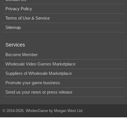
Privacy Policy
Terms of Use & Service
Sitemap
Services
Become Member
Wholesale Video Games Marketplace
Suppliers of Wholesale Marketplace
Promote your game business
Send us your news or press release
© 2014-2026, WholesGame by Morgan West Ltd.