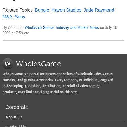
Related Topics:
Bungie
,
Haven Studios
,
Jade Raymond
,
M&A
,
Sony
By Admin in:
Wholesale Games Industry and Market News
on July 19,
2022 at 7:59 am
WholesGame
WholesGame is a portal for buyers and sellers of wholesale video games,
consoles, and gaming accessories. Every company or individual, engaged
in developing, publishing, distribution, or retail of video gaming
products, may find something useful on this site.
Corporate
About Us
Contact Us