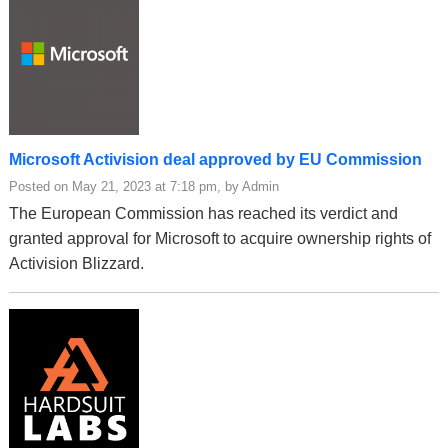
Microsoft Activision deal approved by EU Commission
Posted on May 21, 2023 at 7:18 pm, by Admin
The European Commission has reached its verdict and
granted approval for Microsoft to acquire ownership rights of
Activision Blizzard.