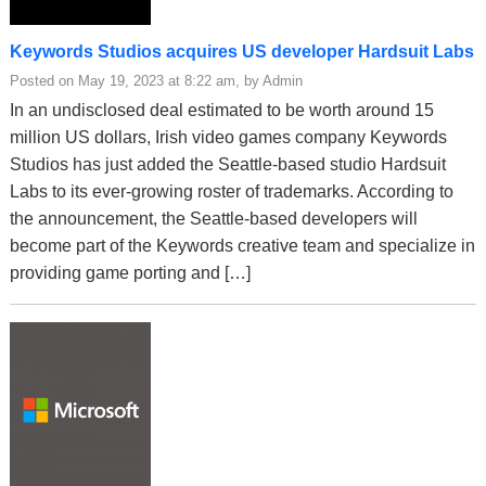
Keywords Studios acquires US developer Hardsuit Labs
Posted on May 19, 2023 at 8:22 am, by Admin
In an undisclosed deal estimated to be worth around 15
million US dollars, Irish video games company Keywords
Studios has just added the Seattle-based studio Hardsuit
Labs to its ever-growing roster of trademarks. According to
the announcement, the Seattle-based developers will
become part of the Keywords creative team and specialize in
providing game porting and […]