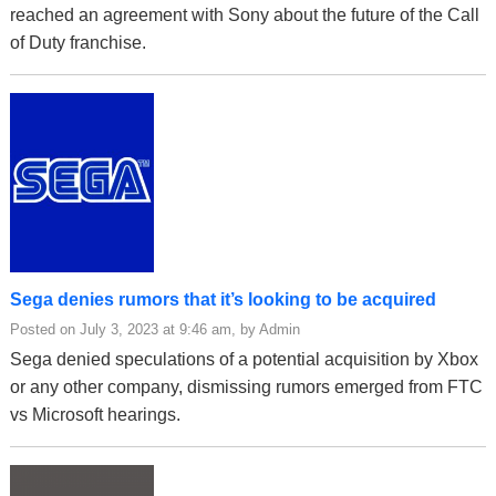
reached an agreement with Sony about the future of the Call
of Duty franchise.
Sega denies rumors that it’s looking to be acquired
Posted on July 3, 2023 at 9:46 am, by Admin
Sega denied speculations of a potential acquisition by Xbox
or any other company, dismissing rumors emerged from FTC
vs Microsoft hearings.