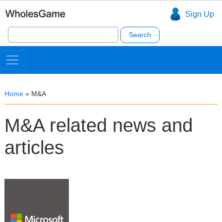
Sign Up
Search
for:
Home
»
M&A
M&A related news and
articles