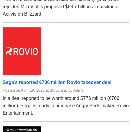
rejected Microsoft’s proposed $68.7 billion acquisition of
Activision Blizzard.
Sega’s reported €706 million Rovio takeover deal
Posted on April 19, 2023 at 10:36 am, by Admin
In a deal reported to be worth around $776 million (€706
million), Sega is ready to purchase Angry Birds maker, Rovio
Entertainment.