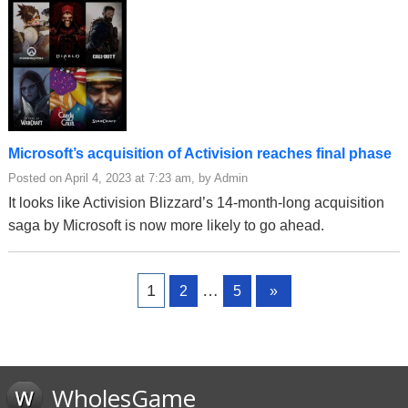
Microsoft’s acquisition of Activision reaches final phase
Posted on April 4, 2023 at 7:23 am, by Admin
It looks like Activision Blizzard’s 14-month-long acquisition
saga by Microsoft is now more likely to go ahead.
Page
Page
Page
1
…
2
5
»
WholesGame