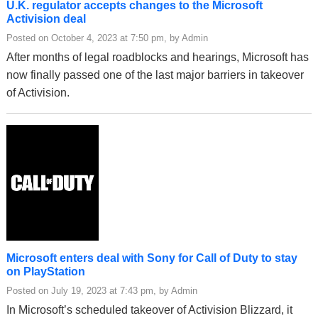
U.K. regulator accepts changes to the Microsoft
Activision deal
Posted on October 4, 2023 at 7:50 pm, by Admin
After months of legal roadblocks and hearings, Microsoft has
now finally passed one of the last major barriers in takeover
of Activision.
Microsoft enters deal with Sony for Call of Duty to stay
on PlayStation
Posted on July 19, 2023 at 7:43 pm, by Admin
In Microsoft’s scheduled takeover of Activision Blizzard, it