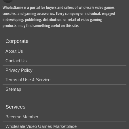
WholesGame is a portal for buyers and sellers of wholesale video games,
consoles, and gaming accessories. Every company or individual, engaged
in developing, publishing, distribution, or retail of video gaming
products, may find something useful on this site.
Corporate
About Us
Contact Us
Privacy Policy
Terms of Use & Service
Sitemap
Services
Become Member
Wholesale Video Games Marketplace