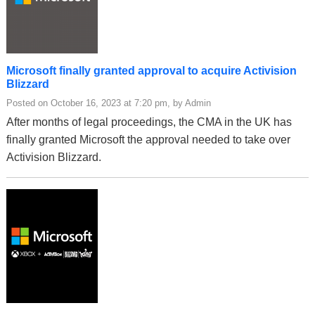
Microsoft finally granted approval to acquire Activision
Blizzard
Posted on October 16, 2023 at 7:20 pm, by Admin
After months of legal proceedings, the CMA in the UK has
finally granted Microsoft the approval needed to take over
Activision Blizzard.