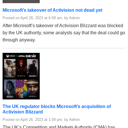
Microsoft’s takeover of Activision not dead yet
Posted on April 28, 2023 at 6:58 am, by Admin
After Microsoft’s takeover of Activision Blizzard was blocked
by the UK authority, some analysts say that the deal could go
through anyway.
The UK regulator blocks Microsoft’s acquisition of
Activision Blizzard
Posted on April 26, 2023 at 1:04 pm, by Admin
The UK’s Competition and Markets Authority (CMA) has