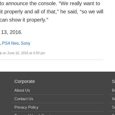
 to announce the console. “We really want to
properly and all of that,” he said, “so we will
an show it properly.”
 13, 2016.
,
PS4 Neo
,
Sony
s
on June 16, 2016 at 4:50 pm
Corporate
S
About Us
B
Contact Us
W
Privacy Policy
S