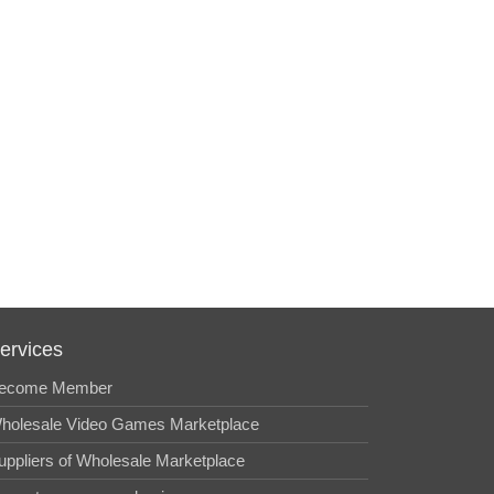
ervices
ecome Member
holesale Video Games Marketplace
uppliers of Wholesale Marketplace