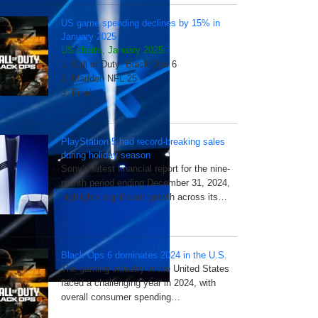
US game spending declines by 15% in
January 2025
US charts, January 2025:
1. Call of Duty: Black Ops 6
2. Madden NFL 25
3. Final…
PlayStation 5 had record-breaking sales
during holiday season
Sony’s latest financial report for the nine-
month period ending December 31, 2024,
highlights significant growth across its…
Black Ops 6 dominates 2024 in the U.S.
The gaming industry in the United States
faced a challenging year in 2024, with
overall consumer spending…