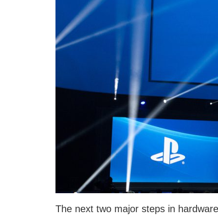
The next two major steps in hardware