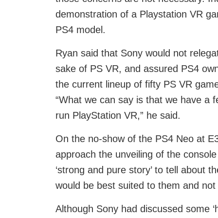
demonstration of a Playstation VR g
PS4 model.
Ryan said that Sony would not relegate
sake of PS VR, and assured PS4 owner
the current lineup of fifty PS VR games
“What we can say is that we have a fer
run PlayStation VR,” he said.
On the no-show of the PS4 Neo at E3,
approach the unveiling of the console
‘strong and pure story’ to tell about 
would be best suited to them and no
Although Sony had discussed some ‘hi