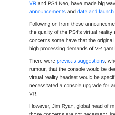
VR
and PS4 Neo, have made big waves
announcements
and
date and launch 
Following on from these announceme
the quality of the PS4’s virtual realit
concerns some have that the original 
high processing demands of VR gami
There were
previous suggestions
, wh
rumour, that the console would be de
virtual reality headset would be speci
necessitated a console upgrade for 
VR.
However, Jim Ryan, global head of ma
those concerns are not necessary. In