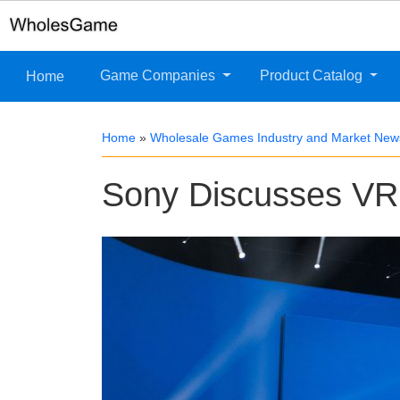
Game Companies
Product Catalog
Home
Home
»
Wholesale Games Industry and Market New
Sony Discusses VR