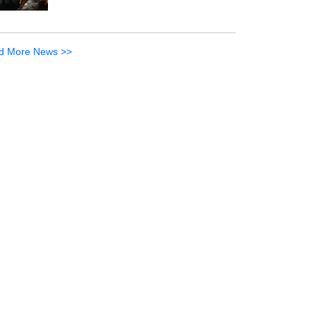
d More News >>