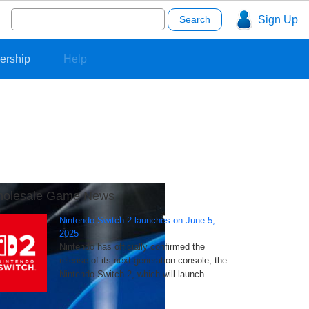
Search
Sign Up
for:
ership
Help
olesale Game News
Nintendo Switch 2 launches on June 5,
2025
Nintendo has officially confirmed the
release of its next-generation console, the
Nintendo Switch 2, which will launch…