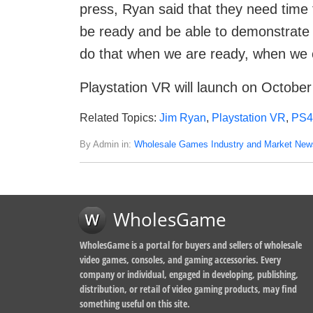
press, Ryan said that they need time
be ready and be able to demonstrate it 
do that when we are ready, when we c
Playstation VR will launch on October
Related Topics:
Jim Ryan
,
Playstation VR
,
PS4
By Admin in:
Wholesale Games Industry and Market New
WholesGame
WholesGame is a portal for buyers and sellers of wholesale
video games, consoles, and gaming accessories. Every
company or individual, engaged in developing, publishing,
distribution, or retail of video gaming products, may find
something useful on this site.