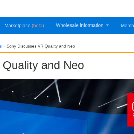
Wholesale Information
Marketplace
(beta)
Memb
s
»
Sony Discusses VR Quality and Neo
 Quality and Neo
Wh