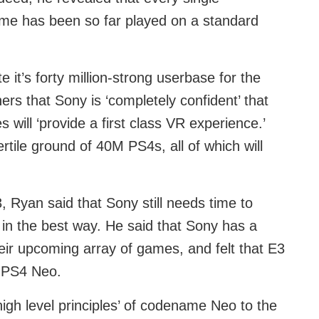
ame has been so far played on a standard
 it’s forty million-strong userbase for the
s that Sony is ‘completely confident’ that
 will ‘provide a first class VR experience.’
tile ground of 40M PS4s, all of which will
 Ryan said that Sony still needs time to
 in the best way. He said that Sony has a
their upcoming array of games, and felt that E3
t PS4 Neo.
gh level principles’ of codename Neo to the