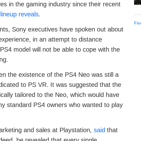
 in the gaming industry since their recent
lineup reveals
.
Fin
nts, Sony executives have spoken out about
y experience, in an attempt to distance
PS4 model will not be able to cope with the
ng.
en the existence of the PS4 Neo was still a
dicated to PS VR. It was suggested that the
fically tailored to the Neo, which would have
any standard PS4 owners who wanted to play
rketing and sales at Playstation,
said
that
deed, he revealed that every single