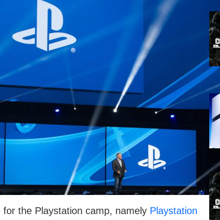
 for the Playstation camp, namely
Playstation