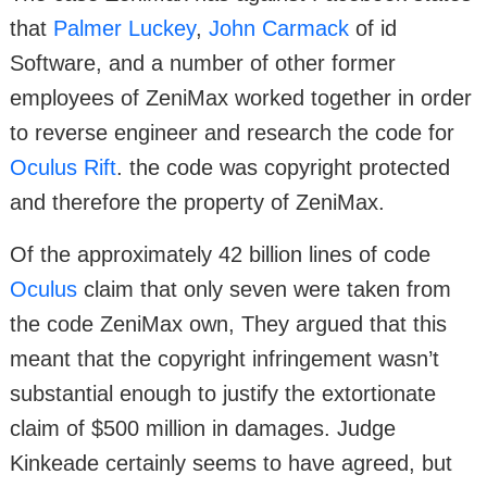
that
Palmer Luckey
,
John Carmack
of id
Software, and a number of other former
employees of ZeniMax worked together in order
to reverse engineer and research the code for
Oculus Rift
. the code was copyright protected
and therefore the property of ZeniMax.
Of the approximately 42 billion lines of code
Oculus
claim that only seven were taken from
the code ZeniMax own, They argued that this
meant that the copyright infringement wasn’t
substantial enough to justify the extortionate
claim of $500 million in damages. Judge
Kinkeade certainly seems to have agreed, but