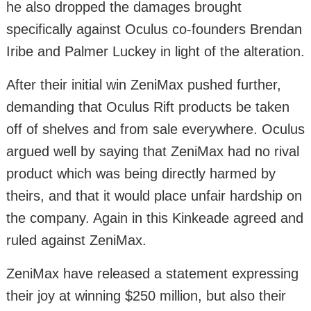
he also dropped the damages brought
specifically against Oculus co-founders Brendan
Iribe and Palmer Luckey in light of the alteration.
After their initial win ZeniMax pushed further,
demanding that Oculus Rift products be taken
off of shelves and from sale everywhere. Oculus
argued well by saying that ZeniMax had no rival
product which was being directly harmed by
theirs, and that it would place unfair hardship on
the company. Again in this Kinkeade agreed and
ruled against ZeniMax.
ZeniMax have released a statement expressing
their joy at winning $250 million, but also their