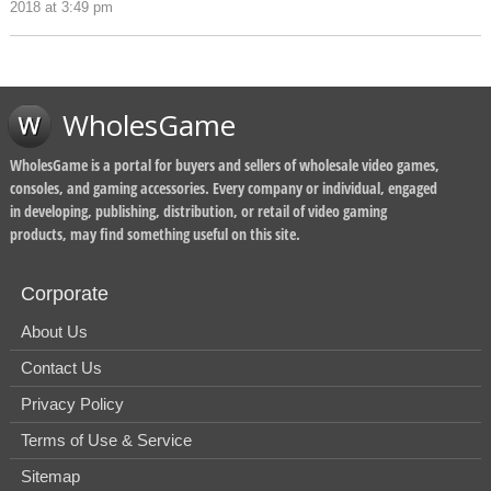
2018 at 3:49 pm
WholesGame
WholesGame is a portal for buyers and sellers of wholesale video games,
consoles, and gaming accessories. Every company or individual, engaged
in developing, publishing, distribution, or retail of video gaming
products, may find something useful on this site.
Corporate
About Us
Contact Us
Privacy Policy
Terms of Use & Service
Sitemap