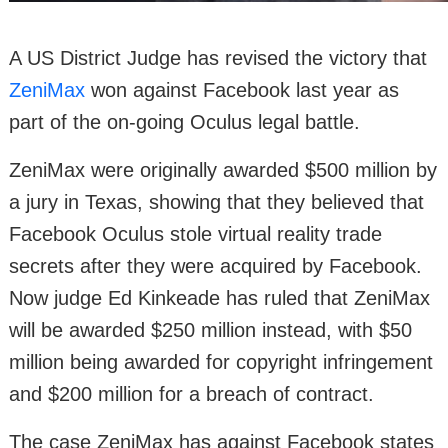
A US District Judge has revised the victory that
ZeniMax
won against Facebook last year as
part of the on-going Oculus legal battle.
ZeniMax were originally awarded $500 million by
a jury in Texas, showing that they believed that
Facebook Oculus stole virtual reality trade
secrets after they were acquired by Facebook.
Now judge Ed Kinkeade has ruled that ZeniMax
will be awarded $250 million instead, with $50
million being awarded for copyright infringement
and $200 million for a breach of contract.
The case ZeniMax has against Facebook states