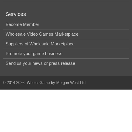
Services
Become Member
Wholesale Video Games Marketplace
Suppliers of Wholesale Marketplace
Promote your game business
Send us your news or press release
© 2014-2026, WholesGame by Morgan West Ltd.