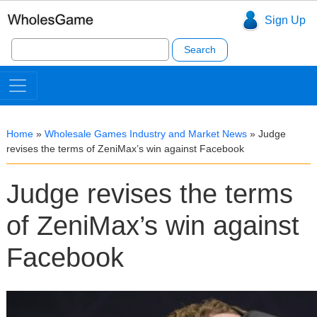
Sign Up
Search
for:
Home
»
Wholesale Games Industry and Market News
»
Judge
revises the terms of ZeniMax’s win against Facebook
Judge revises the terms
of ZeniMax’s win against
Facebook