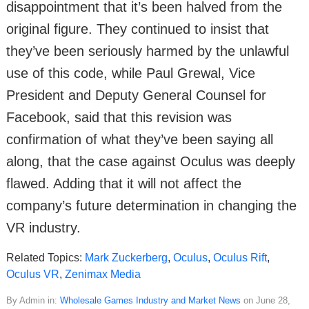
disappointment that it’s been halved from the
original figure. They continued to insist that
they’ve been seriously harmed by the unlawful
use of this code, while Paul Grewal, Vice
President and Deputy General Counsel for
Facebook, said that this revision was
confirmation of what they’ve been saying all
along, that the case against Oculus was deeply
flawed. Adding that it will not affect the
company’s future determination in changing the
VR industry.
Related Topics:
Mark Zuckerberg
,
Oculus
,
Oculus Rift
,
Oculus VR
,
Zenimax Media
By Admin in:
Wholesale Games Industry and Market News
on June 28,