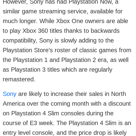
However, Sony has had Playstation Now, a
similar game streaming service, available for
much longer. While Xbox One owners are able
to play Xbox 360 titles thanks to backwards
compatibility, Sony is slowly adding to the
Playstation Store’s roster of classic games from
the Playstation 1 and Playstation 2 era, as well
as Playstation 3 titles which are regularly
remastered.
Sony
are likely to increase their sales in North
America over the coming month with a discount
on Playstation 4 Slim consoles during the
course of E3 week. The Playstation 4 Slim is an
entry level console, and the price drop is likely