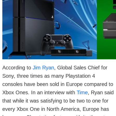
According to
Jim Ryan
, Global Sales Chief for
Sony, three times as many Playstation 4
consoles have been sold in Europe compared to
Xbox Ones. In an interview with
Time
, Ryan said
that while it was satisfying to be two to one for
every Xbox One in North America, Europe has