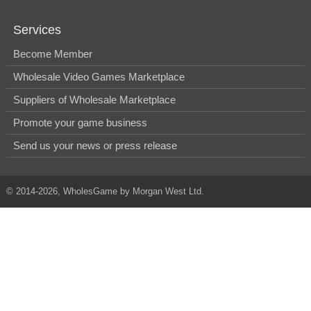
Services
Become Member
Wholesale Video Games Marketplace
Suppliers of Wholesale Marketplace
Promote your game business
Send us your news or press release
© 2014-2026, WholesGame by Morgan West Ltd.