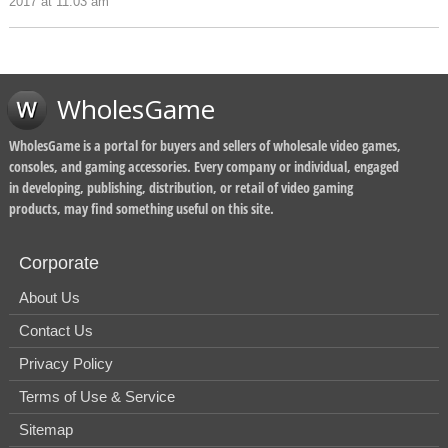
2017 at 11:03 am
WholesGame
WholesGame is a portal for buyers and sellers of wholesale video games,
consoles, and gaming accessories. Every company or individual, engaged
in developing, publishing, distribution, or retail of video gaming
products, may find something useful on this site.
Corporate
About Us
Contact Us
Privacy Policy
Terms of Use & Service
Sitemap