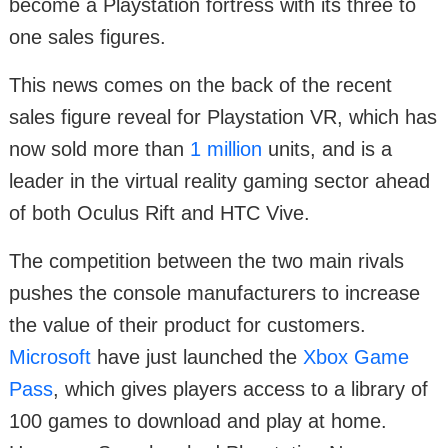
become a Playstation fortress with its three to
one sales figures.
This news comes on the back of the recent
sales figure reveal for Playstation VR, which has
now sold more than
1 million
units, and is a
leader in the virtual reality gaming sector ahead
of both Oculus Rift and HTC Vive.
The competition between the two main rivals
pushes the console manufacturers to increase
the value of their product for customers.
Microsoft
have just launched the
Xbox Game
Pass
, which gives players access to a library of
100 games to download and play at home.