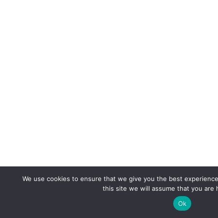
We use cookies to ensure that we give you the best experience 
this site we will assume that you are 
Ok