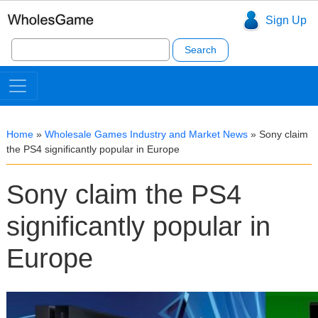
Sign Up
Search
for:
Home
»
Wholesale Games Industry and Market News
»
Sony claim
the PS4 significantly popular in Europe
Sony claim the PS4
significantly popular in
Europe