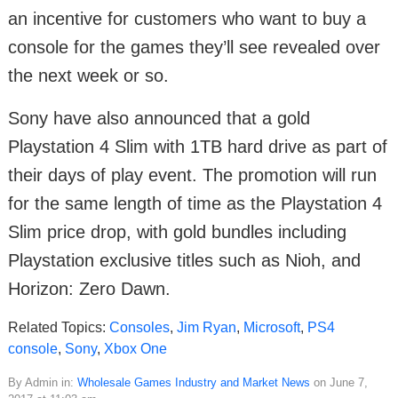
an incentive for customers who want to buy a
console for the games they’ll see revealed over
the next week or so.
Sony have also announced that a gold
Playstation 4 Slim with 1TB hard drive as part of
their days of play event. The promotion will run
for the same length of time as the Playstation 4
Slim price drop, with gold bundles including
Playstation exclusive titles such as Nioh, and
Horizon: Zero Dawn.
Related Topics:
Consoles
,
Jim Ryan
,
Microsoft
,
PS4
console
,
Sony
,
Xbox One
By Admin in:
Wholesale Games Industry and Market News
on June 7,