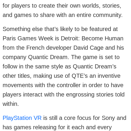
for players to create their own worlds, stories,
and games to share with an entire community.
Something else that’s likely to be featured at
Paris Games Week is Detroit: Become Human
from the French developer David Cage and his
company Quantic Dream. The game is set to
follow in the same style as Quantic Dream’s
other titles, making use of QTE’s an inventive
movements with the controller in order to have
players interact with the engrossing stories told
within.
PlayStation VR
is still a core focus for Sony and
has games releasing for it each and every