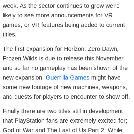
week. As the sector continues to grow we’re
likely to see more announcements for VR
games, or VR features being added to current
titles.
The first expansion for Horizon: Zero Dawn,
Frozen Wilds is due to release this November
and so far no gameplay has been shown of the
new expansion.
Guerrilla Games
might have
some new footage of new machines, weapons,
and quests for players to encounter to show off.
Finally there are two titles still in development
that PlayStation fans are extremely excited for;
God of War and The Last of Us Part 2. While