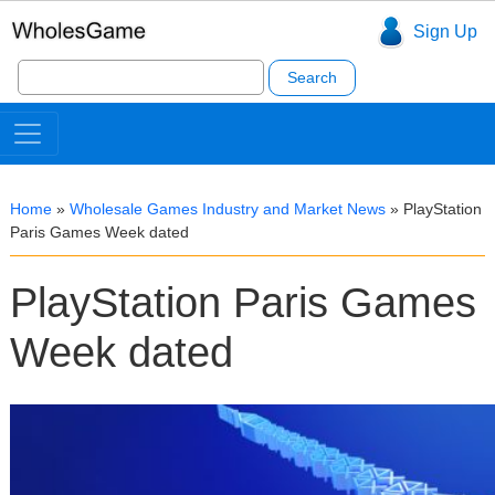
Sign Up
Search
for:
Home
»
Wholesale Games Industry and Market News
»
PlayStation
Paris Games Week dated
PlayStation Paris Games
Week dated