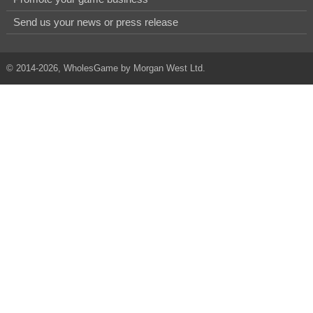
Send us your news or press release
© 2014-2026, WholesGame by Morgan West Ltd.