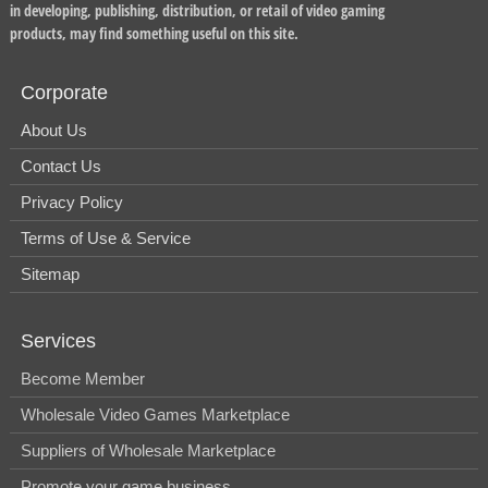
in developing, publishing, distribution, or retail of video gaming
products, may find something useful on this site.
Corporate
About Us
Contact Us
Privacy Policy
Terms of Use & Service
Sitemap
Services
Become Member
Wholesale Video Games Marketplace
Suppliers of Wholesale Marketplace
Promote your game business