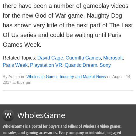
there have been a number of gameplay videos
for the new God of War game, Naughty Dog
has shown very little of the next part of The Last
Of Us series and could be waiting until Paris
Games Week.
Related Topics:
David Cage
,
Guerrilla Games
,
Microsoft
,
Paris Week
,
Playstation VR
,
Quantic Dream
,
Sony
By Admin in:
Wholesale Games Industry and Market News
on August 14,
2017 at 8:57 pm
WholesGame
WholesGame is a portal for buyers and sellers of wholesale video games,
consoles, and gaming accessories. Every company or individual, engaged