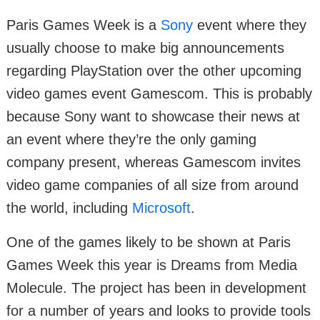
Paris Games Week is a
Sony
event where they
usually choose to make big announcements
regarding PlayStation over the other upcoming
video games event Gamescom. This is probably
because Sony want to showcase their news at
an event where they’re the only gaming
company present, whereas Gamescom invites
video game companies of all size from around
the world, including
Microsoft
.
One of the games likely to be shown at Paris
Games Week this year is Dreams from Media
Molecule. The project has been in development
for a number of years and looks to provide tools