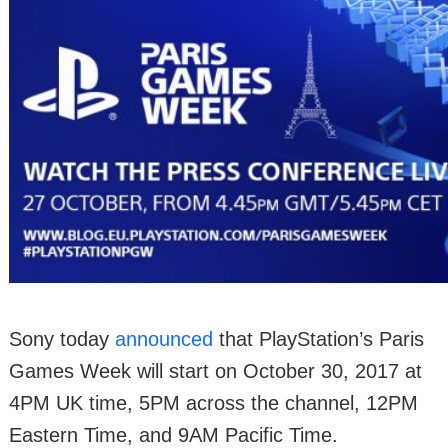
Sony today
announced
that PlayStation’s Paris
Games Week will start on October 30, 2017 at
4PM UK time, 5PM across the channel, 12PM
Eastern Time, and 9AM Pacific Time.