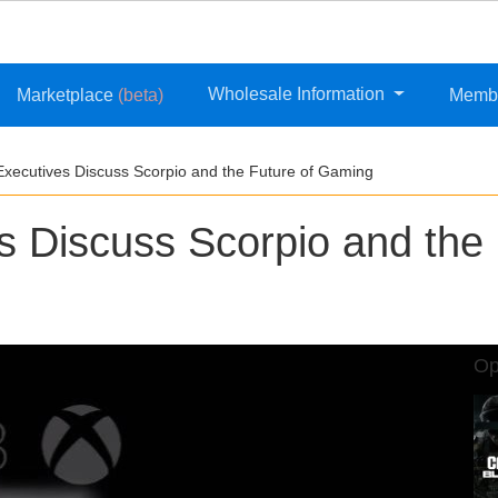
Wholesale Information
Marketplace
(beta)
Memb
Executives Discuss Scorpio and the Future of Gaming
s Discuss Scorpio and the
Op