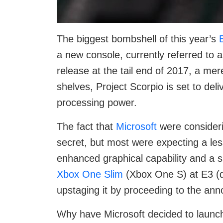
The biggest bombshell of this year’s
a new console, currently referred to a
release at the tail end of 2017, a mer
shelves, Project Scorpio is set to del
processing power.
The fact that
Microsoft
were consider
secret, but most were expecting a less
enhanced graphical capability and a 
Xbox One Slim
(Xbox One S) at E3 (du
upstaging it by proceeding to the an
Why have Microsoft decided to launc