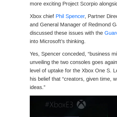
more exciting Project Scorpio alongs
Xbox chief
Phil Spencer
, Partner Di
and General Manager of Redmond Gam
discussed these issues with the
Guar
into Microsoft’s thinking.
Yes, Spencer conceded, “business min
unveiling the two consoles goes again
level of uptake for the Xbox One S. 
his belief that “creators, given time,
ideas.”