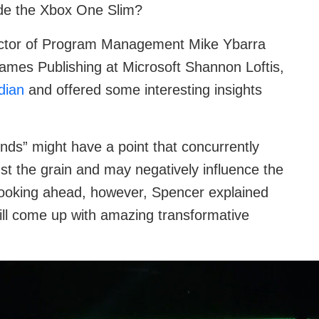
ide the Xbox One Slim?
rector of Program Management Mike Ybarra
es Publishing at Microsoft Shannon Loftis,
dian
and offered some interesting insights
ds” might have a point that concurrently
st the grain and may negatively influence the
Looking ahead, however, Spencer explained
 will come up with amazing transformative