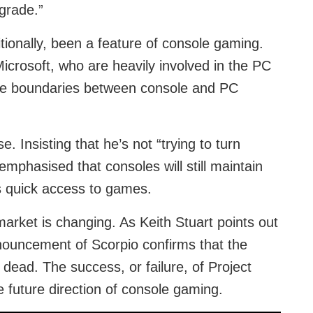
grade.”
tionally, been a feature of console gaming.
crosoft, who are heavily involved in the PC
the boundaries between console and PC
e. Insisting that he’s not “trying to turn
phasised that consoles will still maintain
s quick access to games.
 market is changing. As Keith Stuart points out
nnouncement of Scorpio confirms that the
dead. The success, or failure, of Project
e future direction of console gaming.