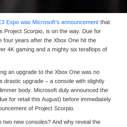
E3 Expo was Microsoft’s announcement
that
s Project Scorpio, is on the way. Due for
e four years after the Xbox One hit the
iver 4K gaming and a mighty six teraflops of
ing an upgrade to the Xbox One was no
 drastic upgrade – a console with slightly
slimmer body. Microsoft duly announced the
e for retail this August) before immediately
nouncement of Project Scorpio.
h two new consoles? And why reveal the