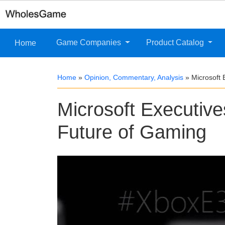
Game Companies
Product Catalog
Home
Home
»
Opinion, Commentary, Analysis
»
Microsoft 
Microsoft Executive
Future of Gaming