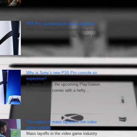
PS5 Pro: assessing its sales potential
PS5 Pro news sparked mixed reactions,
especially its $700 price tag. Should you…
Why is Sony’s new PS5 Pro console so
expensive?
At nearly $700, the upcoming PlayStation
5 Pro console comes with a hefty…
The impact of mass layoffs in the video
game industry
Mass layoffs in the video game industry