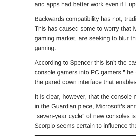
and apps had better work even if I up
Backwards compatibility has not, tradi
This has caused some to worry that Mi
gaming market, are seeking to blur 
gaming.
According to Spencer this isn’t the cas
console gamers into PC gamers,” he em
the pared down interface that enable
It is clear, however, that the console
in the Guardian piece, Microsoft’s a
“seven-year cycle” of new consoles is 
Scorpio seems certain to influence th