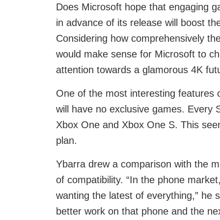
Does Microsoft hope that engaging ga
in advance of its release will boost t
Considering how comprehensively th
would make sense for Microsoft to ch
attention towards a glamorous 4K fut
One of the most interesting features o
will have no exclusive games. Every S
Xbox One and Xbox One S. This seems
plan.
Ybarra drew a comparison with the m
of compatibility. “In the phone marke
wanting the latest of everything,” he
better work on that phone and the n