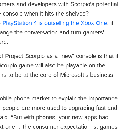
mers and developers with Scorpio’s potential
he console when it hits the shelves?
e
PlayStation 4 is outselling the Xbox One
, it
ange the conversation and turn gamers’
ure.
f Project Scorpio as a “new” console is that it
corpio game will also be playable on the
 to be at the core of Microsoft’s business
obile phone market to explain the importance
t, people are more used to upgrading fast and
 said. “But with phones, your new apps had
ext one… the consumer expectation is: games