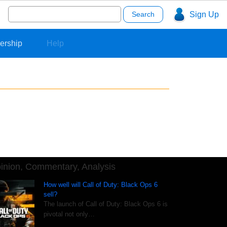
Search
Sign Up
for:
ership
Help
inion, Commentary, Analysis
How well will Call of Duty: Black Ops 6
sell?
The launch of Call of Duty: Black Ops 6 is
pivotal not only…