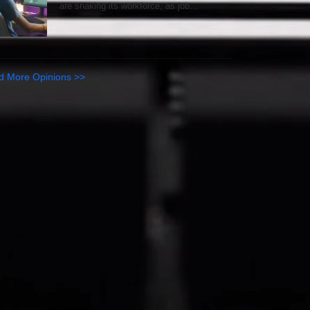
are shaking its workforce, as job…
d More Opinions >>