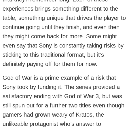
experiences brings something different to the
table, something unique that drives the player to
continue going until they finish, and even then
they might come back for more. Some might
even say that Sony is constantly taking risks by
sticking to this traditional format, but it’s
definitely paying off for them for now.
God of War is a prime example of a risk that
Sony took by funding it. The series provided a
satisfactory ending with God of War 3, but was
still spun out for a further two titles even though
gamers had grown weary of Kratos, the
unlikeable protagonist who’s answer to