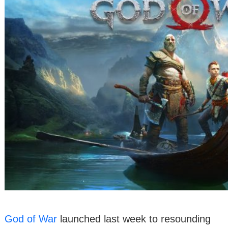
God of War
launched last week to resounding