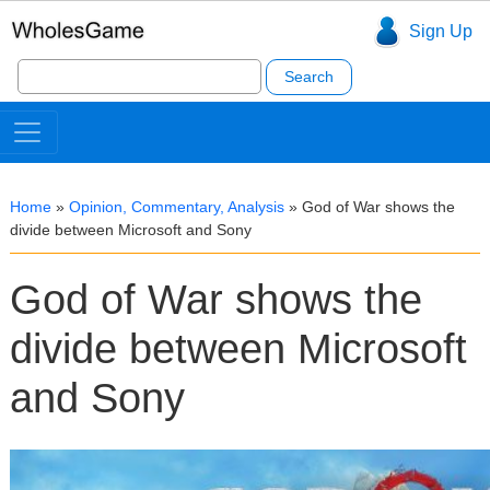
Sign Up
Search
for:
Home
»
Opinion, Commentary, Analysis
»
God of War shows the
divide between Microsoft and Sony
God of War shows the
divide between Microsoft
and Sony