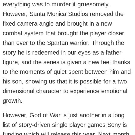
everything was to murder it gruesomely.
However, Santa Monica Studios removed the
fixed camera angle and brought in a new
combat system that brought the player closer
than ever to the Spartan warrior. Through the
story he is redeemed in our eyes as a father
figure, and the series is given a new feel thanks
to the moments of quiet spent between him and
his son, showing us that it is possible for a two
dimensional character to experience emotional
growth.
However, God of War is just another in a long
list of story-driven single player games Sony is
funding which will release this year. Next month