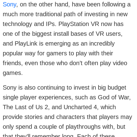
Sony
, on the other hand, have been following a
much more traditional path of investing in new
technology and IPs. PlayStation VR now has
one of the biggest install bases of VR users,
and PlayLink is emerging as an incredibly
popular way for gamers to play with their
friends, even those who don’t often play video
games.
Sony is also continuing to invest in big budget
single player experiences, such as God of War,
The Last of Us 2, and Uncharted 4, which
provide stories and characters that players may
only spend a couple of playthroughs with, but
that they’ll remember long. Each of these