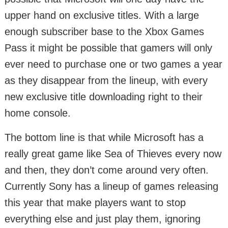
upper hand on exclusive titles. With a large
enough subscriber base to the Xbox Games
Pass it might be possible that gamers will only
ever need to purchase one or two games a year
as they disappear from the lineup, with every
new exclusive title downloading right to their
home console.
The bottom line is that while Microsoft has a
really great game like Sea of Thieves every now
and then, they don’t come around very often.
Currently Sony has a lineup of games releasing
this year that make players want to stop
everything else and just play them, ignoring