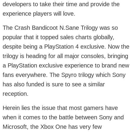
developers to take their time and provide the
experience players will love.
The Crash Bandicoot N.Sane Trilogy was so
popular that it topped sales charts globally,
despite being a PlayStation 4 exclusive. Now the
trilogy is heading for all major consoles, bringing
a PlayStation exclusive experience to brand new
fans everywhere. The Spyro trilogy which Sony
has also funded is sure to see a similar
reception.
Herein lies the issue that most gamers have
when it comes to the battle between Sony and
Microsoft, the Xbox One has very few