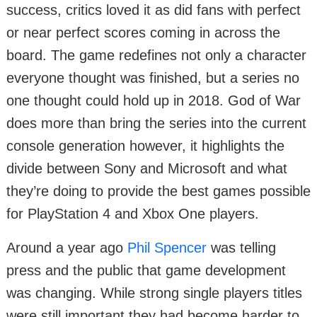
success, critics loved it as did fans with perfect
or near perfect scores coming in across the
board. The game redefines not only a character
everyone thought was finished, but a series no
one thought could hold up in 2018. God of War
does more than bring the series into the current
console generation however, it highlights the
divide between Sony and Microsoft and what
they’re doing to provide the best games possible
for PlayStation 4 and Xbox One players.
Around a year ago
Phil Spencer
was telling
press and the public that game development
was changing. While strong single players titles
were still important they had become harder to