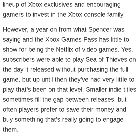
lineup of Xbox exclusives and encouraging
gamers to invest in the Xbox console family.
However, a year on from what Spencer was
saying and the Xbox Games Pass has little to
show for being the Netflix of video games. Yes,
subscribers were able to play Sea of Thieves on
the day it released without purchasing the full
game, but up until then they’ve had very little to
play that’s been on that level. Smaller indie titles
sometimes fill the gap between releases, but
often players prefer to save their money and
buy something that’s really going to engage
them.