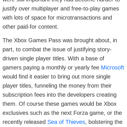
justify over multiplayer and free-to-play games
with lots of space for microtransactions and
other paid-for content.
The Xbox Games Pass was brought about, in
part, to combat the issue of justifying story-
driven single player titles. With a base of
gamers paying a monthly or yearly fee
Microsoft
would find it easier to bring out more single
player titles, funneling the money from their
subscription fees into the developers creating
them. Of course these games would be Xbox
exclusives such as the next Forza game, or the
recently released
Sea of Thieves
, bolstering the