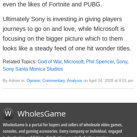
even the likes of Fortnite and PUBG.
Ultimately Sony is investing in giving players
journeys to go on and love, while Microsoft is
focusing on the bigger picture which to them
looks like a steady feed of one hit wonder titles.
Related Topics:
God of War
,
Microsoft
,
Phil Spencer
,
Sony
,
Sony Santa Monica Studios
By Admin in:
Opinion, Commentary, Analysis
on April 24, 2018 at 8:01 pm
WholesGame
WholesGame is a portal for buyers and sellers of wholesale video games,
consoles, and gaming accessories. Every company or individual, engaged