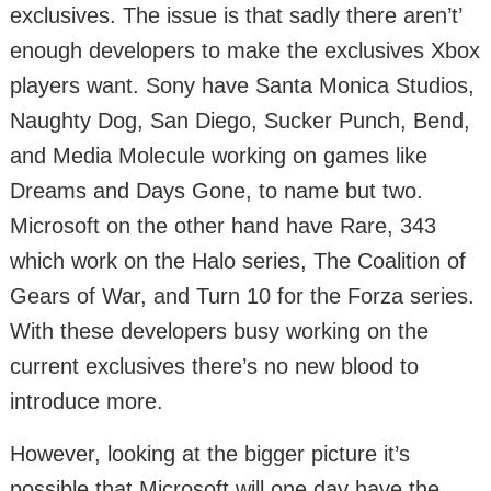
exclusives. The issue is that sadly there aren’t’
enough developers to make the exclusives Xbox
players want. Sony have Santa Monica Studios,
Naughty Dog, San Diego, Sucker Punch, Bend,
and Media Molecule working on games like
Dreams and Days Gone, to name but two.
Microsoft on the other hand have Rare, 343
which work on the Halo series, The Coalition of
Gears of War, and Turn 10 for the Forza series.
With these developers busy working on the
current exclusives there’s no new blood to
introduce more.
However, looking at the bigger picture it’s
possible that Microsoft will one day have the