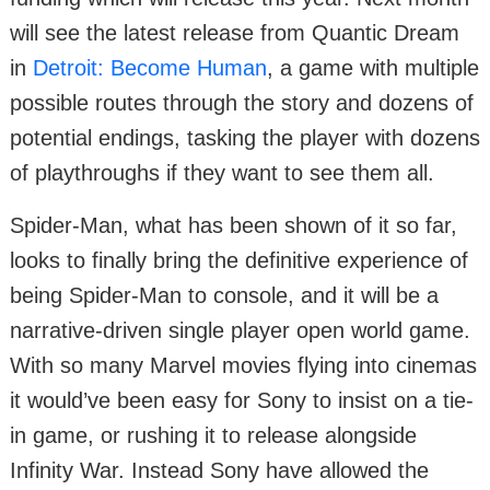
will see the latest release from Quantic Dream
in
Detroit: Become Human
, a game with multiple
possible routes through the story and dozens of
potential endings, tasking the player with dozens
of playthroughs if they want to see them all.
Spider-Man, what has been shown of it so far,
looks to finally bring the definitive experience of
being Spider-Man to console, and it will be a
narrative-driven single player open world game.
With so many Marvel movies flying into cinemas
it would’ve been easy for Sony to insist on a tie-
in game, or rushing it to release alongside
Infinity War. Instead Sony have allowed the