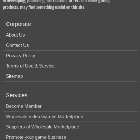
in developing, publishing, distribution, or retail of video gaming
products, may find something useful on this site.
Corporate
About Us
Contact Us
Privacy Policy
Terms of Use & Service
Sitemap
Services
Become Member
Wholesale Video Games Marketplace
Suppliers of Wholesale Marketplace
Promote your game business