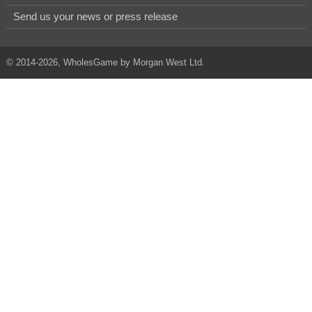
Send us your news or press release
© 2014-2026, WholesGame by Morgan West Ltd.