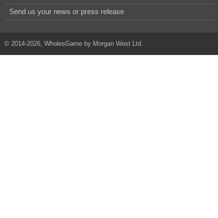
Send us your news or press release
© 2014-2026, WholesGame by Morgan West Ltd.