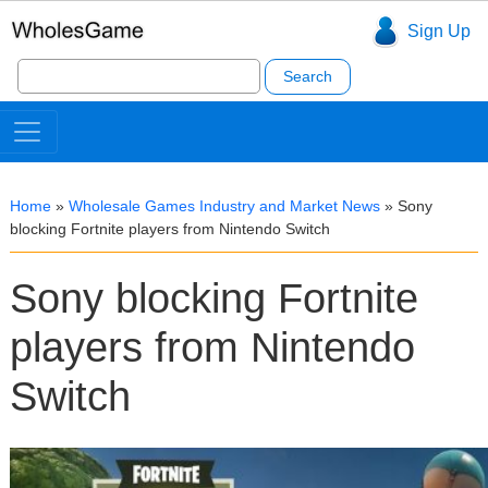
Sign Up
Search
for:
Home
»
Wholesale Games Industry and Market News
»
Sony
blocking Fortnite players from Nintendo Switch
Sony blocking Fortnite
players from Nintendo
Switch