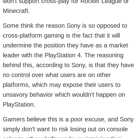
won’t support cross-play for Rocket League or
Minecraft.
Some think the reason Sony is so opposed to
cross-platform gaming is the fact that it will
undermine the position they have as a market
leader with the PlayStation 4. The reasoning
behind this, according to Sony, is that they have
no control over what users are on other
platforms, which may expose their users to
unsavory behavior which wouldn’t happen on
PlayStation.
Gamers believe this is a poor excuse, and Sony
simply don’t want to risk losing out on console