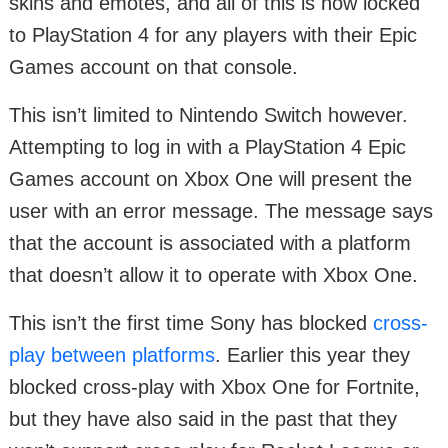
skins and emotes, and all of this is now locked
to PlayStation 4 for any players with their Epic
Games account on that console.
This isn’t limited to Nintendo Switch however.
Attempting to log in with a PlayStation 4 Epic
Games account on Xbox One will present the
user with an error message. The message says
that the account is associated with a platform
that doesn’t allow it to operate with Xbox One.
This isn’t the first time Sony has blocked
cross-
play between platforms
. Earlier this year they
blocked cross-play with Xbox One for Fortnite,
but they have also said in the past that they