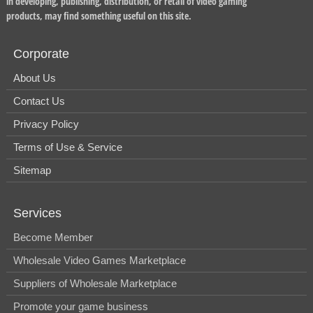
in developing, publishing, distribution, or retail of video gaming
products, may find something useful on this site.
Corporate
About Us
Contact Us
Privacy Policy
Terms of Use & Service
Sitemap
Services
Become Member
Wholesale Video Games Marketplace
Suppliers of Wholesale Marketplace
Promote your game business