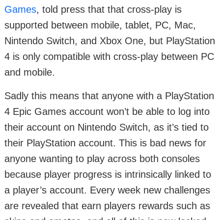
Games
, told press that that cross-play is
supported between mobile, tablet, PC, Mac,
Nintendo Switch, and Xbox One, but PlayStation
4 is only compatible with cross-play between PC
and mobile.
Sadly this means that anyone with a PlayStation
4 Epic Games account won’t be able to log into
their account on Nintendo Switch, as it’s tied to
their PlayStation account. This is bad news for
anyone wanting to play across both consoles
because player progress is intrinsically linked to
a player’s account. Every week new challenges
are revealed that earn players rewards such as