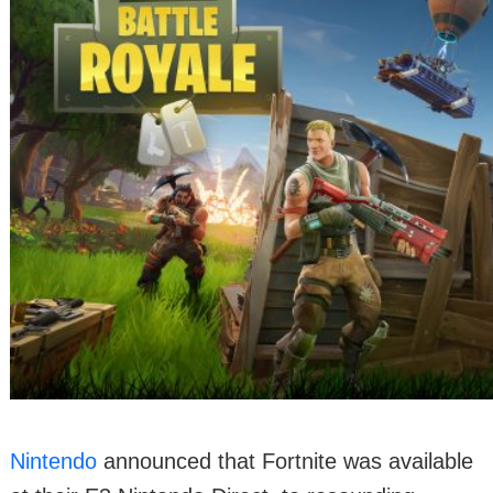
Nintendo
announced that Fortnite was available