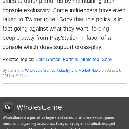
sales to other platforms by maintaining their
console exclusivity. Some influencers have even
taken to Twitter to tell Sony that this policy is in
fact going against what they want, forcing
people away from PlayStation in favor of a
console which does support cross-play.
Related Topics:
Epic Games
,
Fortnite
,
Nintendo
,
Sony
By Admin in:
Wholesale Games Industry and Market News
on June 13,
2018 at 9:21 pm
WholesGame
WholesGame is a portal for buyers and sellers of wholesale video games,
consoles, and gaming accessories. Every company or individual, engaged