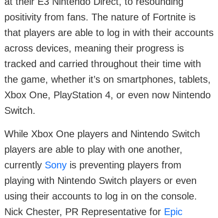
at their E3 Nintendo Direct, to resounding
positivity from fans. The nature of Fortnite is
that players are able to log in with their accounts
across devices, meaning their progress is
tracked and carried throughout their time with
the game, whether it’s on smartphones, tablets,
Xbox One, PlayStation 4, or even now Nintendo
Switch.
While Xbox One players and Nintendo Switch
players are able to play with one another,
currently
Sony
is preventing players from
playing with Nintendo Switch players or even
using their accounts to log in on the console.
Nick Chester, PR Representative for
Epic