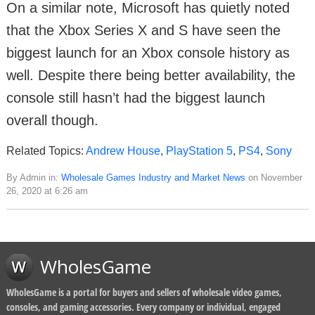
On a similar note, Microsoft has quietly noted
that the Xbox Series X and S have seen the
biggest launch for an Xbox console history as
well. Despite there being better availability, the
console still hasn’t had the biggest launch
overall though.
Related Topics:
Andrew House
,
PlayStation 5
,
PS4
,
Sony
By Admin in:
Wholesale Games Industry and Market News
on November
26, 2020 at 6:26 am
WholesGame
WholesGame is a portal for buyers and sellers of wholesale video games,
consoles, and gaming accessories. Every company or individual, engaged