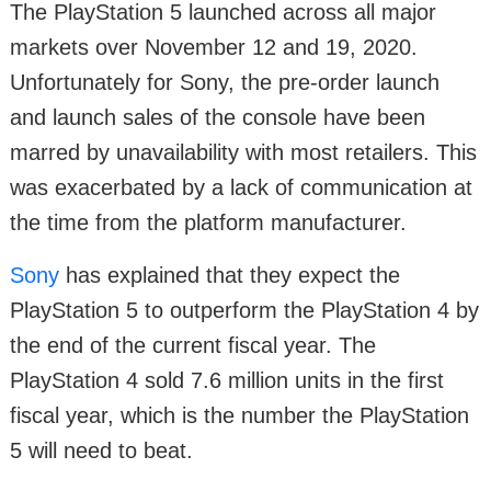
The PlayStation 5 launched across all major
markets over November 12 and 19, 2020.
Unfortunately for Sony, the pre-order launch
and launch sales of the console have been
marred by unavailability with most retailers. This
was exacerbated by a lack of communication at
the time from the platform manufacturer.
Sony
has explained that they expect the
PlayStation 5 to outperform the PlayStation 4 by
the end of the current fiscal year. The
PlayStation 4 sold 7.6 million units in the first
fiscal year, which is the number the PlayStation
5 will need to beat.