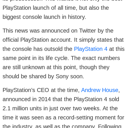
PlayStation launch of all time, but also the
biggest console launch in history.
This news was announced on Twitter by the
official PlayStation account. It simply states that
the console has outsold the
PlayStation 4
at this
same point in its life cycle. The exact numbers
are still unknown at this point, though they
should be shared by Sony soon.
PlayStation’s CEO at the time,
Andrew House
,
announced in 2014 that the PlayStation 4 sold
2.1 million units in just over two weeks. At the
time it was seen as a record-setting moment for
the industry, as well as the company. Following