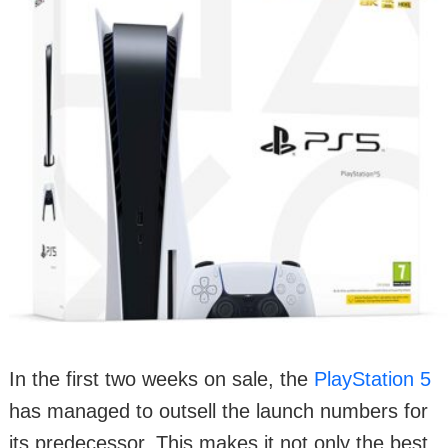
In the first two weeks on sale, the
PlayStation 5
has managed to outsell the launch numbers for
its predecessor. This makes it not only the best