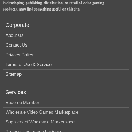
in developing, publishing, distribution, or retail of video gaming
products, may find something useful on this site.
Corporate
About Us
Contact Us
Privacy Policy
Terms of Use & Service
Sitemap
Services
Become Member
Wholesale Video Games Marketplace
Suppliers of Wholesale Marketplace
Promote your game business