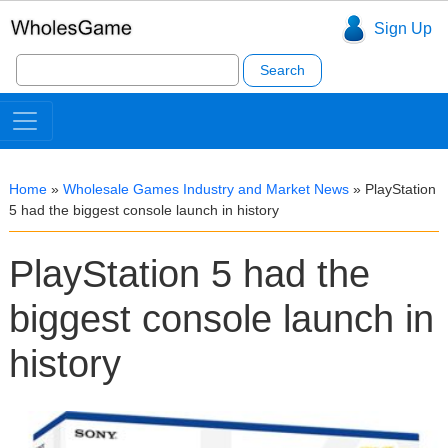
Sign Up
Search
for:
Home
»
Wholesale Games Industry and Market News
»
PlayStation
5 had the biggest console launch in history
PlayStation 5 had the
biggest console launch in
history