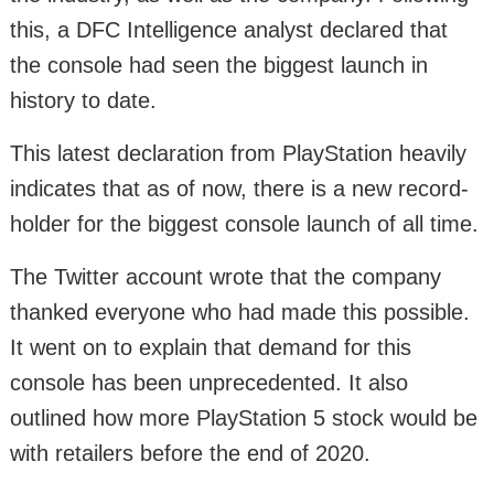
this, a DFC Intelligence analyst declared that
the console had seen the biggest launch in
history to date.
This latest declaration from PlayStation heavily
indicates that as of now, there is a new record-
holder for the biggest console launch of all time.
The Twitter account wrote that the company
thanked everyone who had made this possible.
It went on to explain that demand for this
console has been unprecedented. It also
outlined how more PlayStation 5 stock would be
with retailers before the end of 2020.