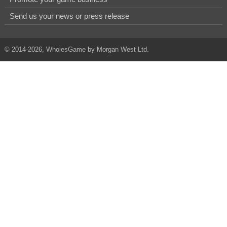
Send us your news or press release
© 2014-2026, WholesGame by Morgan West Ltd.