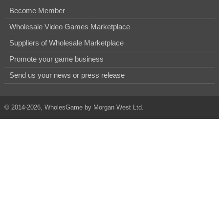
Become Member
Wholesale Video Games Marketplace
Suppliers of Wholesale Marketplace
Promote your game business
Send us your news or press release
© 2014-2026, WholesGame by Morgan West Ltd.