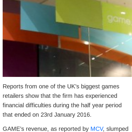
Reports from one of the UK’s biggest games
retailers show that the firm has experienced
financial difficulties during the half year period
that ended on 23rd January 2016.
GAME’s revenue, as reported by
MCV
, slumped