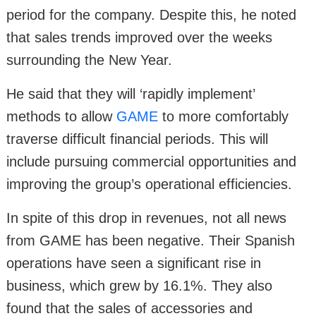
period for the company. Despite this, he noted
that sales trends improved over the weeks
surrounding the New Year.
He said that they will ‘rapidly implement’
methods to allow
GAME
to more comfortably
traverse difficult financial periods. This will
include pursuing commercial opportunities and
improving the group’s operational efficiencies.
In spite of this drop in revenues, not all news
from GAME has been negative. Their Spanish
operations have seen a significant rise in
business, which grew by 16.1%. They also
found that the sales of accessories and