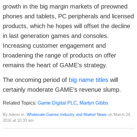
growth in the big margin markets of preowned
phones and tablets, PC peripherals and licensed
products, which he hopes will offset the decline
in last generation games and consoles.
Increasing customer engagement and
broadening the range of products on offer
remains the heart of GAME’s strategy.
The oncoming period of
big name titles
will
certainly moderate GAME’s revenue slump.
Related Topics:
Game Digital PLC
,
Martyn Gibbs
By Admin in:
Wholesale Games Industry and Market News
on March 24,
2016 at 10:33 am