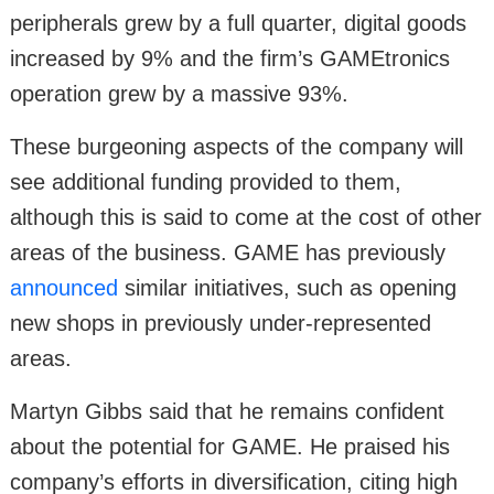
peripherals grew by a full quarter, digital goods
increased by 9% and the firm’s GAMEtronics
operation grew by a massive 93%.
These burgeoning aspects of the company will
see additional funding provided to them,
although this is said to come at the cost of other
areas of the business. GAME has previously
announced
similar initiatives, such as opening
new shops in previously under-represented
areas.
Martyn Gibbs said that he remains confident
about the potential for GAME. He praised his
company’s efforts in diversification, citing high