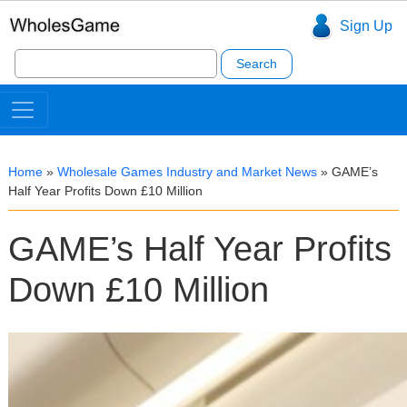
Sign Up
Search
for:
Home
»
Wholesale Games Industry and Market News
»
GAME’s
Half Year Profits Down £10 Million
GAME’s Half Year Profits
Down £10 Million