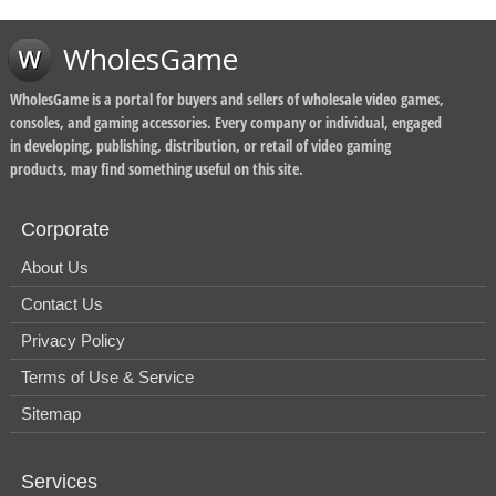
WholesGame
WholesGame is a portal for buyers and sellers of wholesale video games,
consoles, and gaming accessories. Every company or individual, engaged
in developing, publishing, distribution, or retail of video gaming
products, may find something useful on this site.
Corporate
About Us
Contact Us
Privacy Policy
Terms of Use & Service
Sitemap
Services