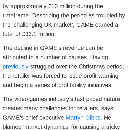
by approximately £10 million during the
timeframe. Describing the period as troubled by
the ‘challenging UK market’, GAME earned a
total of £33.1 million.
The decline in GAME’s revenue can be
attributed to a number of causes. Having
previously
struggled over the Christmas period,
the retailer was forced to issue profit warning
and begin a series of profitability initiatives.
The video games industry’s fast paced nature
creates many challenges for retailers, says
GAME’s chief executive
Martyn Gibbs
. He
blamed ‘market dynamics’ for causing a tricky