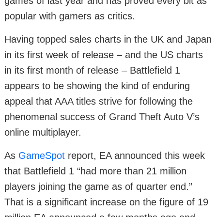
games of last year and has proved every bit as
popular with gamers as critics.
Having topped sales charts in the UK and Japan
in its first week of release – and the US charts
in its first month of release – Battlefield 1
appears to be showing the kind of enduring
appeal that AAA titles strive for following the
phenomenal success of Grand Theft Auto V’s
online multiplayer.
As
GameSpot
report, EA announced this week
that Battlefield 1 “had more than 21 million
players joining the game as of quarter end.”
That is a significant increase on the figure of 19