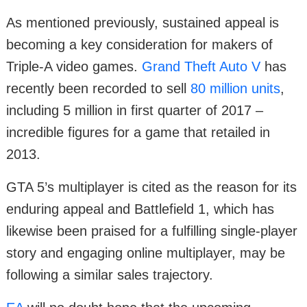
As mentioned previously, sustained appeal is
becoming a key consideration for makers of
Triple-A video games.
Grand Theft Auto V
has
recently been recorded to sell
80 million units
,
including 5 million in first quarter of 2017 –
incredible figures for a game that retailed in
2013.
GTA 5’s multiplayer is cited as the reason for its
enduring appeal and Battlefield 1, which has
likewise been praised for a fulfilling single-player
story and engaging online multiplayer, may be
following a similar sales trajectory.