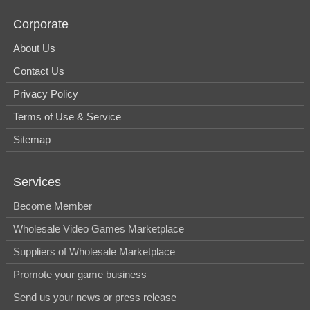
Corporate
About Us
Contact Us
Privacy Policy
Terms of Use & Service
Sitemap
Services
Become Member
Wholesale Video Games Marketplace
Suppliers of Wholesale Marketplace
Promote your game business
Send us your news or press release