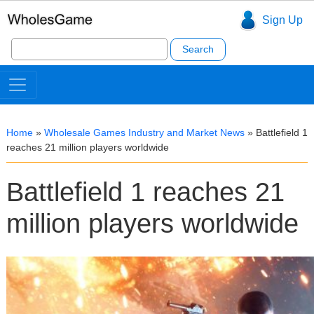
Sign Up
Search
for:
Home
»
Wholesale Games Industry and Market News
»
Battlefield 1
reaches 21 million players worldwide
Battlefield 1 reaches 21
million players worldwide