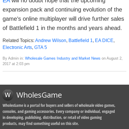
EA
will no doubt hope that the upcoming
expansion pack and continuing evolution of the
game’s online multiplayer will drive further sales
of Battlefield 1 in the months and years ahead.
Related Topics:
Andrew Wilson
,
Battlefield 1
,
EA DICE
,
Electronic Arts
,
GTA 5
By Admin in:
Wholesale Games Industry and Market News
on August 2,
2017 at 2:03 pm
WholesGame
WholesGame is a portal for buyers and sellers of wholesale video games,
consoles, and gaming accessories. Every company or individual, engaged
in developing, publishing, distribution, or retail of video gaming
products, may find something useful on this site.