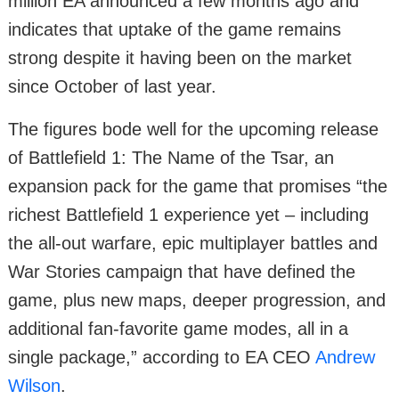
million EA announced a few months ago and
indicates that uptake of the game remains
strong despite it having been on the market
since October of last year.
The figures bode well for the upcoming release
of Battlefield 1: The Name of the Tsar, an
expansion pack for the game that promises “the
richest Battlefield 1 experience yet – including
the all-out warfare, epic multiplayer battles and
War Stories campaign that have defined the
game, plus new maps, deeper progression, and
additional fan-favorite game modes, all in a
single package,” according to EA CEO
Andrew
Wilson
.