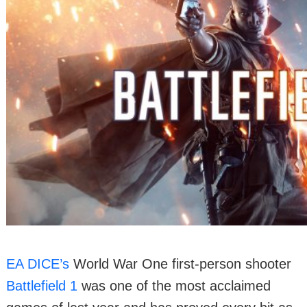
EA DICE’s
World War One first-person shooter
Battlefield 1
was one of the most acclaimed