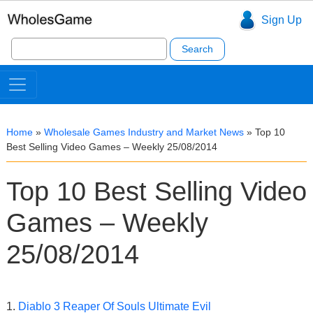
Sign Up
Search
for:
Home
»
Wholesale Games Industry and Market News
»
Top 10
Best Selling Video Games – Weekly 25/08/2014
Top 10 Best Selling Video
Games – Weekly
25/08/2014
1.
Diablo 3 Reaper Of Souls Ultimate Evil