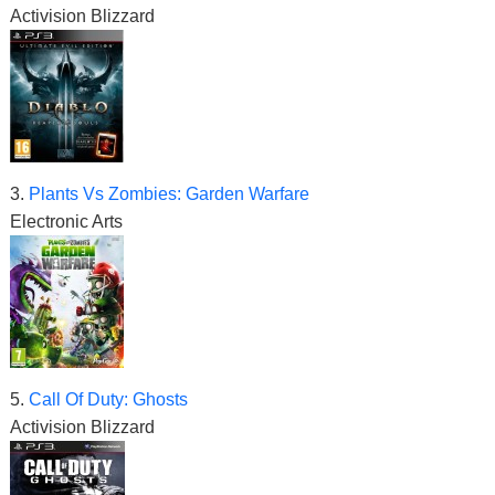
Activision Blizzard
3.
Plants Vs Zombies: Garden Warfare
Electronic Arts
5.
Call Of Duty: Ghosts
Activision Blizzard