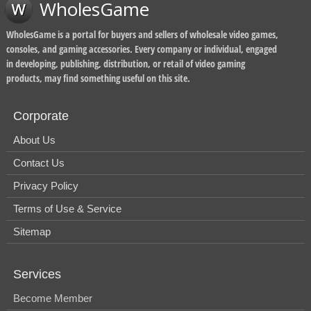
WholesGame
WholesGame is a portal for buyers and sellers of wholesale video games,
consoles, and gaming accessories. Every company or individual, engaged
in developing, publishing, distribution, or retail of video gaming
products, may find something useful on this site.
Corporate
About Us
Contact Us
Privacy Policy
Terms of Use & Service
Sitemap
Services
Become Member