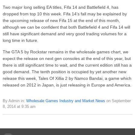
Two major long selling EA titles, Fifa 14 and Battlefield 4, has
dropped from top 10 this week. Fifa 14’s fall may be explained by
the upcoming release of new Fifa 15 at the end of this month,
although we can be confident that both Battlefield 4 and Fifa 14 will
still have significant demand and very good trading volumes for a
long time in future.
The GTA 5 by Rockstar remains in the wholesale games chart, we
expect the release on next gen consoles at the end of this year, but
there is still significant time to wait, and the current edition still has a
good demand. The tenth position is occupied by yet another new
release this week, Tales Of Xillia 2 by Namco Bandai, a game which
released on 2012 in Japan, is just releasing in Europe and America.
By Admin in:
Wholesale Games Industry and Market News
on September
8, 2014 at 9:35 am