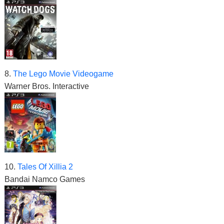
8.
The Lego Movie Videogame
Warner Bros. Interactive
10.
Tales Of Xillia 2
Bandai Namco Games