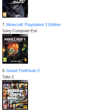
7.
Minecraft: Playstation 3 Edition
Sony Computer Ent.
9.
Grand Theft Auto V
Take 2