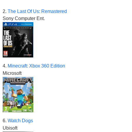
2.
The Last Of Us: Remastered
Sony Computer Ent.
4.
Minecraft: Xbox 360 Edition
Microsoft
6.
Watch Dogs
Ubisoft