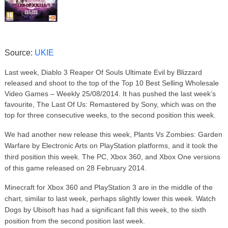
Source:
UKIE
Last week, Diablo 3 Reaper Of Souls Ultimate Evil by Blizzard
released and shoot to the top of the Top 10 Best Selling Wholesale
Video Games – Weekly 25/08/2014. It has pushed the last week’s
favourite, The Last Of Us: Remastered by Sony, which was on the
top for three consecutive weeks, to the second position this week.
We had another new release this week, Plants Vs Zombies: Garden
Warfare by Electronic Arts on PlayStation platforms, and it took the
third position this week. The PC, Xbox 360, and Xbox One versions
of this game released on 28 February 2014.
Minecraft for Xbox 360 and PlayStation 3 are in the middle of the
chart, similar to last week, perhaps slightly lower this week. Watch
Dogs by Ubisoft has had a significant fall this week, to the sixth
position from the second position last week.