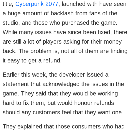
title,
Cyberpunk 2077
, launched with have seen
a huge amount of backlash from fans of the
studio, and those who purchased the game.
While many issues have since been fixed, there
are still a lot of players asking for their money
back. The problem is, not all of them are finding
it easy to get a refund.
Earlier this week, the developer issued a
statement that acknowledged the issues in the
game. They said that they would be working
hard to fix them, but would honour refunds
should any customers feel that they want one.
They explained that those consumers who had