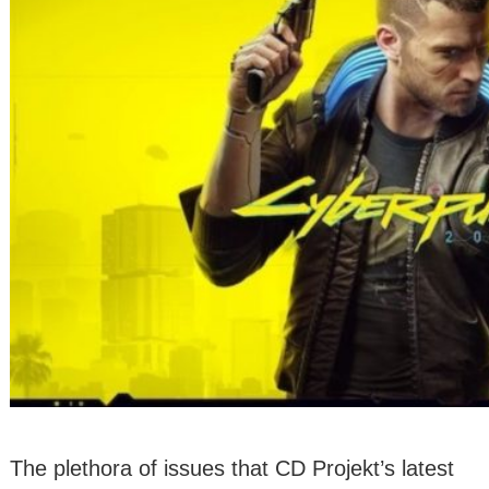
The plethora of issues that CD Projekt’s latest