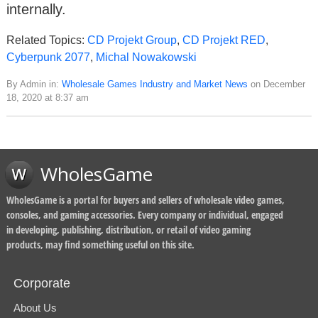
internally.
Related Topics:
CD Projekt Group
,
CD Projekt RED
,
Cyberpunk 2077
,
Michal Nowakowski
By Admin in:
Wholesale Games Industry and Market News
on December
18, 2020 at 8:37 am
WholesGame
WholesGame is a portal for buyers and sellers of wholesale video games,
consoles, and gaming accessories. Every company or individual, engaged
in developing, publishing, distribution, or retail of video gaming
products, may find something useful on this site.
Corporate
About Us