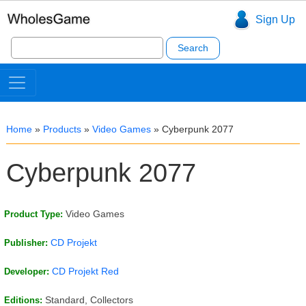
Sign Up
Search
for:
Home
»
Products
»
Video Games
»
Cyberpunk 2077
Cyberpunk 2077
Video Games
Product Type:
CD Projekt
Publisher:
CD Projekt Red
Developer:
Standard, Collectors
Editions: