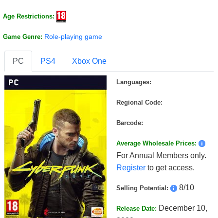
Age Restrictions:
Role-playing game
Game Genre:
PC
PS4
Xbox One
Languages:
Regional Code:
Barcode:
Average Wholesale Prices:
For Annual Members only.
Register
to get access.
8/10
Selling Potential:
December 10,
Release Date: