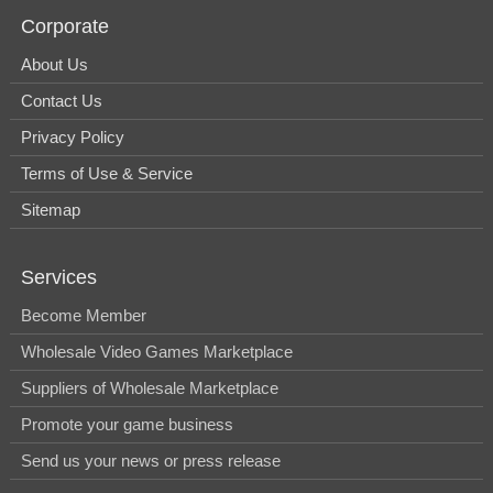
Corporate
About Us
Contact Us
Privacy Policy
Terms of Use & Service
Sitemap
Services
Become Member
Wholesale Video Games Marketplace
Suppliers of Wholesale Marketplace
Promote your game business
Send us your news or press release