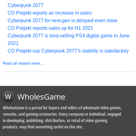
Cyberpunk 2077
CD Projekt reports an increase in sales
Cyberpunk 2077 for next-gen is delayed even more
CD Projekt reports sales up for H1 2021
Cyberpunk 2077 is best-selling PS4 digital game in June
2021
CD Projekt say Cyberpunk 2077’s stability is satisfactory
Read all related news...
WholesGame
WholesGame is a portal for buyers and sellers of wholesale video games,
consoles, and gaming accessories. Every company or individual, engaged
in developing, publishing, distribution, or retail of video gaming
products, may find something useful on this site.