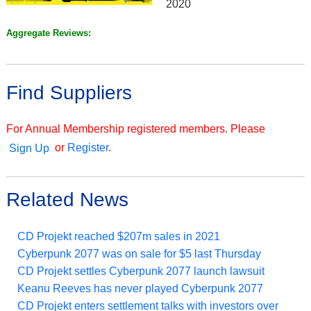
2020
Aggregate Reviews:
Find Suppliers
For Annual Membership registered members. Please
or
Register
.
Sign Up
Related News
CD Projekt reached $207m sales in 2021
Cyberpunk 2077 was on sale for $5 last Thursday
CD Projekt settles Cyberpunk 2077 launch lawsuit
Keanu Reeves has never played Cyberpunk 2077
CD Projekt enters settlement talks with investors over