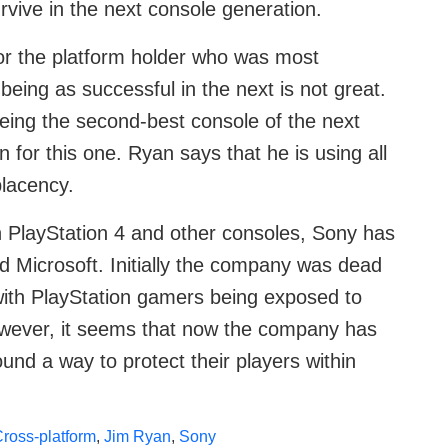
rvive in the next console generation.
for the platform holder who was most
being as successful in the next is not great.
eing the second-best console of the next
for this one. Ryan says that he is using all
placency.
 PlayStation 4 and other consoles, Sony has
d Microsoft. Initially the company was dead
 with PlayStation gamers being exposed to
owever, it seems that now the company has
und a way to protect their players within
ross-platform
,
Jim Ryan
,
Sony