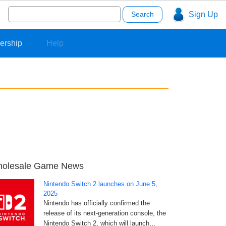
Search
Sign Up
for:
ership
Help
olesale Game News
Nintendo Switch 2 launches on June 5,
2025
Nintendo has officially confirmed the
release of its next-generation console, the
Nintendo Switch 2, which will launch…