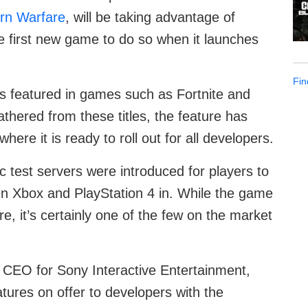
ern Warfare
, will be taking advantage of
he first new game to do so when it launches
Fin
s featured in games such as Fortnite and
hered from these titles, the feature has
ere it is ready to roll out for all developers.
c test servers were introduced for players to
en Xbox and PlayStation 4 in. While the game
ture, it’s certainly one of the few on the market
, CEO for Sony Interactive Entertainment,
tures on offer to developers with the