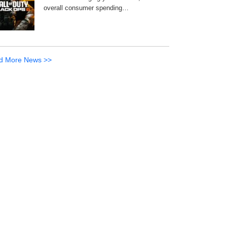
overall consumer spending…
d More News >>