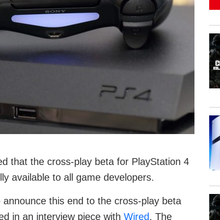
ed that the cross-play beta for PlayStation 4
lly available to all game developers.
 announce this end to the cross-play beta
d in an interview piece with
Wired
. The