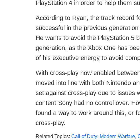
PlayStation 4 in order to help them su
According to Ryan, the track record 
successful in the previous generation 
He wants to avoid the PlayStation 5 b
generation, as the Xbox One has been 
of his executive energy to avoid com
With cross-play now enabled between
moved into line with both Nintendo an
set against cross-play due to issues
content Sony had no control over. H
found a way to work around this, or fo
cross-play.
Related Topics:
Call of Duty: Modern Warfare
,
C