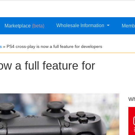
Wholesale Information
Marketplace
(beta)
Memb
s
»
PS4 cross-play is now a full feature for developers
w a full feature for
Wh