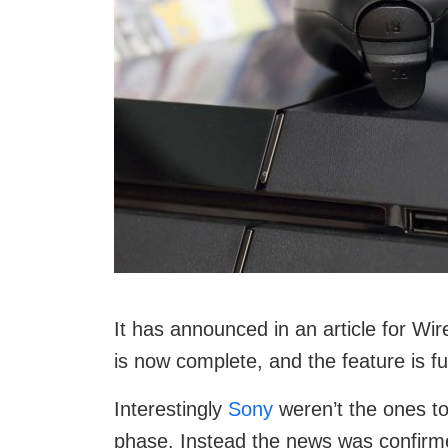
It has announced in an article for Wir
is now complete, and the feature is fu
Interestingly
Sony
weren’t the ones to
phase. Instead the news was confirme