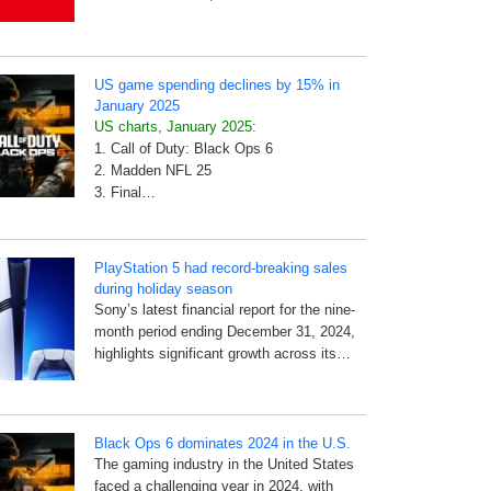
US game spending declines by 15% in
January 2025
US charts, January 2025:
1. Call of Duty: Black Ops 6
2. Madden NFL 25
3. Final…
PlayStation 5 had record-breaking sales
during holiday season
Sony’s latest financial report for the nine-
month period ending December 31, 2024,
highlights significant growth across its…
Black Ops 6 dominates 2024 in the U.S.
The gaming industry in the United States
faced a challenging year in 2024, with