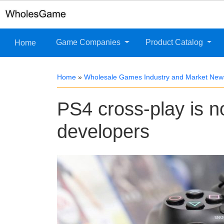
Game Companies
Product Catalog
Home
Home
»
Wholesale Games Industry and Market New
PS4 cross-play is no
developers