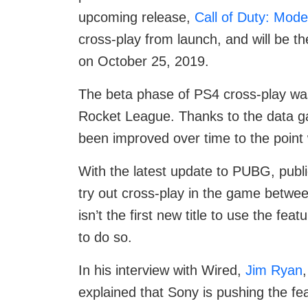
upcoming release,
Call of Duty: Mod
cross-play from launch, and will be t
on October 25, 2019.
The beta phase of PS4 cross-play wa
Rocket League. Thanks to the data gat
been improved over time to the point wh
With the latest update to PUBG, publi
try out cross-play in the game betwe
isn’t the first new title to use the fea
to do so.
In his interview with Wired,
Jim Ryan
explained that Sony is pushing the fea