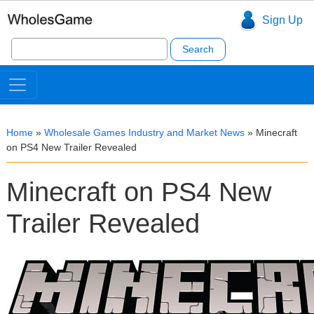
Sign Up
Search
for:
Home
»
Wholesale Games Industry and Market News
»
Minecraft
on PS4 New Trailer Revealed
Minecraft on PS4 New
Trailer Revealed