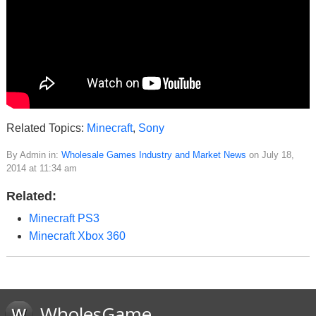
Related Topics:
Minecraft
,
Sony
By Admin in:
Wholesale Games Industry and Market News
on July 18,
2014 at 11:34 am
Related:
Minecraft PS3
Minecraft Xbox 360
WholesGame