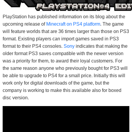
PlayStation has published information on its blog about the
upcoming release of
Minecraft on PS4 platform
. The game
will feature worlds that are 36 times larger than those on PS3
format. Existing players can import games saved in PS3
format to their PS4 consoles.
Sony
indicates that making the
older format PS3 saves compatible with the newer version
was a priority for them, to award their loyal customers. For
the same reason anyone who previously bought for PS3 will
be able to upgrade to PS4 for a small price. Initially this will
work only for digital downloads of the game, but the
company is working to make this available also for boxed
disc version.