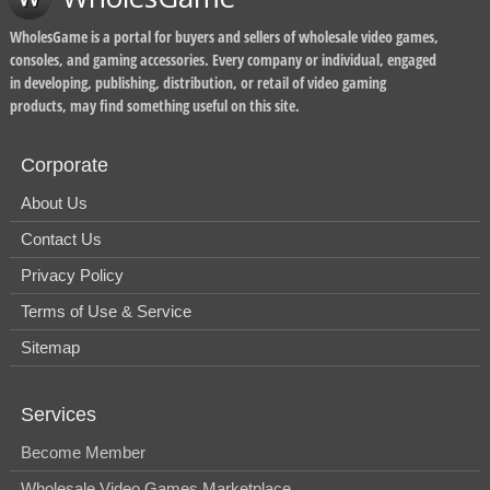
WholesGame is a portal for buyers and sellers of wholesale video games,
consoles, and gaming accessories. Every company or individual, engaged
in developing, publishing, distribution, or retail of video gaming
products, may find something useful on this site.
Corporate
About Us
Contact Us
Privacy Policy
Terms of Use & Service
Sitemap
Services
Become Member
Wholesale Video Games Marketplace