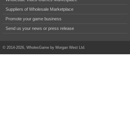
Suppliers of Wholesale Marketplace
Promote your game business
Send us your news or press release
© 2014-2026, WholesGame by Morgan West Ltd.