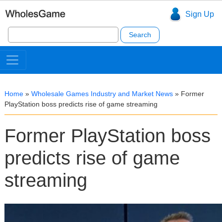
Sign Up
Search
for:
Home
»
Wholesale Games Industry and Market News
»
Former
PlayStation boss predicts rise of game streaming
Former PlayStation boss
predicts rise of game
streaming