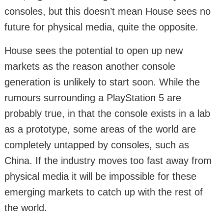
consoles, but this doesn’t mean House sees no
future for physical media, quite the opposite.
House sees the potential to open up new
markets as the reason another console
generation is unlikely to start soon. While the
rumours surrounding a PlayStation 5 are
probably true, in that the console exists in a lab
as a prototype, some areas of the world are
completely untapped by consoles, such as
China. If the industry moves too fast away from
physical media it will be impossible for these
emerging markets to catch up with the rest of
the world.