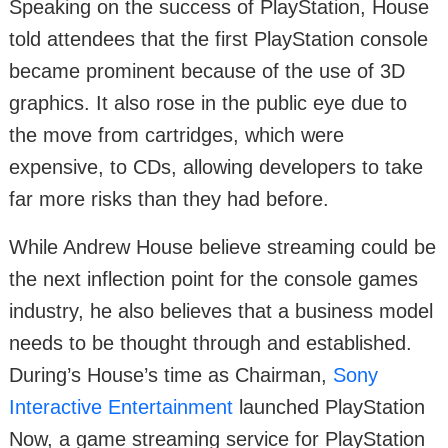
Speaking on the success of PlayStation, House
told attendees that the first PlayStation console
became prominent because of the use of 3D
graphics. It also rose in the public eye due to
the move from cartridges, which were
expensive, to CDs, allowing developers to take
far more risks than they had before.
While Andrew House believe streaming could be
the next inflection point for the console games
industry, he also believes that a business model
needs to be thought through and established.
During’s House’s time as Chairman,
Sony
Interactive Entertainment
launched PlayStation
Now, a game streaming service for PlayStation