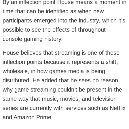
By an inflection point House means a moment in
time that can be identified as when new
participants emerged into the industry, which it’s
possible to see the effects of throughout
console gaming history.
House believes that streaming is one of these
inflection points because it represents a shift,
wholesale, in how games media is being
distributed. He added that he sees no reason
why game streaming couldn’t be present in the
same way that music, movies, and television
series are currently with services such as Netflix
and Amazon Prime.