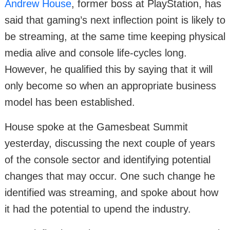
Andrew House
, former boss at PlayStation, has
said that gaming’s next inflection point is likely to
be streaming, at the same time keeping physical
media alive and console life-cycles long.
However, he qualified this by saying that it will
only become so when an appropriate business
model has been established.
House spoke at the Gamesbeat Summit
yesterday, discussing the next couple of years
of the console sector and identifying potential
changes that may occur. One such change he
identified was streaming, and spoke about how
it had the potential to upend the industry.