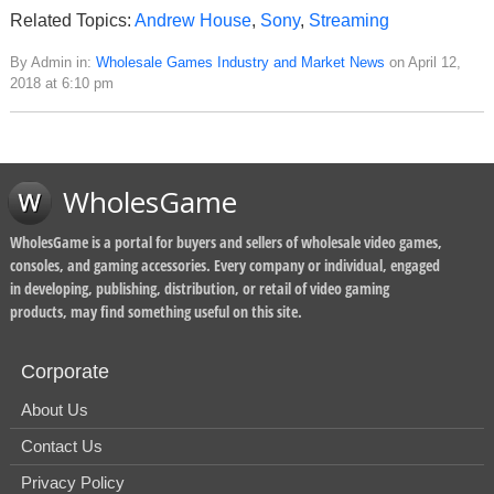
Related Topics:
Andrew House
,
Sony
,
Streaming
By Admin in:
Wholesale Games Industry and Market News
on April 12,
2018 at 6:10 pm
WholesGame
WholesGame is a portal for buyers and sellers of wholesale video games,
consoles, and gaming accessories. Every company or individual, engaged
in developing, publishing, distribution, or retail of video gaming
products, may find something useful on this site.
Corporate
About Us
Contact Us
Privacy Policy