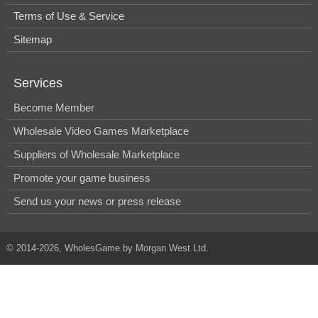
Terms of Use & Service
Sitemap
Services
Become Member
Wholesale Video Games Marketplace
Suppliers of Wholesale Marketplace
Promote your game business
Send us your news or press release
© 2014-2026, WholesGame by Morgan West Ltd.