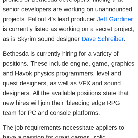
senior developers are working on unannounced
projects. Fallout 4’s lead producer
Jeff Gardiner
is currently listed as working on a secret project,
as is Skyrim sound designer
Dave Schreiber
.
Bethesda is currently hiring for a variety of
positions. These include engine, game, graphics
and Havok physics programmers, level and
quest designers, as well as VFX and sound
designers. All the available positions state that
new hires will join their ‘bleeding edge RPG’
team for PC and console platforms.
The job requirements necessitate appliers to
have a passion for great games, solid