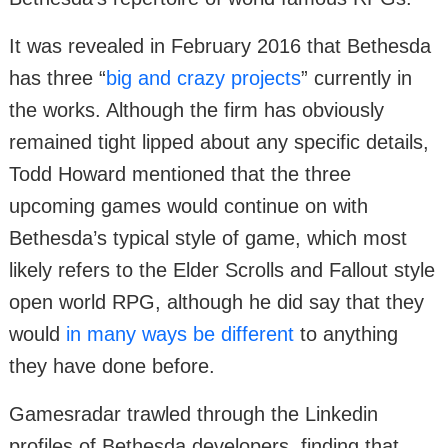
It was revealed in February 2016 that Bethesda
has three “
big and crazy projects
” currently in
the works. Although the firm has obviously
remained tight lipped about any specific details,
Todd Howard mentioned that the three
upcoming games would continue on with
Bethesda’s typical style of game, which most
likely refers to the Elder Scrolls and Fallout style
open world RPG, although he did say that they
would
in many ways be different
to anything
they have done before.
Gamesradar trawled through the Linkedin
profiles of Bethesda developers, finding that