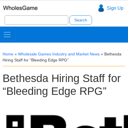
Sign Up
Search
for:
Home
»
Wholesale Games Industry and Market News
»
Bethesda
Hiring Staff for “Bleeding Edge RPG”
Bethesda Hiring Staff for
“Bleeding Edge RPG”