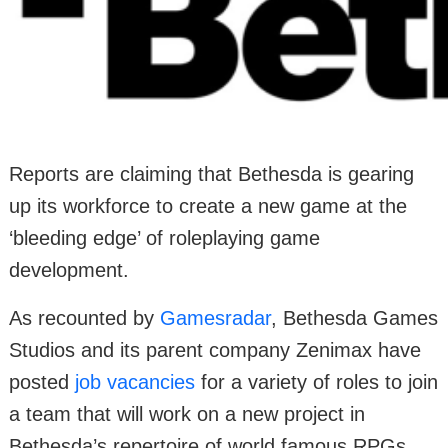
Reports are claiming that Bethesda is gearing
up its workforce to create a new game at the
‘bleeding edge’ of roleplaying game
development.
As recounted by
Gamesradar
, Bethesda Games
Studios and its parent company Zenimax have
posted
job vacancies
for a variety of roles to join
a team that will work on a new project in
Bethesda’s repertoire of world famous RPGs.