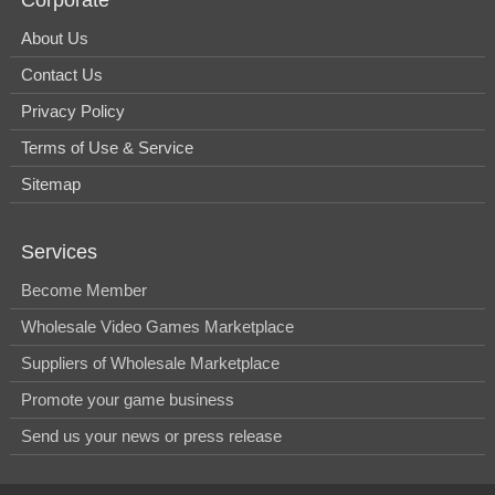
About Us
Contact Us
Privacy Policy
Terms of Use & Service
Sitemap
Services
Become Member
Wholesale Video Games Marketplace
Suppliers of Wholesale Marketplace
Promote your game business
Send us your news or press release