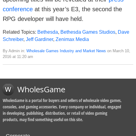
conference
at this year’s E3, the second the
RPG developer will have held.
Related Topics:
Bethesda
,
Bethesda Games Studios
,
Dave
Schreiber
,
Jeff Gardiner
,
Zenimax Media
By Admin in:
Wholesale Games Industry and Market News
on March 10,
2016 at 11:20 am
WholesGame
WholesGame is a portal for buyers and sellers of wholesale video games,
consoles, and gaming accessories. Every company or individual, engaged
in developing, publishing, distribution, or retail of video gaming
products, may find something useful on this site.
Corporate