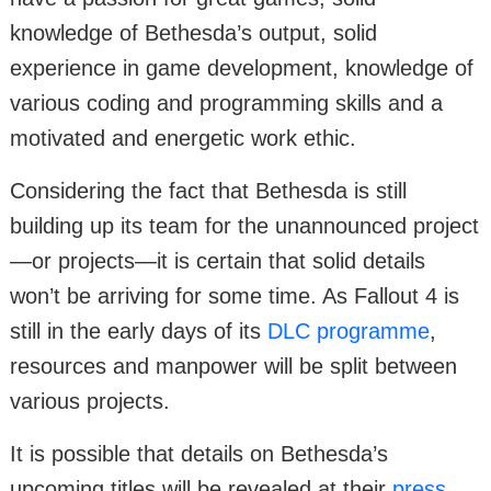
knowledge of Bethesda’s output, solid
experience in game development, knowledge of
various coding and programming skills and a
motivated and energetic work ethic.
Considering the fact that Bethesda is still
building up its team for the unannounced project
—or projects—it is certain that solid details
won’t be arriving for some time. As Fallout 4 is
still in the early days of its
DLC programme
,
resources and manpower will be split between
various projects.
It is possible that details on Bethesda’s
upcoming titles will be revealed at their
press