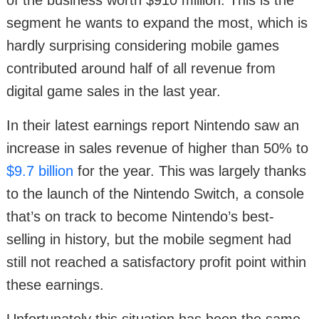
of the business worth $910 million. This is the
segment he wants to expand the most, which is
hardly surprising considering mobile games
contributed around half of all revenue from
digital game sales in the last year.
In their latest earnings report Nintendo saw an
increase in sales revenue of higher than 50% to
$9.7 billion
for the year. This was largely thanks
to the launch of the Nintendo Switch, a console
that’s on track to become Nintendo’s best-
selling in history, but the mobile segment had
still not reached a satisfactory profit point within
these earnings.