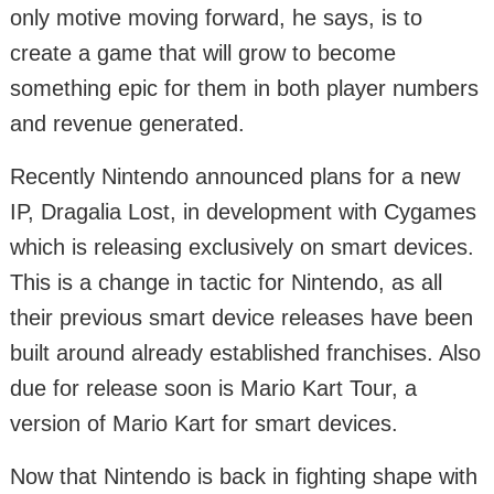
only motive moving forward, he says, is to
create a game that will grow to become
something epic for them in both player numbers
and revenue generated.
Recently Nintendo announced plans for a new
IP, Dragalia Lost, in development with Cygames
which is releasing exclusively on smart devices.
This is a change in tactic for Nintendo, as all
their previous smart device releases have been
built around already established franchises. Also
due for release soon is Mario Kart Tour, a
version of Mario Kart for smart devices.
Now that Nintendo is back in fighting shape with