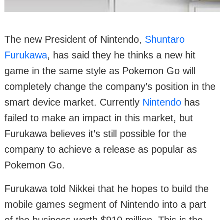
The new President of Nintendo,
Shuntaro
Furukawa
, has said they he thinks a new hit
game in the same style as Pokemon Go will
completely change the company’s position in the
smart device market. Currently
Nintendo
has
failed to make an impact in this market, but
Furukawa believes it’s still possible for the
company to achieve a release as popular as
Pokemon Go.
Furukawa told Nikkei that he hopes to build the
mobile games segment of Nintendo into a part