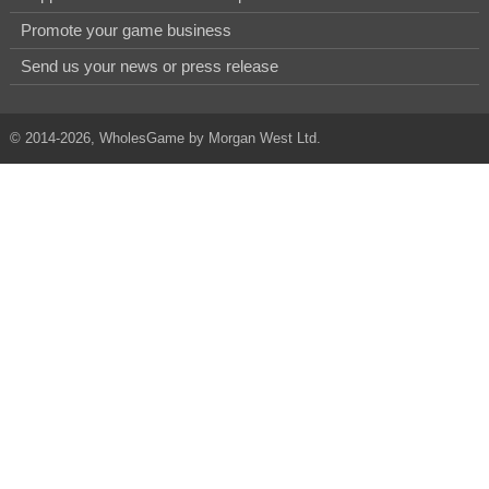
Promote your game business
Send us your news or press release
© 2014-2026, WholesGame by Morgan West Ltd.