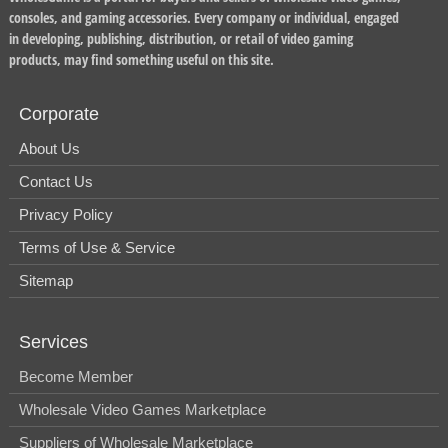
consoles, and gaming accessories. Every company or individual, engaged
in developing, publishing, distribution, or retail of video gaming
products, may find something useful on this site.
Corporate
About Us
Contact Us
Privacy Policy
Terms of Use & Service
Sitemap
Services
Become Member
Wholesale Video Games Marketplace
Suppliers of Wholesale Marketplace