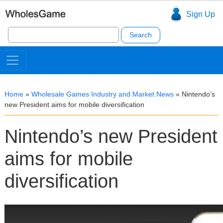
Sign Up
Search
for:
Home
»
Wholesale Games Industry and Market News
»
Nintendo’s
new President aims for mobile diversification
Nintendo’s new President
aims for mobile
diversification