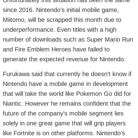
Unfortunately this situation has been the same
since 2016. Nintendo’s initial mobile game,
Miitomo, will be scrapped this month due to
underperformance. Even titles with a high
number of downloads such as Super Mario Run
and Fire Emblem Heroes have failed to
generate the expected revenue for Nintendo.
Furukawa said that currently he doesn’t know if
Nintendo have a mobile game in development
that will take the world like Pokemon Go did for
Niantic. However he remains confident that the
future of the company’s mobile segment lies
solely in one great game that will grip players
like Fortnite is on other platforms. Nintendo’s