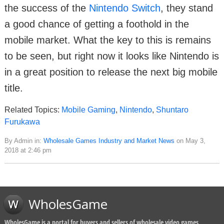
the success of the
Nintendo Switch
, they stand
a good chance of getting a foothold in the
mobile market. What the key to this is remains
to be seen, but right now it looks like Nintendo is
in a great position to release the next big mobile
title.
Related Topics:
Mobile Gaming
,
Nintendo
,
Shuntaro
Furukawa
By Admin in:
Wholesale Games Industry and Market News
on May 3,
2018 at 2:46 pm
WholesGame
WholesGame is a portal for buyers and sellers of wholesale video games,