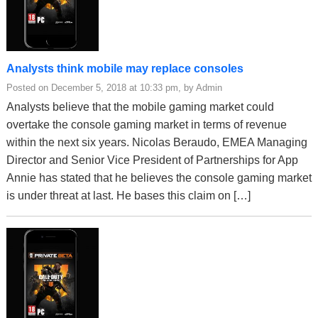
Analysts think mobile may replace consoles
Posted on December 5, 2018 at 10:33 pm, by Admin
Analysts believe that the mobile gaming market could
overtake the console gaming market in terms of revenue
within the next six years. Nicolas Beraudo, EMEA Managing
Director and Senior Vice President of Partnerships for App
Annie has stated that he believes the console gaming market
is under threat at last. He bases this claim on […]