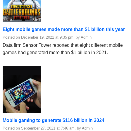
Eight mobile games made more than $1 billion this year
Posted on December 19, 2021 at 9:35 pm, by Admin
Data firm Sensor Tower reported that eight different mobile
games had generated more than $1 billion in 2021.
Mobile gaming to generate $116 billion in 2024
Posted on September 27, 2021 at 7:46 am, by Admin