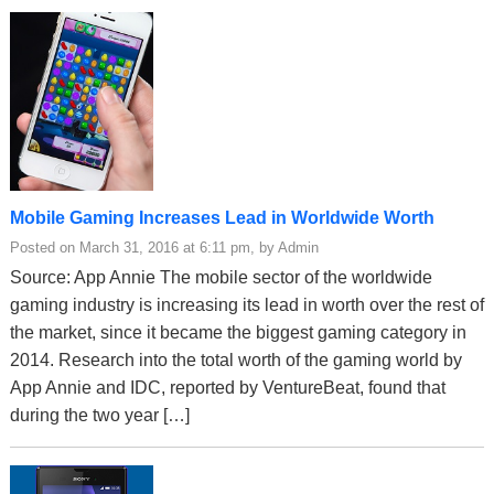
Mobile Gaming Increases Lead in Worldwide Worth
Posted on March 31, 2016 at 6:11 pm, by Admin
Source: App Annie The mobile sector of the worldwide
gaming industry is increasing its lead in worth over the rest of
the market, since it became the biggest gaming category in
2014. Research into the total worth of the gaming world by
App Annie and IDC, reported by VentureBeat, found that
during the two year […]