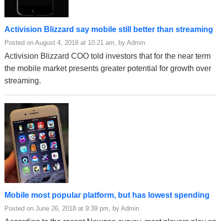
Activision Blizzard say mobile still better than streaming
Posted on August 4, 2018 at 10:21 am, by Admin
Activision Blizzard COO told investors that for the near term
the mobile market presents greater potential for growth over
streaming.
Mobile most popular platform, but has lowest spending
Posted on June 26, 2018 at 9:39 pm, by Admin