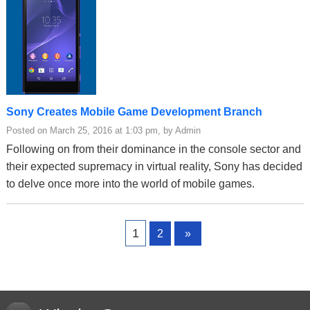
Sony Creates Mobile Game Development Branch
Posted on March 25, 2016 at 1:03 pm, by Admin
Following on from their dominance in the console sector and
their expected supremacy in virtual reality, Sony has decided
to delve once more into the world of mobile games.
Page
Page
1
2
»