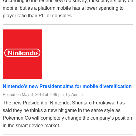
According to the recent Newzoo survey, most players play on
mobile, but as a platform mobile has a lower spending to
player ratio than PC or consoles.
Nintendo’s new President aims for mobile diversification
Posted on May 3, 2018 at 2:46 pm, by Admin
The new President of Nintendo, Shuntaro Furukawa, has
said they he thinks a new hit game in the same style as
Pokemon Go will completely change the company’s position
in the smart device market.