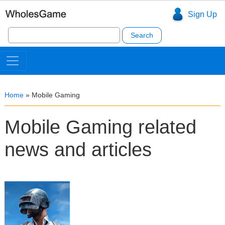
Sign Up
Search
for:
Home
»
Mobile Gaming
Mobile Gaming related
news and articles