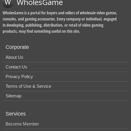
WholesGame
WholesGame is a portal for buyers and sellers of wholesale video games,
consoles, and gaming accessories. Every company or individual, engaged
in developing, publishing, distribution, or retail of video gaming
products, may find something useful on this site.
Corporate
About Us
Contact Us
Privacy Policy
Terms of Use & Service
Sitemap
Services
Become Member