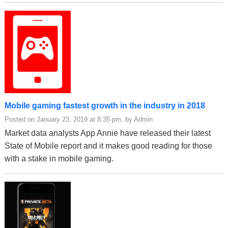
Mobile gaming fastest growth in the industry in 2018
Posted on January 23, 2019 at 8:35 pm, by Admin
Market data analysts App Annie have released their latest
State of Mobile report and it makes good reading for those
with a stake in mobile gaming.