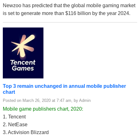
Newzoo has predicted that the global mobile gaming market
is set to generate more than $116 billion by the year 2024.
Top 3 remain unchanged in annual mobile publisher
chart
Posted on March 26, 2020 at 7:47 am, by Admin
Mobile game publishers chart, 2020:
1. Tencent
2. NetEase
3. Activision Blizzard