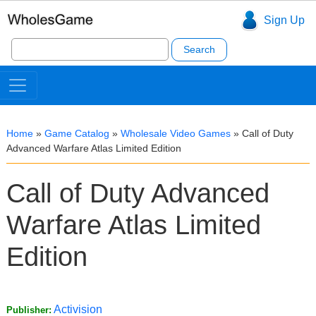
Sign Up
Search
for:
Home
»
Game Catalog
»
Wholesale Video Games
»
Call of Duty
Advanced Warfare Atlas Limited Edition
Call of Duty Advanced
Warfare Atlas Limited
Edition
Activision
Publisher: