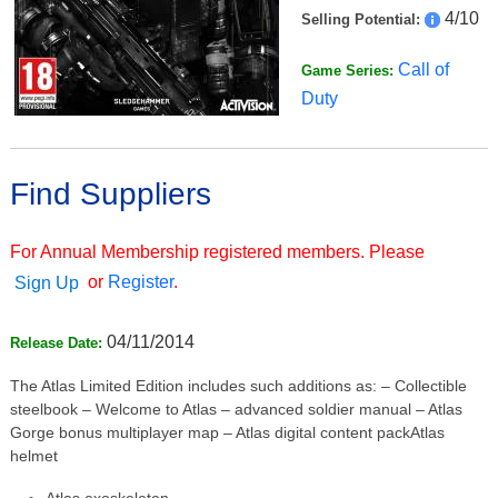
4/10
Selling Potential:
Call of
Game Series:
Duty
Find Suppliers
For Annual Membership registered members. Please
or
Register
.
Sign Up
04/11/2014
Release Date:
The Atlas Limited Edition includes such additions as: – Collectible
steelbook – Welcome to Atlas – advanced soldier manual – Atlas
Gorge bonus multiplayer map – Atlas digital content packAtlas
helmet