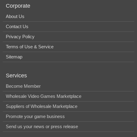
Corporate
About Us
Contact Us
Privacy Policy
Terms of Use & Service
Sitemap
Services
Become Member
Wholesale Video Games Marketplace
Suppliers of Wholesale Marketplace
Promote your game business
Send us your news or press release