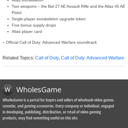
Atlas exoskeleton
Two weapons – the Bal-27 AE Assault Rifle and the Atlas 45 AE
Pistol
Single-player exoskeleton upgrade token
Five bonus supply drops
Atlas player card
– Official Call of Duty: Advanced Warfare soundtrack
Related Topics:
Call of Duty
,
Call of Duty: Advanced Warfare
WholesGame
WholesGame is a portal for buyers and sellers of wholesale video games,
consoles, and gaming accessories. Every company or individual, engaged
in developing, publishing, distribution, or retail of video gaming
products, may find something useful on this site.