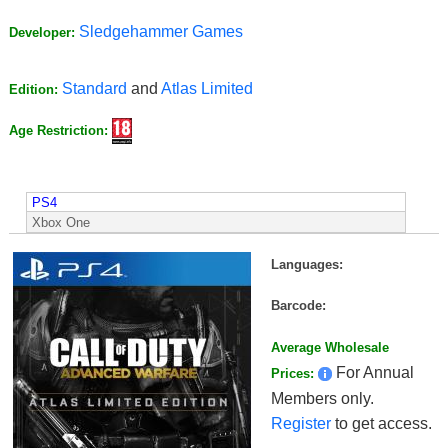
Sledgehammer Games
Developer:
Standard
and
Atlas Limited
Edition:
Age Restriction:
PS4
Xbox One
Languages:
Barcode:
Average Wholesale
For Annual
Prices:
Members only.
Register
to get access.