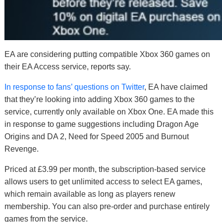
EA are considering putting compatible Xbox 360 games on
their EA Access service, reports say.
In response to fans’ questions on Twitter
, EA have claimed
that they’re looking into adding Xbox 360 games to the
service, currently only available on Xbox One. EA made this
in response to game suggestions including Dragon Age
Origins and DA 2, Need for Speed 2005 and Burnout
Revenge.
Priced at £3.99 per month, the subscription-based service
allows users to get unlimited access to select EA games,
which remain available as long as players renew
membership. You can also pre-order and purchase entirely
games from the service.