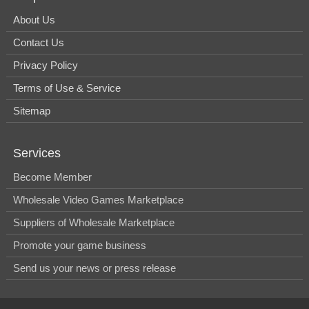
About Us
Contact Us
Privacy Policy
Terms of Use & Service
Sitemap
Services
Become Member
Wholesale Video Games Marketplace
Suppliers of Wholesale Marketplace
Promote your game business
Send us your news or press release