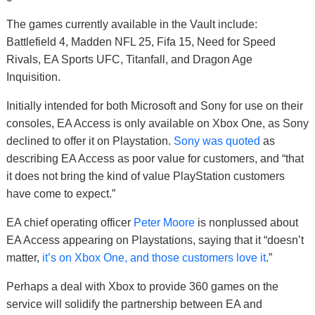
The games currently available in the Vault include:
Battlefield 4, Madden NFL 25, Fifa 15, Need for Speed
Rivals, EA Sports UFC, Titanfall, and Dragon Age
Inquisition.
Initially intended for both Microsoft and Sony for use on their
consoles, EA Access is only available on Xbox One, as Sony
declined to offer it on Playstation.
Sony was quoted
as
describing EA Access as poor value for customers, and “that
it does not bring the kind of value PlayStation customers
have come to expect.”
EA chief operating officer
Peter Moore
is nonplussed about
EA Access appearing on Playstations, saying that it “doesn’t
matter,
it’s on Xbox One, and those customers love it
.”
Perhaps a deal with Xbox to provide 360 games on the
service will solidify the partnership between EA and