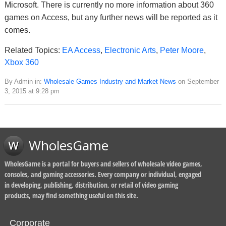
Microsoft. There is currently no more information about 360
games on Access, but any further news will be reported as it
comes.
Related Topics:
EA Access
,
Electronic Arts
,
Peter Moore
,
Xbox 360
By Admin in:
Wholesale Games Industry and Market News
on September
3, 2015 at 9:28 pm
WholesGame
WholesGame is a portal for buyers and sellers of wholesale video games,
consoles, and gaming accessories. Every company or individual, engaged
in developing, publishing, distribution, or retail of video gaming
products, may find something useful on this site.
Corporate