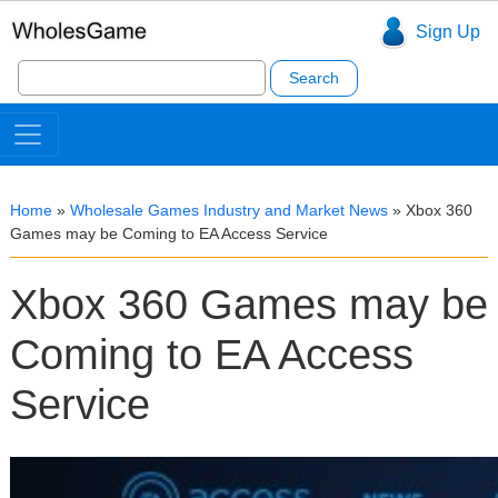
Sign Up
Search
for:
Home
»
Wholesale Games Industry and Market News
»
Xbox 360
Games may be Coming to EA Access Service
Xbox 360 Games may be
Coming to EA Access
Service