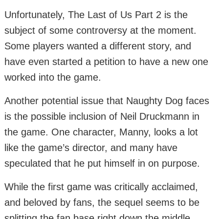
Unfortunately, The Last of Us Part 2 is the
subject of some controversy at the moment.
Some players wanted a different story, and
have even started a petition to have a new one
worked into the game.
Another potential issue that Naughty Dog faces
is the possible inclusion of Neil Druckmann in
the game. One character, Manny, looks a lot
like the game’s director, and many have
speculated that he put himself in on purpose.
While the first game was critically acclaimed,
and beloved by fans, the sequel seems to be
splitting the fan base right down the middle.