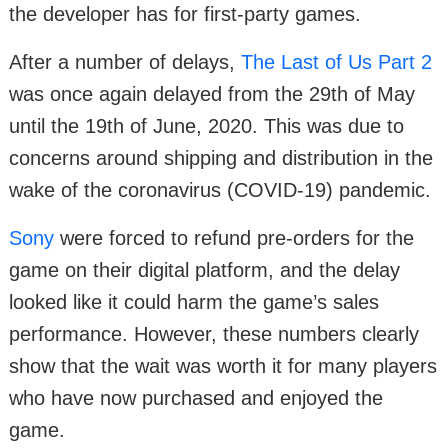
the developer has for first-party games.
After a number of delays,
The Last of Us Part 2
was once again delayed from the 29th of May
until the 19th of June, 2020. This was due to
concerns around shipping and distribution in the
wake of the coronavirus (COVID-19) pandemic.
Sony
were forced to refund pre-orders for the
game on their digital platform, and the delay
looked like it could harm the game’s sales
performance. However, these numbers clearly
show that the wait was worth it for many players
who have now purchased and enjoyed the
game.