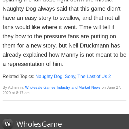
Naughty Dog always said that this game didn’t
have an easy story to swallow, and that not all
fans would like where it went. Time will tell if
they bow to the pressure fans are putting on
them for a new story, but Neil Druckmann has
already explained how Manny is not meant to be
a representation of him.
Related Topics:
Naughty Dog
,
Sony
,
The Last of Us 2
By Admin in:
Wholesale Games Industry and Market News
on June 27,
2020 at 8:17 am
WholesGame