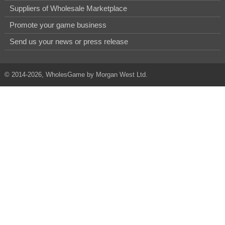
Suppliers of Wholesale Marketplace
Promote your game business
Send us your news or press release
© 2014-2026, WholesGame by Morgan West Ltd.