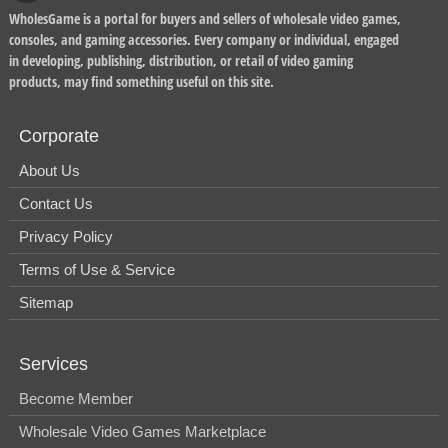
WholesGame is a portal for buyers and sellers of wholesale video games,
consoles, and gaming accessories. Every company or individual, engaged
in developing, publishing, distribution, or retail of video gaming
products, may find something useful on this site.
Corporate
About Us
Contact Us
Privacy Policy
Terms of Use & Service
Sitemap
Services
Become Member
Wholesale Video Games Marketplace