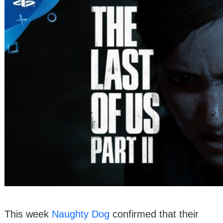
This week
Naughty Dog
confirmed that their