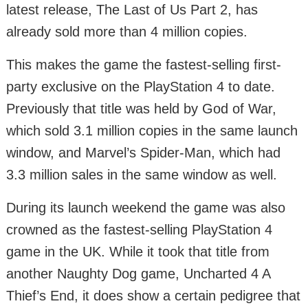
latest release, The Last of Us Part 2, has
already sold more than 4 million copies.
This makes the game the fastest-selling first-
party exclusive on the PlayStation 4 to date.
Previously that title was held by God of War,
which sold 3.1 million copies in the same launch
window, and Marvel’s Spider-Man, which had
3.3 million sales in the same window as well.
During its launch weekend the game was also
crowned as the fastest-selling PlayStation 4
game in the UK. While it took that title from
another Naughty Dog game, Uncharted 4 A
Thief’s End, it does show a certain pedigree that