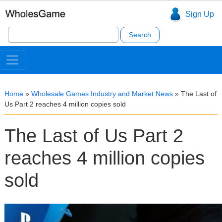
Sign Up
Search
for:
Home
»
Wholesale Games Industry and Market News
»
The Last of
Us Part 2 reaches 4 million copies sold
The Last of Us Part 2
reaches 4 million copies
sold