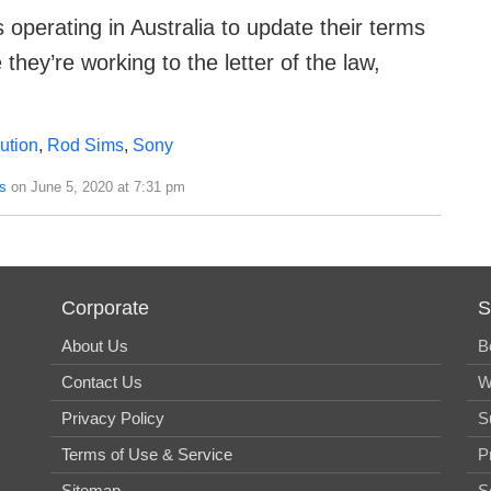
 operating in Australia to update their terms
they’re working to the letter of the law,
bution
,
Rod Sims
,
Sony
s
on June 5, 2020 at 7:31 pm
Corporate
S
About Us
B
Contact Us
W
Privacy Policy
S
Terms of Use & Service
P
Sitemap
S