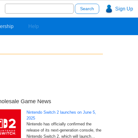
Search
Sign Up
for:
ership
Help
olesale Game News
Nintendo Switch 2 launches on June 5,
2025
Nintendo has officially confirmed the
release of its next-generation console, the
Nintendo Switch 2, which will launch…