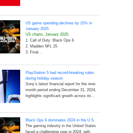
US game spending declines by 15% in
January 2025
US charts, January 2025:
1. Call of Duty: Black Ops 6
2. Madden NFL 25
3. Final…
PlayStation 5 had record-breaking sales
during holiday season
Sony’s latest financial report for the nine-
month period ending December 31, 2024,
highlights significant growth across its…
Black Ops 6 dominates 2024 in the U.S.
The gaming industry in the United States
faced a challenging year in 2024, with