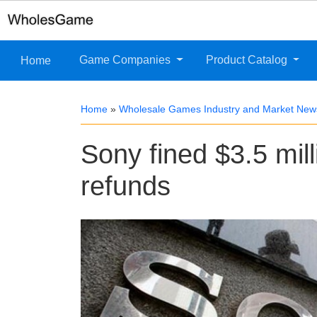
Game Companies
Product Catalog
Home
Home
»
Wholesale Games Industry and Market New
Sony fined $3.5 milli
refunds