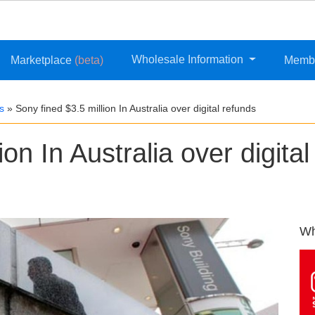
Wholesale Information
Marketplace
(beta)
Memb
s
»
Sony fined $3.5 million In Australia over digital refunds
on In Australia over digital
Wh