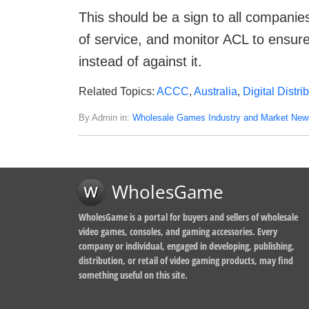
This should be a sign to all companies
of service, and monitor ACL to ensure 
instead of against it.
Related Topics:
ACCC
,
Australia
,
Digital Distri
By Admin in:
Wholesale Games Industry and Market New
WholesGame
WholesGame is a portal for buyers and sellers of wholesale
video games, consoles, and gaming accessories. Every
company or individual, engaged in developing, publishing,
distribution, or retail of video gaming products, may find
something useful on this site.