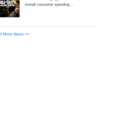
overall consumer spending…
d More News >>