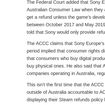
The Federal Court added that Sony E
Australian Consumer Law when they a
get a refund unless the game’s develo
between October 2017 and May 2019. 
told that Sony would only provide refu
The ACCC claims that Sony Europe’s t
period implied that consumer rights di
that consumers who buy digital produ
buy physical ones. He also said that
companies operating in Australia, rega
This isn’t the first time that the AC
outside of Australia accountable to AC
displaying their Steam refunds polic