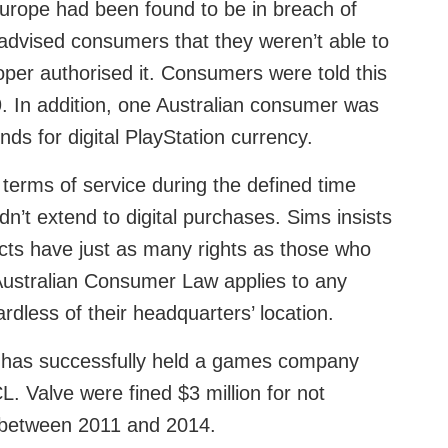
urope had been found to be in breach of
dvised consumers that they weren’t able to
per authorised it. Consumers were told this
In addition, one Australian consumer was
nds for digital PlayStation currency.
erms of service during the defined time
dn’t extend to digital purchases. Sims insists
cts have just as many rights as those who
 Australian Consumer Law applies to any
rdless of their headquarters’ location.
CC has successfully held a games company
L. Valve were fined $3 million for not
y between 2011 and 2014.