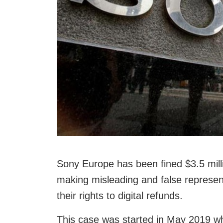
Sony Europe has been fined $3.5 milli
making misleading and false represen
their rights to digital refunds.
This case was started in May 2019 w