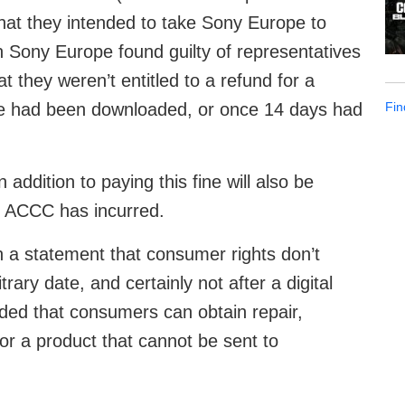
t they intended to take Sony Europe to
n Sony Europe found guilty of representatives
t they weren’t entitled to a refund for a
Fin
ame had been downloaded, or once 14 days had
n addition to paying this fine will also be
he ACCC has incurred.
n a statement that consumer rights don’t
trary date, and certainly not after a digital
ed that consumers can obtain repair,
for a product that cannot be sent to