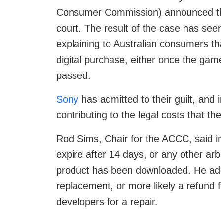
Consumer Commission) announced tha
court. The result of the case has see
explaining to Australian consumers tha
digital purchase, either once the g
passed.
Sony
has admitted to their guilt, and i
contributing to the legal costs that t
Rod Sims, Chair for the ACCC, said i
expire after 14 days, or any other arbi
product has been downloaded. He add
replacement, or more likely a refund 
developers for a repair.