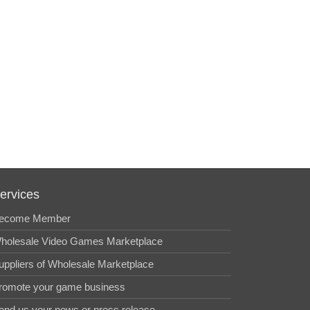
ervices
ecome Member
holesale Video Games Marketplace
uppliers of Wholesale Marketplace
romote your game business
end us your news or press release