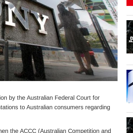
on by the Australian Federal Court for
tations to Australian consumers regarding
hen the ACCC (Australian Competition and