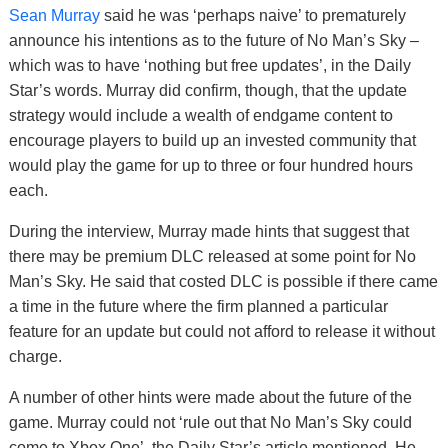
Sean Murray
said he was ‘perhaps naive’ to prematurely
announce his intentions as to the future of No Man’s Sky –
which was to have ‘nothing but free updates’, in the Daily
Star’s words. Murray did confirm, though, that the update
strategy would include a wealth of endgame content to
encourage players to build up an invested community that
would play the game for up to three or four hundred hours
each.
During the interview, Murray made hints that suggest that
there may be premium DLC released at some point for No
Man’s Sky. He said that costed DLC is possible if there came
a time in the future where the firm planned a particular
feature for an update but could not afford to release it without
charge.
A number of other hints were made about the future of the
game. Murray could not ‘rule out that No Man’s Sky could
come to Xbox One’, the Daily Star’s article mentioned. He