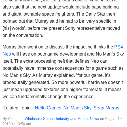
also said that the next update would include base building
and giant, ownable space freighters. The Daily Star then
pointed out that Murray said he had to be ‘very specific in
[his] words’, before the present Sony representative moved
on the conversation.
Murray then went on to discuss the impact he thinks the
PS4
Neo
will have on both game development and No Man’s Sky
itself. The extra processing heft that defines Neo can
potentially have immense consequences for a game such as
No Man’s Sky. As Murray explained, “for our game, it’s
procedurally generated. So more powerful hardware doesn’t
just mean upgraded textures or a higher framerate. It means
we can fundamentally change the experience.”
Related Topics:
Hello Games
,
No Man’s Sky
,
Sean Murray
By Admin in:
Wholesale Games Industry and Market News
on August 19,
2016 at 10:50 am