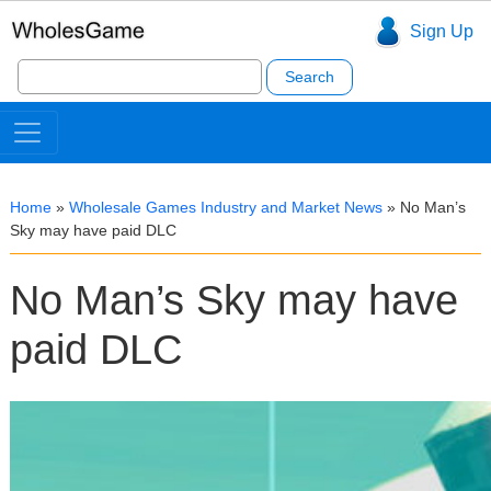
Sign Up
Search
for:
Home
»
Wholesale Games Industry and Market News
»
No Man’s
Sky may have paid DLC
No Man’s Sky may have
paid DLC