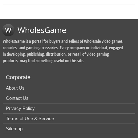
WholesGame
WholesGame is a portal for buyers and sellers of wholesale video games,
consoles, and gaming accessories. Every company or individual, engaged
in developing, publishing, distribution, or retail of video gaming
products, may find something useful on this site.
Corporate
About Us
Contact Us
Privacy Policy
Terms of Use & Service
Sitemap