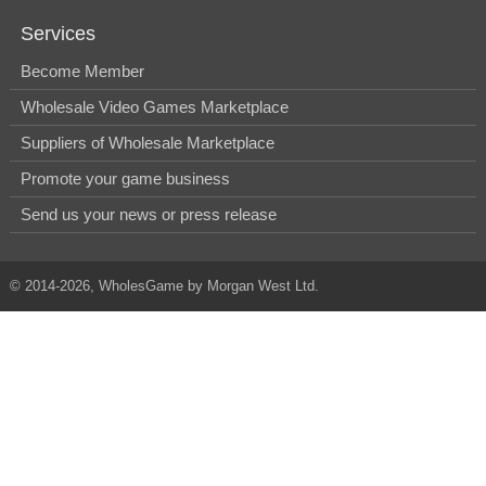
Services
Become Member
Wholesale Video Games Marketplace
Suppliers of Wholesale Marketplace
Promote your game business
Send us your news or press release
© 2014-2026, WholesGame by Morgan West Ltd.