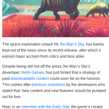
The space exploration smash hit,
No Man’s Sky
, has barely
kept out of the news since its recent release, after which it
earned major acclaim from critics and fans alike.
Despite being still hot off the press, No Man’s Sky’s
developer,
Hello Games
, has just hinted that a strategy of
paid
downloadable content
could soon be on the horizon.
This comes after
previous assertions
by the developers who
stated that ‘new content and new features’ would be pumped
out for free.
Now, in an
interview with the Daily Star
, the game’s creator