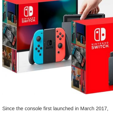
Since the console first launched in March 2017,