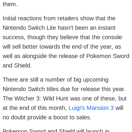
them.
Initial reactions from retailers show that the
Nintendo Switch Lite hasn’t been an instant
success, though they believe that the console
will sell better towards the end of the year, as
well as alongside the release of Pokemon Sword
and Shield.
There are still a number of big upcoming
Nintendo Switch titles due for release this year.
The Witcher 3: Wild Hunt was one of these, but
at the end of this month,
Luigi’s Mansion 3
will
no doubt provide a boost to sales.
Pokemon Sword and Shield will launch in