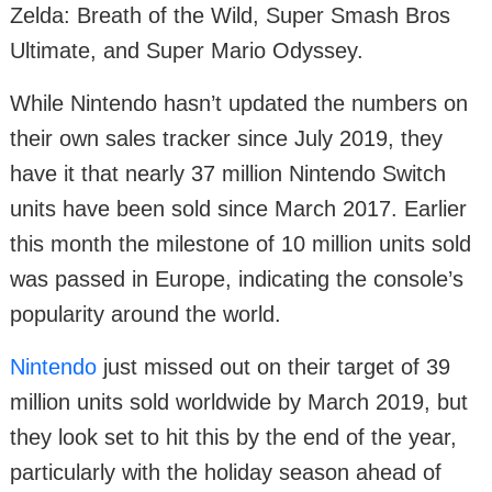
Zelda: Breath of the Wild, Super Smash Bros
Ultimate, and Super Mario Odyssey.
While Nintendo hasn’t updated the numbers on
their own sales tracker since July 2019, they
have it that nearly 37 million Nintendo Switch
units have been sold since March 2017. Earlier
this month the milestone of 10 million units sold
was passed in Europe, indicating the console’s
popularity around the world.
Nintendo
just missed out on their target of 39
million units sold worldwide by March 2019, but
they look set to hit this by the end of the year,
particularly with the holiday season ahead of