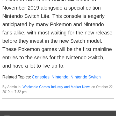
November 2019 alongside a special edition
Nintendo Switch Lite. This console is eagerly
anticipated by many Pokemon and Nintendo
fans alike, with most waiting for the new release
before they invest in the new Switch model.
These Pokemon games will be the first mainline
entries to the series for the Nintendo Switch,
and have a lot to live up to.
Related Topics:
Consoles
,
Nintendo
,
Nintendo Switch
By Admin in:
Wholesale Games Industry and Market News
on October 22,
2019 at 7:32 pm