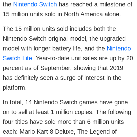
the
Nintendo Switch
has reached a milestone of
15 million units sold in North America alone.
The 15 million units sold includes both the
Nintendo Switch original model, the upgraded
model with longer battery life, and the
Nintendo
Switch Lite
. Year-to-date unit sales are up by 20
percent as of September, showing that 2019
has definitely seen a surge of interest in the
platform.
In total, 14 Nintendo Switch games have gone
on to sell at least 1 million copies. The following
four titles have sold more than 6 million units
each: Mario Kart 8 Deluxe, The Legend of