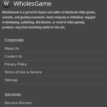
WholesGame
WholesGame is a portal for buyers and sellers of wholesale video games,
consoles, and gaming accessories. Every company or individual, engaged
in developing, publishing, distribution, or retail of video gaming
products, may find something useful on this site.
Corporate
About Us
Contact Us
Privacy Policy
Terms of Use & Service
Sitemap
Services
Become Member