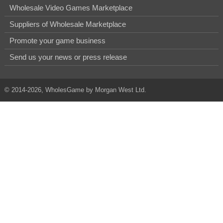
Wholesale Video Games Marketplace
Suppliers of Wholesale Marketplace
Promote your game business
Send us your news or press release
© 2014-2026, WholesGame by Morgan West Ltd.