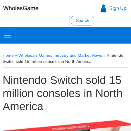
Sign Up
Search
for:
Home
»
Wholesale Games Industry and Market News
»
Nintendo
Switch sold 15 million consoles in North America
Nintendo Switch sold 15
million consoles in North
America