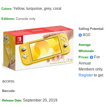
Yellow, turquoise, grey, coral
Colors:
Console only
Editions:
Selling Potential:
8/10
Average
Wholesale
For
Prices:
Annual
Members only.
Register
to get
access.
Barcode:
September 20, 2019
Release Date: