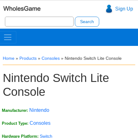
Sign Up
Search
for:
Home
»
Products
»
Consoles
»
Nintendo Switch Lite Console
Nintendo Switch Lite
Console
Nintendo
Manufacturer:
Consoles
Product Type:
Switch
Hardware Platform: