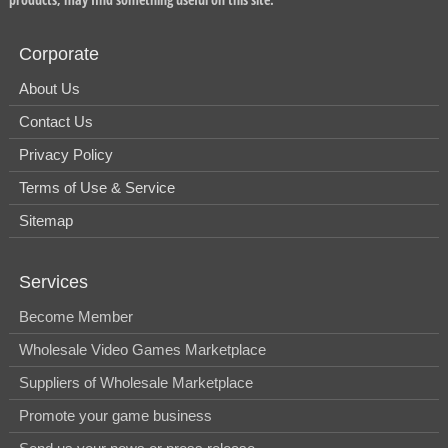
Corporate
About Us
Contact Us
Privacy Policy
Terms of Use & Service
Sitemap
Services
Become Member
Wholesale Video Games Marketplace
Suppliers of Wholesale Marketplace
Promote your game business