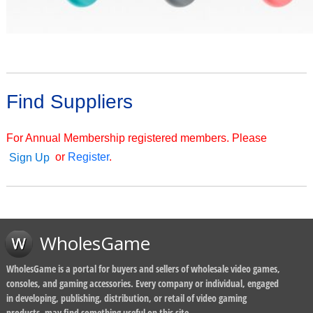
Find Suppliers
For Annual Membership registered members. Please
or
Register
.
Sign Up
WholesGame
WholesGame is a portal for buyers and sellers of wholesale video games,
consoles, and gaming accessories. Every company or individual, engaged
in developing, publishing, distribution, or retail of video gaming
products, may find something useful on this site.