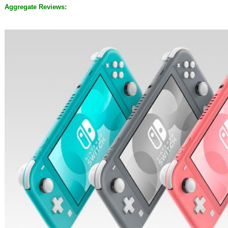
Aggregate Reviews: