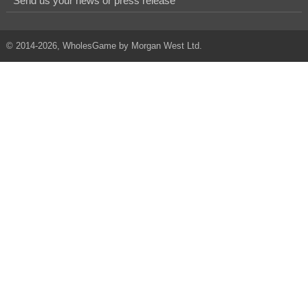
Send us your news or press release
© 2014-2026, WholesGame by Morgan West Ltd.