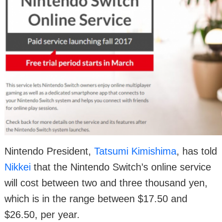
Nintendo President,
Tatsumi Kimishima
, has told
Nikkei
that the Nintendo Switch’s online service
will cost between two and three thousand yen,
which is in the range between $17.50 and
$26.50, per year.