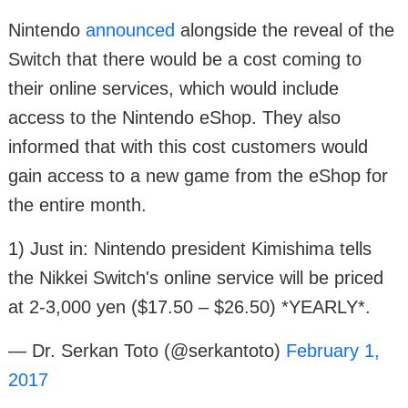
Nintendo
announced
alongside the reveal of the
Switch that there would be a cost coming to
their online services, which would include
access to the Nintendo eShop. They also
informed that with this cost customers would
gain access to a new game from the eShop for
the entire month.
1) Just in: Nintendo president Kimishima tells
the Nikkei Switch's online service will be priced
at 2-3,000 yen ($17.50 – $26.50) *YEARLY*.
— Dr. Serkan Toto (@serkantoto)
February 1,
2017