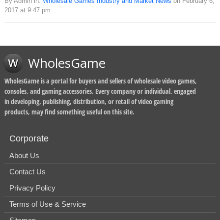
By Admin in:
Wholesale Games Industry and Market News
on February 6,
2017 at 9:47 pm
WholesGame
WholesGame is a portal for buyers and sellers of wholesale video games,
consoles, and gaming accessories. Every company or individual, engaged
in developing, publishing, distribution, or retail of video gaming
products, may find something useful on this site.
Corporate
About Us
Contact Us
Privacy Policy
Terms of Use & Service