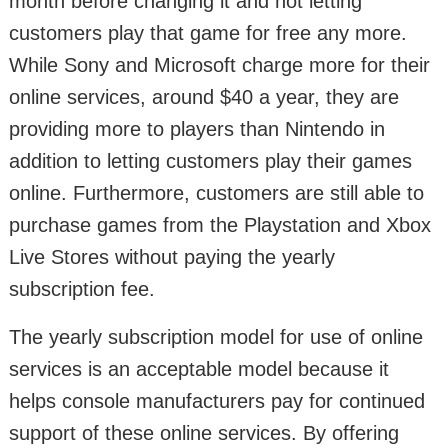
month before changing it and not letting
customers play that game for free any more.
While Sony and Microsoft charge more for their
online services, around $40 a year, they are
providing more to players than Nintendo in
addition to letting customers play their games
online. Furthermore, customers are still able to
purchase games from the Playstation and Xbox
Live Stores without paying the yearly
subscription fee.
The yearly subscription model for use of online
services is an acceptable model because it
helps console manufacturers pay for continued
support of these online services. By offering