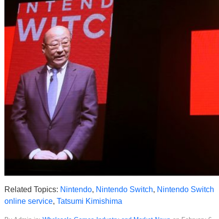
Related Topics:
Nintendo
,
Nintendo Switch
,
Nintendo Switch
online service
,
Tatsumi Kimishima