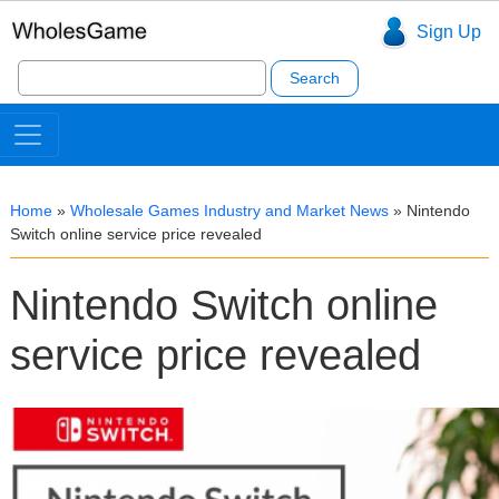
Sign Up
Search
for:
Home
»
Wholesale Games Industry and Market News
»
Nintendo
Switch online service price revealed
Nintendo Switch online
service price revealed