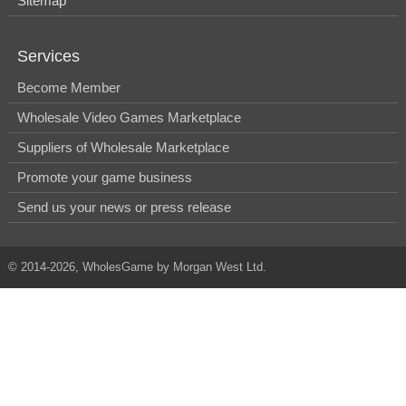
Sitemap
Services
Become Member
Wholesale Video Games Marketplace
Suppliers of Wholesale Marketplace
Promote your game business
Send us your news or press release
© 2014-2026, WholesGame by Morgan West Ltd.