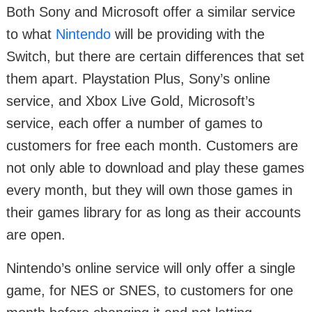
Both Sony and Microsoft offer a similar service
to what
Nintendo
will be providing with the
Switch, but there are certain differences that set
them apart. Playstation Plus, Sony’s online
service, and Xbox Live Gold, Microsoft’s
service, each offer a number of games to
customers for free each month. Customers are
not only able to download and play these games
every month, but they will own those games in
their games library for as long as their accounts
are open.
Nintendo’s online service will only offer a single
game, for NES or SNES, to customers for one