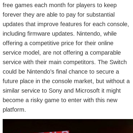
free games each month for players to keep
forever they are able to pay for substantial
updates that improve features for each console,
including firmware updates. Nintendo, while
offering a competitive price for their online
service model, are not offering a comparable
service with their main competitors. The Switch
could be Nintendo’s final chance to secure a
future place in the console market, but without a
similar service to Sony and Microsoft it might
become a risky game to enter with this new
platform.