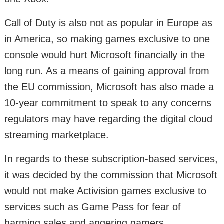
Call of Duty is also not as popular in Europe as
in America, so making games exclusive to one
console would hurt Microsoft financially in the
long run. As a means of gaining approval from
the EU commission, Microsoft has also made a
10-year commitment to speak to any concerns
regulators may have regarding the digital cloud
streaming marketplace.
In regards to these subscription-based services,
it was decided by the commission that Microsoft
would not make Activision games exclusive to
services such as Game Pass for fear of
harming sales and angering gamers.