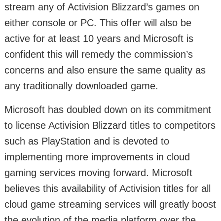
stream any of Activision Blizzard’s games on
either console or PC. This offer will also be
active for at least 10 years and Microsoft is
confident this will remedy the commission’s
concerns and also ensure the same quality as
any traditionally downloaded game.
Microsoft has doubled down on its commitment
to license Activision Blizzard titles to competitors
such as PlayStation and is devoted to
implementing more improvements in cloud
gaming services moving forward. Microsoft
believes this availability of Activision titles for all
cloud game streaming services will greatly boost
the evolution of the media platform over the