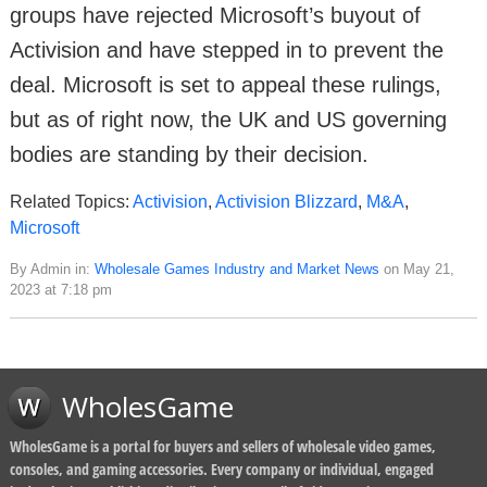
groups have rejected Microsoft’s buyout of
Activision and have stepped in to prevent the
deal. Microsoft is set to appeal these rulings,
but as of right now, the UK and US governing
bodies are standing by their decision.
Related Topics:
Activision
,
Activision Blizzard
,
M&A
,
Microsoft
By Admin in:
Wholesale Games Industry and Market News
on May 21,
2023 at 7:18 pm
WholesGame
WholesGame is a portal for buyers and sellers of wholesale video games,
consoles, and gaming accessories. Every company or individual, engaged