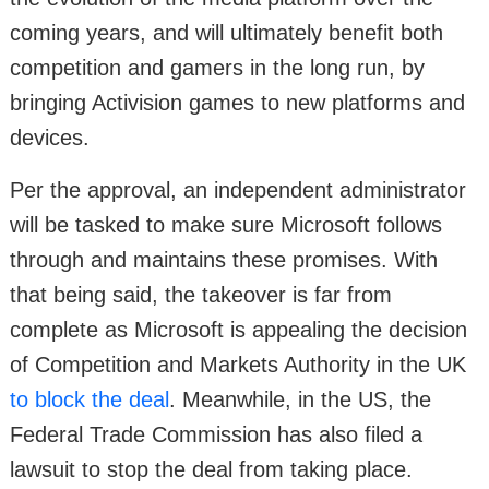
coming years, and will ultimately benefit both
competition and gamers in the long run, by
bringing Activision games to new platforms and
devices.
Per the approval, an independent administrator
will be tasked to make sure Microsoft follows
through and maintains these promises. With
that being said, the takeover is far from
complete as Microsoft is appealing the decision
of Competition and Markets Authority in the UK
to block the deal
. Meanwhile, in the US, the
Federal Trade Commission has also filed a
lawsuit to stop the deal from taking place.