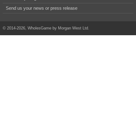
Send us your news or press release
© 2014-2026, WholesGame by Morgan West Ltd.