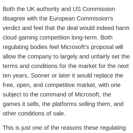
Both the UK authority and US Commission
disagree with the European Commission’s
verdict and feel that the deal would indeed harm
cloud gaming competition long-term. Both
regulating bodies feel Microsoft’s proposal will
allow the company to largely and unfairly set the
terms and conditions for the market for the next
ten years. Sooner or later it would replace the
free, open, and competitive market, with one
subject to the command of Microsoft, the
games it sells, the platforms selling them, and
other conditions of sale.
This is just one of the reasons these regulating