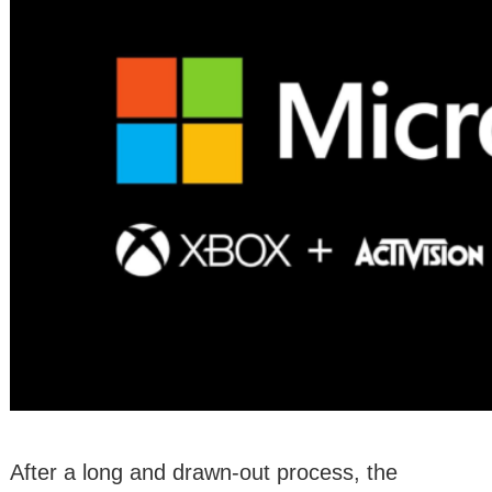
After a long and drawn-out process, the