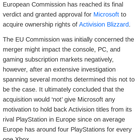
European Commission has reached its final
verdict and granted approval for
Microsoft
to
acquire ownership rights of
Activision Blizzard
.
The EU Commission was initially concerned the
merger might impact the console, PC, and
gaming subscription markets negatively,
however, after an extensive investigation
spanning several months determined this not to
be the case. It ultimately concluded that the
acquisition would ‘not’ give Microsoft any
motivation to hold back Activision titles from its
rival PlayStation in Europe since on average
Europe has around four PlayStations for every
one Xbox.