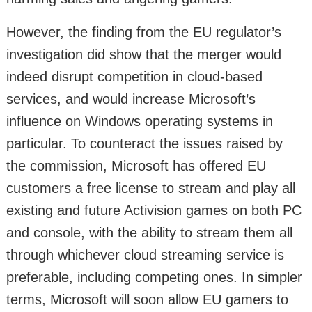
However, the finding from the EU regulator’s
investigation did show that the merger would
indeed disrupt competition in cloud-based
services, and would increase Microsoft’s
influence on Windows operating systems in
particular. To counteract the issues raised by
the commission, Microsoft has offered EU
customers a free license to stream and play all
existing and future Activision games on both PC
and console, with the ability to stream them all
through whichever cloud streaming service is
preferable, including competing ones. In simpler
terms, Microsoft will soon allow EU gamers to