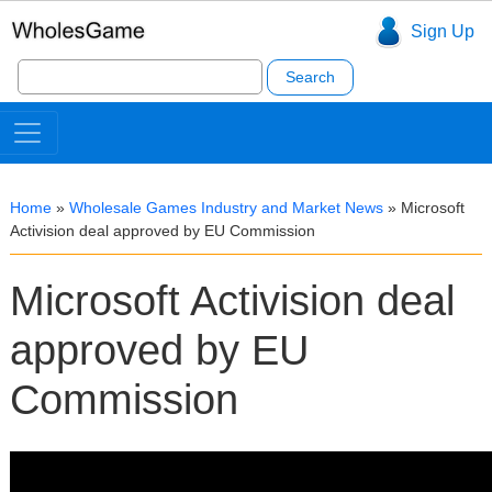
Sign Up
Search
for:
Home
»
Wholesale Games Industry and Market News
»
Microsoft
Activision deal approved by EU Commission
Microsoft Activision deal
approved by EU
Commission