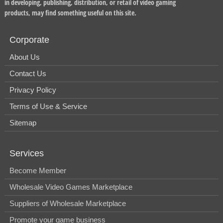
in developing, publishing, distribution, or retail of video gaming
products, may find something useful on this site.
Corporate
About Us
Contact Us
Privacy Policy
Terms of Use & Service
Sitemap
Services
Become Member
Wholesale Video Games Marketplace
Suppliers of Wholesale Marketplace
Promote your game business