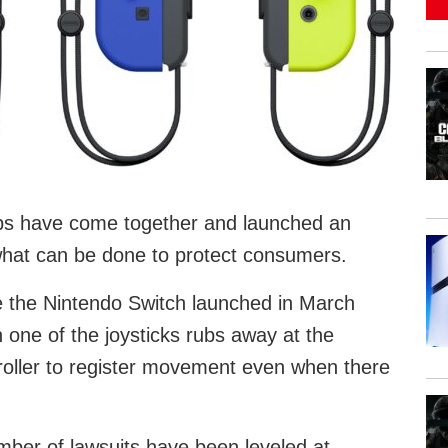
ps have come together and launched an
what can be done to protect consumers.
 the Nintendo Switch launched in March
one of the joysticks rubs away at the
roller to register movement even when there
mber of lawsuits have been leveled at