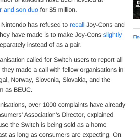
r and son duo
for $5 million.
s, Nintendo has refused to
recall
Joy-Cons and
e they have made is to make Joy-Cons
slightly
Fin
eparately instead of as a pair.
isation called for Switch users to report all
they made a call with fellow organisations in
gal, Norway, Slovenia, Slovakia, and the
wn as BEUC.
nisations, over 1000 complaints have already
umers’ Association’s Director, explained
use the Switch is being sold as a home
ll last as long as consumers are expecting. On