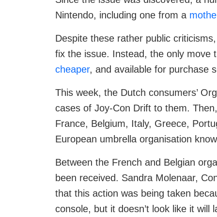
Nintendo, including one from a
mothe
Despite these rather public criticism
fix the issue. Instead, the only mov
cheaper
, and available for purchase s
This week, the Dutch consumers’ Organ
cases of Joy-Con Drift to them. Then, 
France, Belgium, Italy, Greece, Portu
European umbrella organisation kno
Between the French and Belgian orga
been received. Sandra Molenaar, Cons
that this action was being taken beca
console, but it doesn’t look like it wi