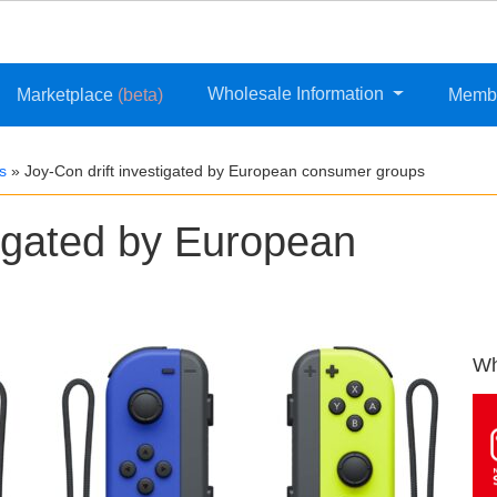
Wholesale Information
Marketplace
(beta)
Memb
s
»
Joy-Con drift investigated by European consumer groups
tigated by European
Wh