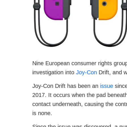
Nine European consumer rights grou
investigation into
Joy-Con
Drift, and 
Joy-Con Drift has been an
issue
since
2017. It occurs when the pad beneath 
contact underneath, causing the cont
is none.
Since the issue was discovered, a nu