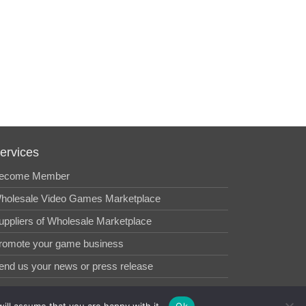
ervices
ecome Member
holesale Video Games Marketplace
uppliers of Wholesale Marketplace
romote your game business
end us your news or press release