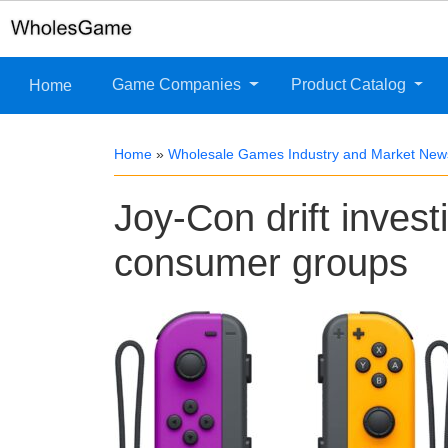
Game Companies
Product Catalog
Home
Home
»
Wholesale Games Industry and Market New
Joy-Con drift inves
consumer groups