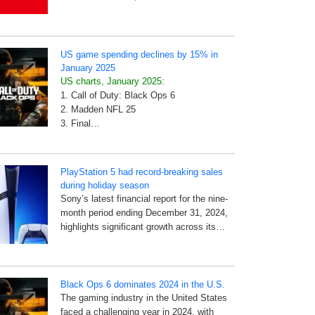
US game spending declines by 15% in
January 2025
US charts, January 2025:
1. Call of Duty: Black Ops 6
2. Madden NFL 25
3. Final…
PlayStation 5 had record-breaking sales
during holiday season
Sony’s latest financial report for the nine-
month period ending December 31, 2024,
highlights significant growth across its…
Black Ops 6 dominates 2024 in the U.S.
The gaming industry in the United States
faced a challenging year in 2024, with