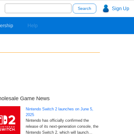
Search
Sign Up
for:
ership
Help
olesale Game News
Nintendo Switch 2 launches on June 5,
2025
Nintendo has officially confirmed the
release of its next-generation console, the
Nintendo Switch 2, which will launch…