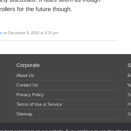
ollers for the future though.
s
on December 8, 2020 at 8:25 pm
Corporate
S
About Us
B
Contact Us
W
Privacy Policy
S
Terms of Use & Service
P
Sitemap
S