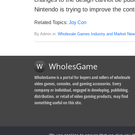
Nintendo is trying to improve the contr
Related Topics:
Joy Con
By Admin in:
Wholesale Games Industry and Market New
WholesGame
WholesGame is a portal for buyers and sellers of wholesale
video games, consoles, and gaming accessories. Every
company or individual, engaged in developing, publishing,
distribution, or retail of video gaming products, may find
something useful on this site.