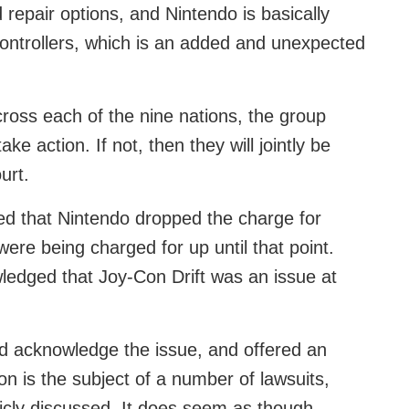
d repair options, and Nintendo is basically
ontrollers, which is an added and unexpected
cross each of the nine nations, the group
ke action. If not, then they will jointly be
urt.
rted that Nintendo dropped the charge for
were being charged for up until that point.
edged that Joy-Con Drift was an issue at
id acknowledge the issue, and offered an
on is the subject of a number of lawsuits,
icly discussed. It does seem as though