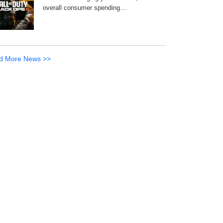
overall consumer spending…
d More News >>