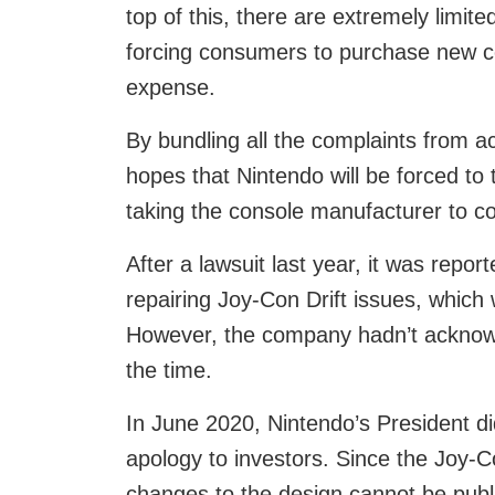
top of this, there are extremely limite
forcing consumers to purchase new c
expense.
By bundling all the complaints from a
hopes that Nintendo will be forced to ta
taking the console manufacturer to co
After a lawsuit last year, it was repo
repairing Joy-Con Drift issues, which 
However, the company hadn’t acknowl
the time.
In June 2020, Nintendo’s President d
apology to investors. Since the Joy-C
changes to the design cannot be publ