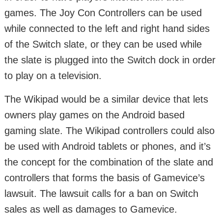
games. The Joy Con Controllers can be used
while connected to the left and right hand sides
of the Switch slate, or they can be used while
the slate is plugged into the Switch dock in order
to play on a television.
The Wikipad would be a similar device that lets
owners play games on the Android based
gaming slate. The Wikipad controllers could also
be used with Android tablets or phones, and it’s
the concept for the combination of the slate and
controllers that forms the basis of Gamevice’s
lawsuit. The lawsuit calls for a ban on Switch
sales as well as damages to Gamevice.