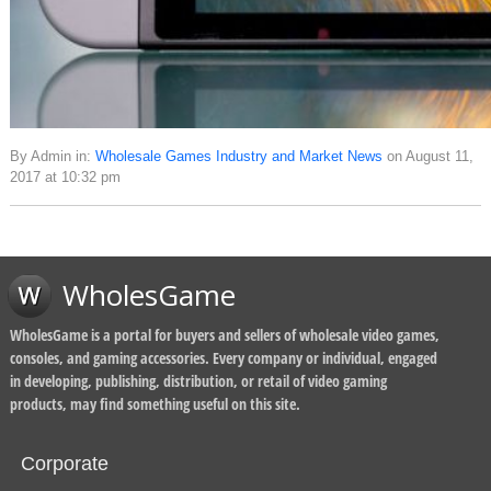
By Admin in:
Wholesale Games Industry and Market News
on August 11,
2017 at 10:32 pm
WholesGame
WholesGame is a portal for buyers and sellers of wholesale video games,
consoles, and gaming accessories. Every company or individual, engaged
in developing, publishing, distribution, or retail of video gaming
products, may find something useful on this site.
Corporate