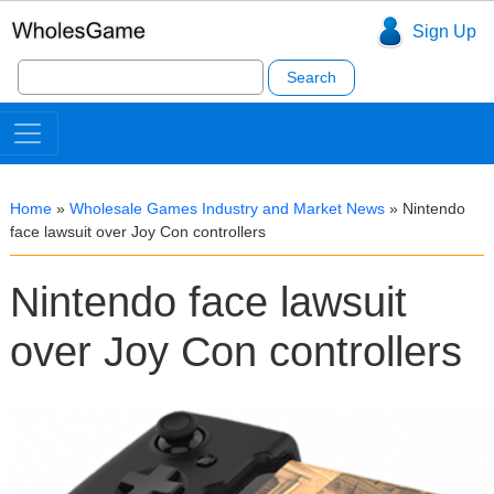
Sign Up
Search
for:
Home
»
Wholesale Games Industry and Market News
»
Nintendo
face lawsuit over Joy Con controllers
Nintendo face lawsuit
over Joy Con controllers