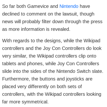
So far both Gamevice and
Nintendo
have
declined to comment on the lawsuit, though
news will probably filter down through the press
as more information is revealed.
With regards to the designs, while the Wikipad
controllers and the Joy Con Controllers do look
very similar, the Wikipad controllers clip onto
tablets and phones, while Joy Con Controllers
slide into the sides of the Nintendo Switch slate.
Furthermore, the buttons and joysticks are
placed very differently on both sets of
controllers, with the Wikipad controllers looking
far more symmetrical.