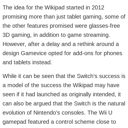
The idea for the Wikipad started in 2012
promising more than just tablet gaming, some of
the other features promised were glasses-free
3D gaming, in addition to game streaming.
However, after a delay and a rethink around a
design Gamevice opted for add-ons for phones
and tablets instead.
While it can be seen that the Switch’s success is
a model of the success the Wikipad may have
seen if it had launched as originally intended, it
can also be argued that the Switch is the natural
evolution of Nintendo’s consoles. The Wii U
gamepad featured a control scheme close to