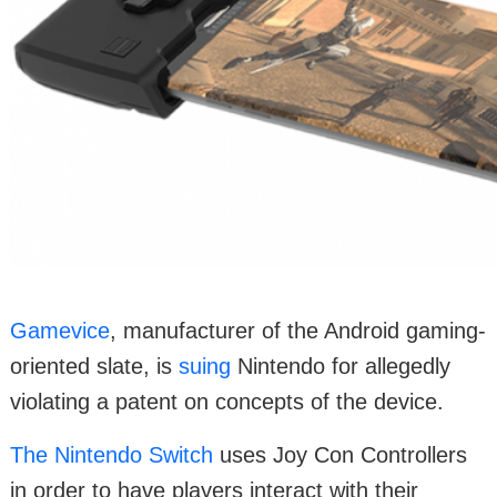
Gamevice
, manufacturer of the Android gaming-
oriented slate, is
suing
Nintendo for allegedly
violating a patent on concepts of the device.
The Nintendo Switch
uses Joy Con Controllers
in order to have players interact with their