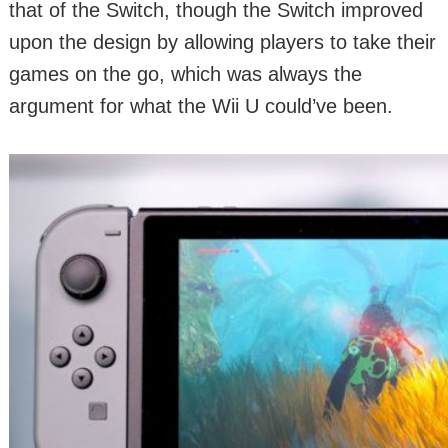
that of the Switch, though the Switch improved
upon the design by allowing players to take their
games on the go, which was always the
argument for what the Wii U could’ve been.