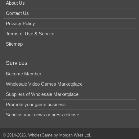
About Us
Contact Us
Privacy Policy
Terms of Use & Service
Sitemap
Services
Become Member
Wholesale Video Games Marketplace
Suppliers of Wholesale Marketplace
Promote your game business
Send us your news or press release
© 2014-2026, WholesGame by Morgan West Ltd.