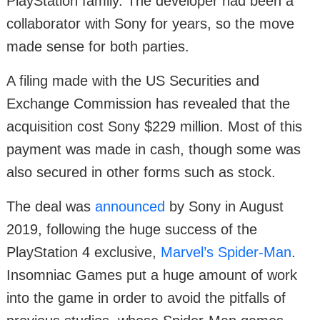
PlayStation family. The developer had been a
collaborator with Sony for years, so the move
made sense for both parties.
A filing made with the US Securities and
Exchange Commission has revealed that the
acquisition cost Sony $229 million. Most of this
payment was made in cash, though some was
also secured in other forms such as stock.
The deal was
announced
by Sony in August
2019, following the huge success of the
PlayStation 4 exclusive,
Marvel’s Spider-Man
.
Insomniac Games put a huge amount of work
into the game in order to avoid the pitfalls of