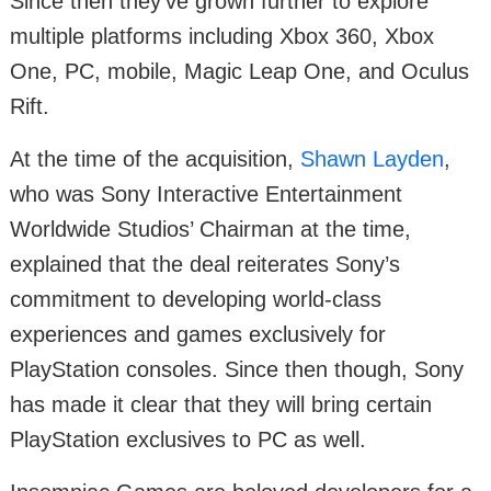
Since then they’ve grown further to explore
multiple platforms including Xbox 360, Xbox
One, PC, mobile, Magic Leap One, and Oculus
Rift.
At the time of the acquisition,
Shawn Layden
,
who was Sony Interactive Entertainment
Worldwide Studios’ Chairman at the time,
explained that the deal reiterates Sony’s
commitment to developing world-class
experiences and games exclusively for
PlayStation consoles. Since then though, Sony
has made it clear that they will bring certain
PlayStation exclusives to PC as well.