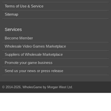
Terms of Use & Service
Sitemap
Services
Become Member
Wholesale Video Games Marketplace
Suppliers of Wholesale Marketplace
Promote your game business
Send us your news or press release
© 2014-2026, WholesGame by Morgan West Ltd.