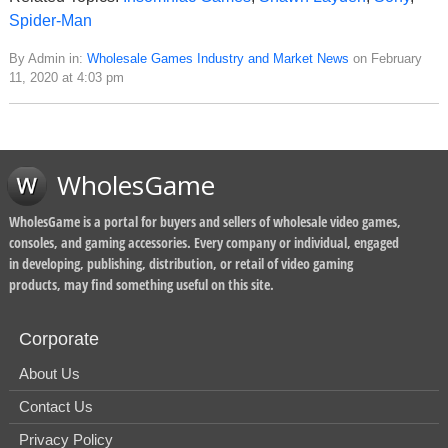
Spider-Man
By Admin in:
Wholesale Games Industry and Market News
on February
11, 2020 at 4:03 pm
WholesGame
WholesGame is a portal for buyers and sellers of wholesale video games,
consoles, and gaming accessories. Every company or individual, engaged
in developing, publishing, distribution, or retail of video gaming
products, may find something useful on this site.
Corporate
About Us
Contact Us
Privacy Policy