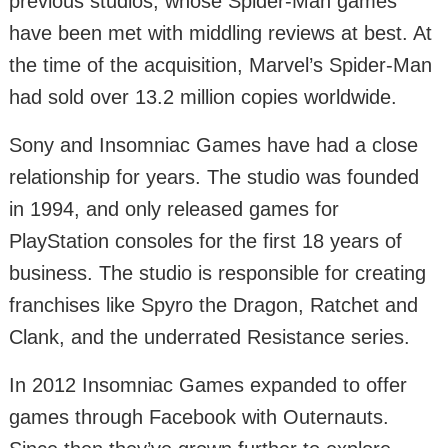
previous studios, whose Spider-Man games
have been met with middling reviews at best. At
the time of the acquisition, Marvel’s Spider-Man
had sold over 13.2 million copies worldwide.
Sony and Insomniac Games have had a close
relationship for years. The studio was founded
in 1994, and only released games for
PlayStation consoles for the first 18 years of
business. The studio is responsible for creating
franchises like Spyro the Dragon, Ratchet and
Clank, and the underrated Resistance series.
In 2012 Insomniac Games expanded to offer
games through Facebook with Outernauts.