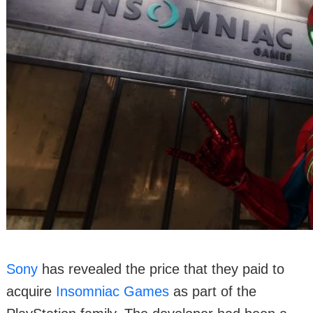
Sony
has revealed the price that they paid to
acquire
Insomniac Games
as part of the