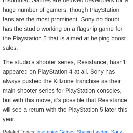
Insomniac Games are beloved developers for a
huge number of gamers, though PlayStation
fans are the most prominent. Sony no doubt
has the studio working on a flagship game for
the Playstation 5 that is aimed at helping boost
sales.
The studio’s shooter series, Resistance, hasn’t
appeared on PlayStation 4 at all. Sony has
always pushed the Killzone franchise as their
main shooter series for PlayStation consoles,
but with this move, it’s possible that Resistance
will see a return with the PlayStation 5 later this
year.
Related Topics:
Insomniac Games
,
Shawn Layden
,
Sony
,