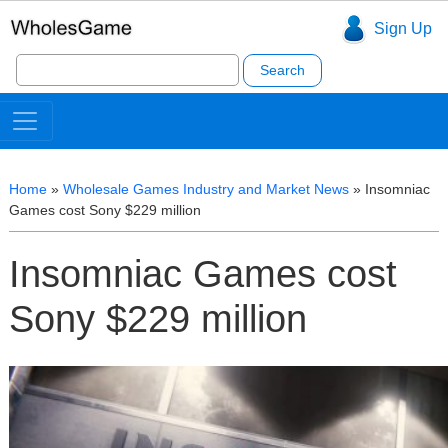
Sign Up
Search
for:
Home
»
Wholesale Games Industry and Market News
»
Insomniac
Games cost Sony $229 million
Insomniac Games cost
Sony $229 million