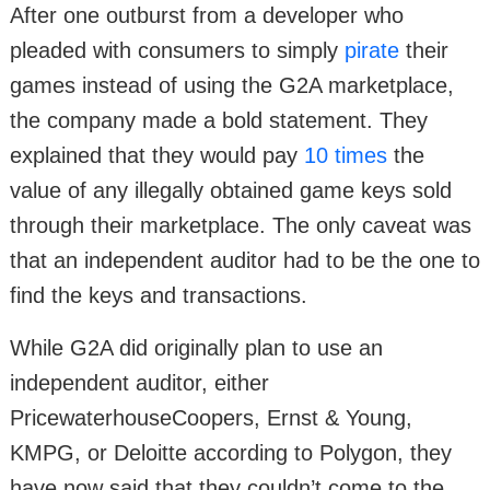
After one outburst from a developer who
pleaded with consumers to simply
pirate
their
games instead of using the G2A marketplace,
the company made a bold statement. They
explained that they would pay
10 times
the
value of any illegally obtained game keys sold
through their marketplace. The only caveat was
that an independent auditor had to be the one to
find the keys and transactions.
While G2A did originally plan to use an
independent auditor, either
PricewaterhouseCoopers, Ernst & Young,
KMPG, or Deloitte according to Polygon, they
have now said that they couldn’t come to the