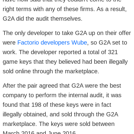
right terms with any of these firms. As a result,
G2A did the audit themselves.
The only developer to take G2A up on their offer
were
Factorio developers Wube
, so G2A set to
work. The developer reported a total of 321
game keys that they believed had been illegally
sold online through the marketplace.
After the pair agreed that G2A were the best
company to perform the internal audit, it was
found that 198 of these keys were in fact
illegally obtained, and sold through the G2A
marketplace. The keys were sold between
March 2016 and June 2016.