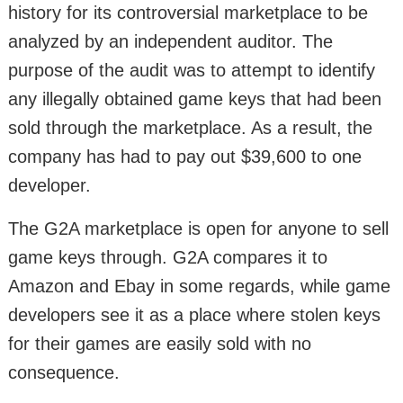
history for its controversial marketplace to be
analyzed by an independent auditor. The
purpose of the audit was to attempt to identify
any illegally obtained game keys that had been
sold through the marketplace. As a result, the
company has had to pay out $39,600 to one
developer.
The G2A marketplace is open for anyone to sell
game keys through. G2A compares it to
Amazon and Ebay in some regards, while game
developers see it as a place where stolen keys
for their games are easily sold with no
consequence.