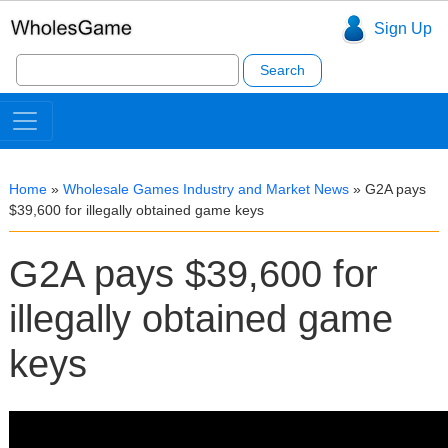
Sign Up
Search
for:
Home
»
Wholesale Games Industry and Market News
»
G2A pays
$39,600 for illegally obtained game keys
G2A pays $39,600 for
illegally obtained game
keys