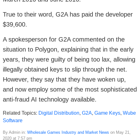
True to their word, G2A has paid the developer
$39,600.
A spokesperson for G2A commented on the
situation to Polygon, explaining that in the early
years, they were guilty of being too lax, allowing
illegally obtained keys to slip through the net.
However, they say that they have woken up,
and now employ some of the most sophisticated
anti-fraud AI technology available.
Related Topics:
Digital Distribution
,
G2A
,
Game Keys
,
Wube
Software
By Admin in:
Wholesale Games Industry and Market News
on May 21,
2020 at 7:57 pm