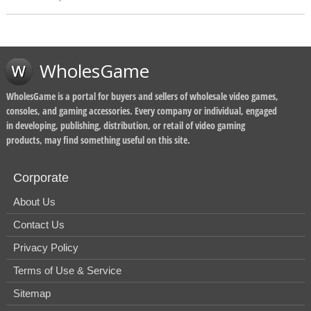
WholesGame
WholesGame is a portal for buyers and sellers of wholesale video games,
consoles, and gaming accessories. Every company or individual, engaged
in developing, publishing, distribution, or retail of video gaming
products, may find something useful on this site.
Corporate
About Us
Contact Us
Privacy Policy
Terms of Use & Service
Sitemap