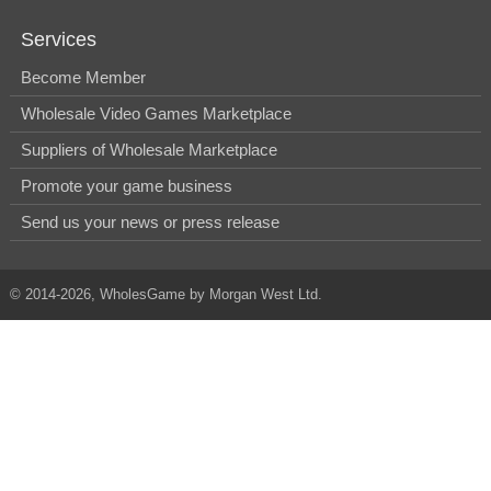
Services
Become Member
Wholesale Video Games Marketplace
Suppliers of Wholesale Marketplace
Promote your game business
Send us your news or press release
© 2014-2026, WholesGame by Morgan West Ltd.