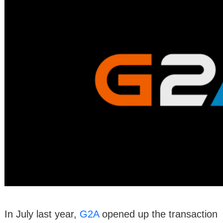
In July last year,
G2A
opened up the transaction