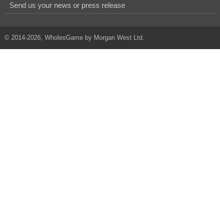
Send us your news or press release
© 2014-2026, WholesGame by Morgan West Ltd.