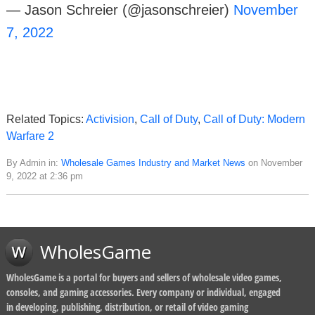
— Jason Schreier (@jasonschreier)
November
7, 2022
Related Topics:
Activision
,
Call of Duty
,
Call of Duty: Modern
Warfare 2
By Admin in:
Wholesale Games Industry and Market News
on November
9, 2022 at 2:36 pm
WholesGame
WholesGame is a portal for buyers and sellers of wholesale video games,
consoles, and gaming accessories. Every company or individual, engaged
in developing, publishing, distribution, or retail of video gaming