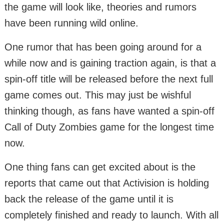
the game will look like, theories and rumors
have been running wild online.
One rumor that has been going around for a
while now and is gaining traction again, is that a
spin-off title will be released before the next full
game comes out. This may just be wishful
thinking though, as fans have wanted a spin-off
Call of Duty Zombies game for the longest time
now.
One thing fans can get excited about is the
reports that came out that Activision is holding
back the release of the game until it is
completely finished and ready to launch. With all