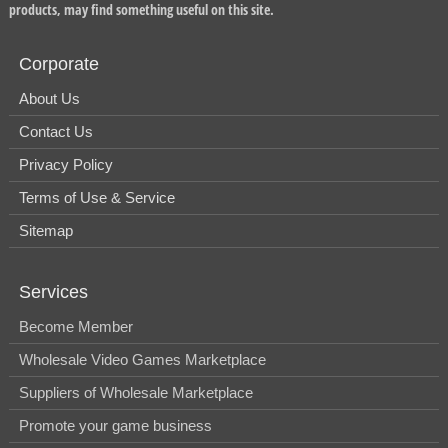
products, may find something useful on this site.
Corporate
About Us
Contact Us
Privacy Policy
Terms of Use & Service
Sitemap
Services
Become Member
Wholesale Video Games Marketplace
Suppliers of Wholesale Marketplace
Promote your game business