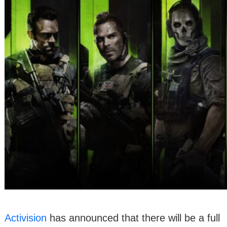
Activision
has announced that there will be a full