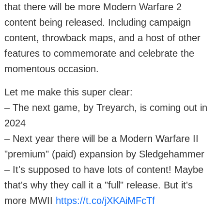
that there will be more Modern Warfare 2
content being released. Including campaign
content, throwback maps, and a host of other
features to commemorate and celebrate the
momentous occasion.
Let me make this super clear:
– The next game, by Treyarch, is coming out in
2024
– Next year there will be a Modern Warfare II
"premium" (paid) expansion by Sledgehammer
– It's supposed to have lots of content! Maybe
that's why they call it a "full" release. But it's
more MWII
https://t.co/jXKAiMFcTf