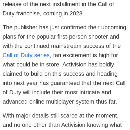
release of the next installment in the Call of
Duty franchise, coming in 2023.
The publisher has just confirmed their upcoming
plans for the popular first-person shooter and
with the continued mainstream success of the
Call of Duty series
, fan excitement is high for
what could be in store. Activision has boldly
claimed to build on this success and heading
into next year has guaranteed that the next Call
of Duty will include their most intricate and
advanced online multiplayer system thus far.
With major details still scarce at the moment,
and no one other than Activision knowing what