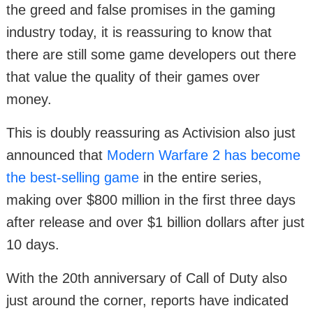
the greed and false promises in the gaming
industry today, it is reassuring to know that
there are still some game developers out there
that value the quality of their games over
money.
This is doubly reassuring as Activision also just
announced that
Modern Warfare 2 has become
the best-selling game
in the entire series,
making over $800 million in the first three days
after release and over $1 billion dollars after just
10 days.
With the 20th anniversary of Call of Duty also
just around the corner, reports have indicated