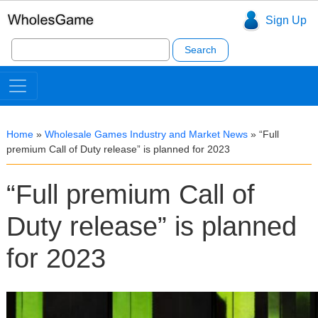
Sign Up
Search
for:
Home
»
Wholesale Games Industry and Market News
»
“Full
premium Call of Duty release” is planned for 2023
“Full premium Call of
Duty release” is planned
for 2023