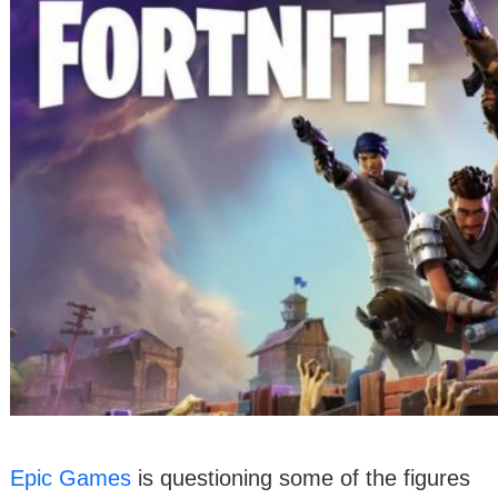
Epic Games
is questioning some of the figures