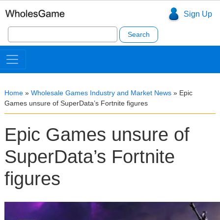
Sign Up
Search
for:
Home
»
Wholesale Games Industry and Market News
»
Epic
Games unsure of SuperData’s Fortnite figures
Epic Games unsure of
SuperData’s Fortnite
figures