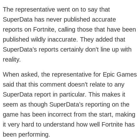
The representative went on to say that
SuperData has never published accurate
reports on Fortnite, calling those that have been
published wildly inaccurate. They added that
SuperData’s reports certainly don’t line up with
reality.
When asked, the representative for Epic Games
said that this comment doesn’t relate to any
SuperData report in particular. This makes it
seem as though SuperData’s reporting on the
game has been incorrect from the start, making
it very hard to understand how well Fortnite has
been performing.