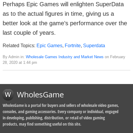
Perhaps Epic Games will enlighten SuperData
as to the actual figures in time, giving us a
better look at the game’s performance over the
last couple of years.
Related Topics:
Epic Games
,
Fortnite
,
Superdata
By Admin in:
Wholesale Games Industry and Market News
on February
28, 2020 at 1:44 pm
WholesGame
WholesGame is a portal for buyers and sellers of wholesale video games,
consoles, and gaming accessories. Every company or individual, engaged
in developing, publishing, distribution, or retail of video gaming
products, may find something useful on this site.