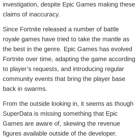
investigation, despite Epic Games making these
claims of inaccuracy.
Since Fortnite released a number of battle
royale games have tried to take the mantle as
the best in the genre. Epic Games has evolved
Fortnite over time, adapting the game according
to player’s requests, and introducing regular
community events that bring the player base
back in swarms.
From the outside looking in, it seems as though
SuperData is missing something that Epic
Games are aware of, skewing the revenue
figures available outside of the developer.