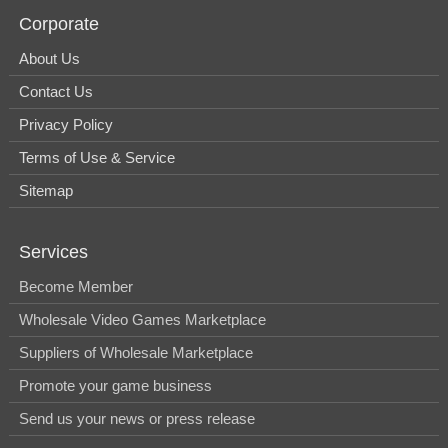
Corporate
About Us
Contact Us
Privacy Policy
Terms of Use & Service
Sitemap
Services
Become Member
Wholesale Video Games Marketplace
Suppliers of Wholesale Marketplace
Promote your game business
Send us your news or press release