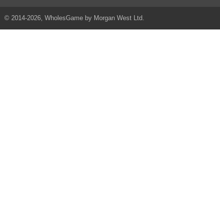
© 2014-2026, WholesGame by Morgan West Ltd.