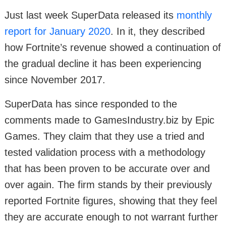
Just last week SuperData released its
monthly
report for January 2020
. In it, they described
how Fortnite’s revenue showed a continuation of
the gradual decline it has been experiencing
since November 2017.
SuperData has since responded to the
comments made to GamesIndustry.biz by Epic
Games. They claim that they use a tried and
tested validation process with a methodology
that has been proven to be accurate over and
over again. The firm stands by their previously
reported Fortnite figures, showing that they feel
they are accurate enough to not warrant further