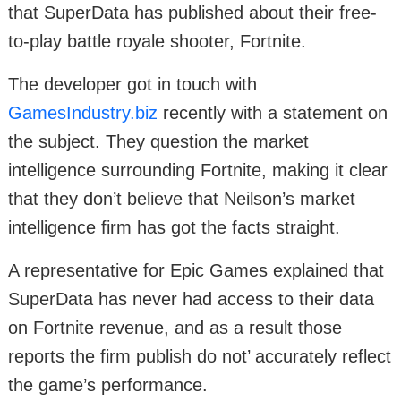
that SuperData has published about their free-
to-play battle royale shooter, Fortnite.
The developer got in touch with
GamesIndustry.biz
recently with a statement on
the subject. They question the market
intelligence surrounding Fortnite, making it clear
that they don’t believe that Neilson’s market
intelligence firm has got the facts straight.
A representative for Epic Games explained that
SuperData has never had access to their data
on Fortnite revenue, and as a result those
reports the firm publish do not’ accurately reflect
the game’s performance.