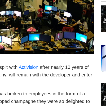
plit with
Activision
after nearly 10 years of
tiny, will remain with the developer and enter
as broken to employees in the form of a
opped champagne they were so delighted to