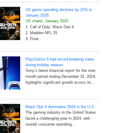
US game spending declines by 15% in
January 2025
US charts, January 2025:
1. Call of Duty: Black Ops 6
2. Madden NFL 25
3. Final…
PlayStation 5 had record-breaking sales
during holiday season
Sony’s latest financial report for the nine-
month period ending December 31, 2024,
highlights significant growth across its…
Black Ops 6 dominates 2024 in the U.S.
The gaming industry in the United States
faced a challenging year in 2024, with
overall consumer spending…