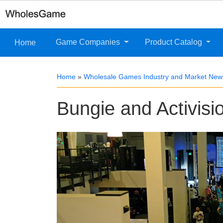
Game Companies
Product Catalog
Home
Home
»
Wholesale Games Industry and Market New
Bungie and Activisio