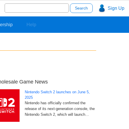
Search
Sign Up
for:
ership
Help
olesale Game News
Nintendo Switch 2 launches on June 5,
2025
Nintendo has officially confirmed the
release of its next-generation console, the
Nintendo Switch 2, which will launch…