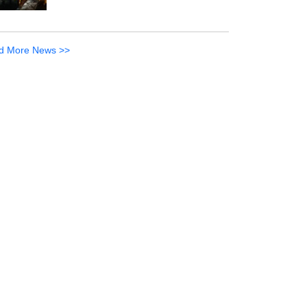
d More News >>