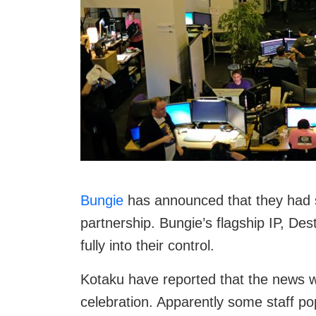
Bungie
has announced that they had s
partnership. Bungie’s flagship IP, Des
fully into their control.
Kotaku have reported that the news w
celebration. Apparently some staff p