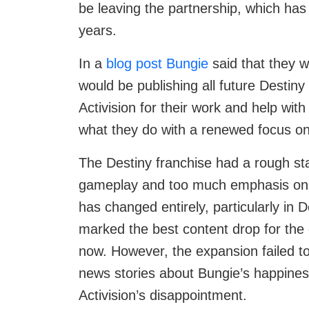
be leaving the partnership, which has
years.
In a
blog post Bungie
said that they w
would be publishing all future Destin
Activision for their work and help with
what they do with a renewed focus on
The Destiny franchise had a rough star
gameplay and too much emphasis on 
has changed entirely, particularly in 
marked the best content drop for the 
now. However, the expansion failed to 
news stories about Bungie’s happines
Activision’s disappointment.