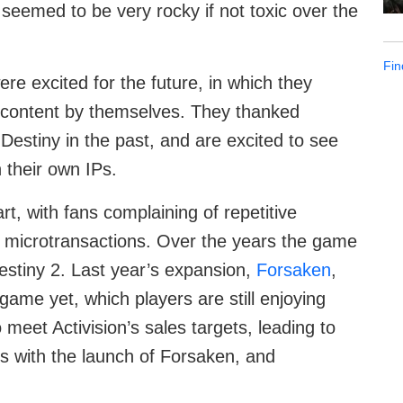
 seemed to be very rocky if not toxic over the
Fin
ere excited for the future, in which they
y content by themselves. They thanked
 Destiny in the past, and are excited to see
 their own IPs.
t, with fans complaining of repetitive
microtransactions. Over the years the game
Destiny 2. Last year’s expansion,
Forsaken
,
game yet, which players are still enjoying
meet Activision’s sales targets, leading to
s with the launch of Forsaken, and