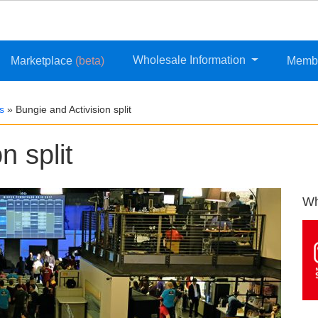
Wholesale Information
Marketplace
(beta)
Memb
s
»
Bungie and Activision split
n split
Wh