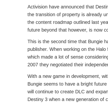
Activision have announced that Destiny
the transition of property is already 
the content roadmap outlined last year
future beyond that however, is now c
This is the second time that Bungie 
publisher. When working on the Halo 
which made a lot of sense considerin
2007 they negotiated their independe
With a new game in development, wit
Bungie seems to have a bright future 
will continue to create DLC and expan
Destiny 3 when a new generation of 