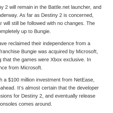
 2 will remain in the Battle.net launcher, and
underway. As far as Destiny 2 is concerned,
 will still be followed with no changes. The
ompletely up to Bungie.
have reclaimed their independence from a
franchise Bungie was acquired by Microsoft,
g that the games were Xbox exclusive. In
nce from Microsoft.
h a $100 million investment from NetEase,
ahead. It’s almost certain that the developer
sions for Destiny 2, and eventually release
consoles comes around.