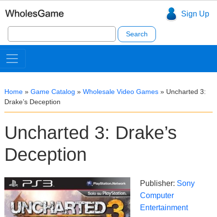
Sign Up
Search
for:
Home
»
Game Catalog
»
Wholesale Video Games
»
Uncharted 3:
Drake’s Deception
Uncharted 3: Drake’s
Deception
Publisher:
Sony
Computer
Entertainment