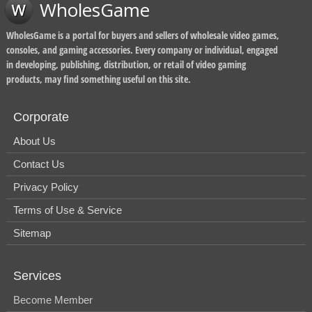
WholesGame
WholesGame is a portal for buyers and sellers of wholesale video games,
consoles, and gaming accessories. Every company or individual, engaged
in developing, publishing, distribution, or retail of video gaming
products, may find something useful on this site.
Corporate
About Us
Contact Us
Privacy Policy
Terms of Use & Service
Sitemap
Services
Become Member