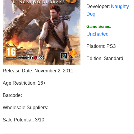
Developer:
Naughty
Dog
Game Series:
Uncharted
Platform: PS3
Edition: Standard
Release Date: November 2, 2011
Age Restriction: 16+
Barcode:
Wholesale Suppliers:
Sale Potential: 3/10