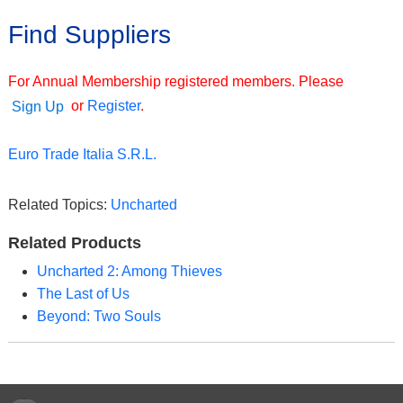
Find Suppliers
For Annual Membership registered members. Please
or
Register
.
Sign Up
Euro Trade Italia S.R.L.
Related Topics:
Uncharted
Related Products
Uncharted 2: Among Thieves
The Last of Us
Beyond: Two Souls