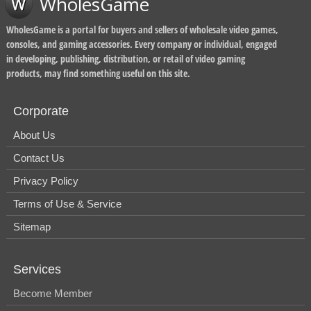
WholesGame
WholesGame is a portal for buyers and sellers of wholesale video games,
consoles, and gaming accessories. Every company or individual, engaged
in developing, publishing, distribution, or retail of video gaming
products, may find something useful on this site.
Corporate
About Us
Contact Us
Privacy Policy
Terms of Use & Service
Sitemap
Services
Become Member