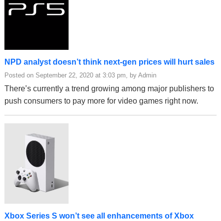
NPD analyst doesn’t think next-gen prices will hurt sales
Posted on September 22, 2020 at 3:03 pm, by Admin
There’s currently a trend growing among major publishers to
push consumers to pay more for video games right now.
Xbox Series S won’t see all enhancements of Xbox