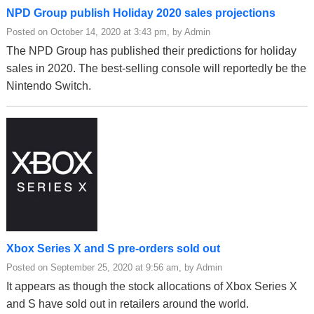
NPD Group publish Holiday 2020 sales projections
Posted on October 14, 2020 at 3:43 pm, by Admin
The NPD Group has published their predictions for holiday
sales in 2020. The best-selling console will reportedly be the
Nintendo Switch.
Xbox Series X and S pre-orders sold out
Posted on September 25, 2020 at 9:56 am, by Admin
It appears as though the stock allocations of Xbox Series X
and S have sold out in retailers around the world.