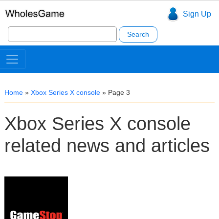
Sign Up
Search
for:
Home
»
Xbox Series X console
»
Page 3
Xbox Series X console
related news and articles