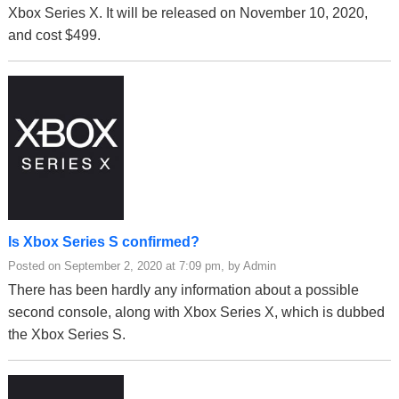
Xbox Series X. It will be released on November 10, 2020,
and cost $499.
Is Xbox Series S confirmed?
Posted on September 2, 2020 at 7:09 pm, by Admin
There has been hardly any information about a possible
second console, along with Xbox Series X, which is dubbed
the Xbox Series S.