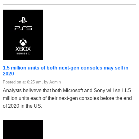
1.5 million units of both next-gen consoles may sell in
2020
Posted on at 6:25 am, by Admin
Analysts beliveve that both Microsoft and Sony will sell 1.5
million units each of their next-gen consoles before the end
of 2020 in the US.