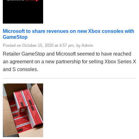
Microsoft to share revenues on new Xbox consoles with
GameStop
Posted on October 15, 2020 at 4:57 pm, by Admin
Retailer GameStop and Microsoft seemed to have reached
an agreement on a new partnership for selling Xbox Series X
and S consoles.