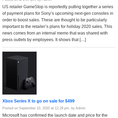
US retailer GameStop is reportedly putting together a series
of payment plans for Sony’s upcoming next-gen consoles in
order to boost sales. These are thought to be particularly
important to the retailer’s plans for holiday 2020 sales. This
news comes from an internal memo that was shared with
press outlets by employees. It shows that […]
Xbox Series X to go on sale for $499
Posted on September 10, 2020 at 12:29 pm, by Admin
Microsoft has confirmed the launch date and price for the