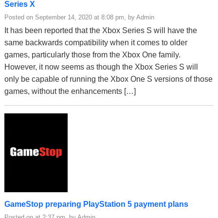
Series X
Posted on September 14, 2020 at 8:08 pm, by Admin
It has been reported that the Xbox Series S will have the
same backwards compatibility when it comes to older
games, particularly those from the Xbox One family.
However, it now seems as though the Xbox Series S will
only be capable of running the Xbox One S versions of those
games, without the enhancements […]
GameStop preparing PlayStation 5 payment plans
Posted on at 2:37 pm, by Admin