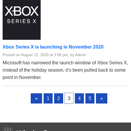
Xbox Series X is launching in November 2020
Posted on August 12, 2020 at 3:06 pm, by Admin
Microsoft has narrowed the launch window of Xbox Series X,
instead of the holiday season, it’s been pulled back to some
point in November.
Page
Page
Page
Page
Page
3
«
1
2
4
5
»