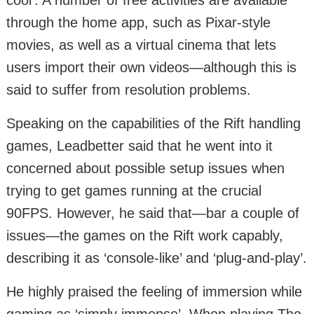
through the home app, such as Pixar-style
movies, as well as a virtual cinema that lets
users import their own videos—although this is
said to suffer from resolution problems.
Speaking on the capabilities of the Rift handling
games, Leadbetter said that he went into it
concerned about possible setup issues when
trying to get games running at the crucial
90FPS. However, he said that—bar a couple of
issues—the games on the Rift work capably,
describing it as ‘console-like’ and ‘plug-and-play’.
He highly praised the feeling of immersion while
gaming as ‘simply immense’. When playing The