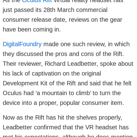
just passed its 28th March commercial
consumer release date, reviews on the gear
have been coming in.
DigitalFoundry
made one such review, in which
they discussed the pros and cons of the Rift.
Their reviewer, Richard Leadbetter, spoke about
his lack of captivation on the original
Development Kit of the Rift and said that he felt
Oculus had ‘a mountain to climb’ to turn the
device into a proper, popular consumer item.
Now as the Rift has hit the shelves properly,
Leadbetter confirmed that the VR headset has
met his expectations, although he does mention