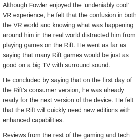
Although Fowler enjoyed the ‘undeniably cool’
VR experience, he felt that the confusion in both
the VR world and knowing what was happening
around him in the real world distracted him from
playing games on the Rift. He went as far as
saying that many Rift games would be just as
good on a big TV with surround sound.
He concluded by saying that on the first day of
the Rift’s consumer version, he was already
ready for the next version of the device. He felt
that the Rift will quickly need new editions with
enhanced capabilities.
Reviews from the rest of the gaming and tech