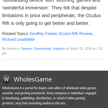
‘wonderful immersion’. They felt that despite
limitations in price and peripherals, the Oculus
Rift is only going to get better and better.
Related Topics:
Geoffrey Fowler
,
Oculus Rift
,
Review
,
Richard Leadbetter
By Admin in:
Opinion, Commentary, Analysis
on March 31, 2016 at 2:31
pm
WholesGame
WholesGame is a portal for buyers and sellers of wholesale video games,
consoles, and gaming accessories. Every company or individual, engaged
in developing, publishing, distribution, or retail of video gaming
products, may find something useful on this site.