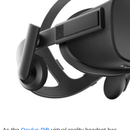
As the
Oculus Rift
virtual reality headset has