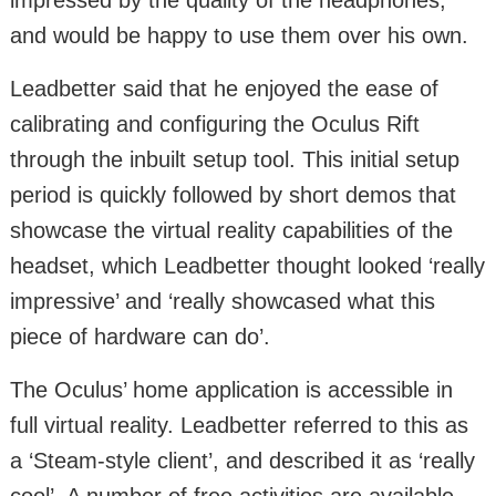
and would be happy to use them over his own.
Leadbetter said that he enjoyed the ease of
calibrating and configuring the Oculus Rift
through the inbuilt setup tool. This initial setup
period is quickly followed by short demos that
showcase the virtual reality capabilities of the
headset, which Leadbetter thought looked ‘really
impressive’ and ‘really showcased what this
piece of hardware can do’.
The Oculus’ home application is accessible in
full virtual reality. Leadbetter referred to this as
a ‘Steam-style client’, and described it as ‘really
cool’. A number of free activities are available