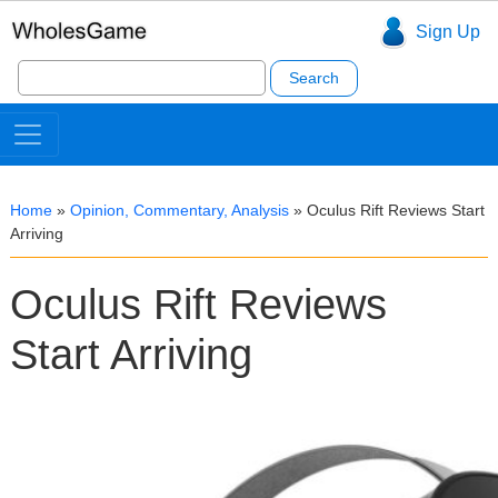
Sign Up
Search
for:
Home
»
Opinion, Commentary, Analysis
»
Oculus Rift Reviews Start
Arriving
Oculus Rift Reviews
Start Arriving