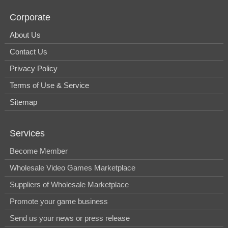
Corporate
About Us
Contact Us
Privacy Policy
Terms of Use & Service
Sitemap
Services
Become Member
Wholesale Video Games Marketplace
Suppliers of Wholesale Marketplace
Promote your game business
Send us your news or press release