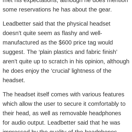
some reservations he has about the gear.
Leadbetter said that the physical headset
doesn’t quite seem as flashy and well-
manufactured as the $600 price tag would
suggest. The ‘plain plastics and fabric finish’
aren’t quite up to scratch in his opinion, although
he does enjoy the ‘crucial’ lightness of the
headset.
The headset itself comes with various features
which allow the user to secure it comfortably to
their head, as well as removable headphones
for audio output. Leadbetter said that he was
impressed by the quality of the headphones,