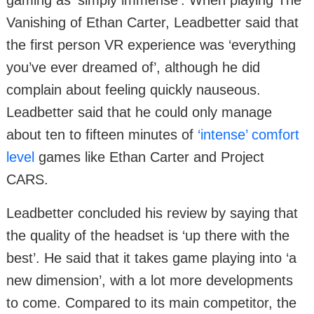
Vanishing of Ethan Carter, Leadbetter said that
the first person VR experience was ‘everything
you’ve ever dreamed of’, although he did
complain about feeling quickly nauseous.
Leadbetter said that he could only manage
about ten to fifteen minutes of
‘intense’ comfort
level
games like Ethan Carter and Project
CARS.
Leadbetter concluded his review by saying that
the quality of the headset is ‘up there with the
best’. He said that it takes game playing into ‘a
new dimension’, with a lot more developments
to come. Compared to its main competitor, the