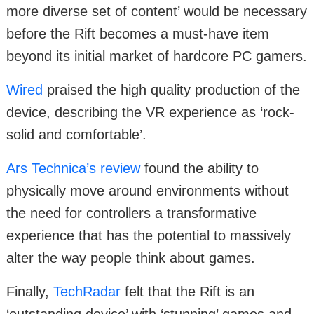
more diverse set of content’ would be necessary
before the Rift becomes a must-have item
beyond its initial market of hardcore PC gamers.
Wired
praised the high quality production of the
device, describing the VR experience as ‘rock-
solid and comfortable’.
Ars Technica’s review
found the ability to
physically move around environments without
the need for controllers a transformative
experience that has the potential to massively
alter the way people think about games.
Finally,
TechRadar
felt that the Rift is an
‘outstanding device’ with ‘stunning’ games and