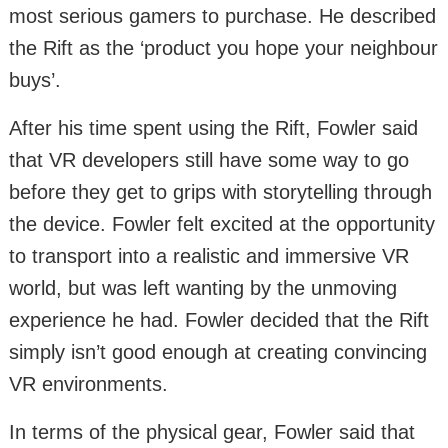
most serious gamers to purchase. He described
the Rift as the ‘product you hope your neighbour
buys’.
After his time spent using the Rift, Fowler said
that VR developers still have some way to go
before they get to grips with storytelling through
the device. Fowler felt excited at the opportunity
to transport into a realistic and immersive VR
world, but was left wanting by the unmoving
experience he had. Fowler decided that the Rift
simply isn’t good enough at creating convincing
VR environments.
In terms of the physical gear, Fowler said that