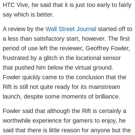
HTC Vive, he said that it is just too early to fairly
say which is better.
A review by the
Wall Street Journal
started off to
a less than satisfactory start, however. The first
period of use left the reviewer, Geoffrey Fowler,
frustrated by a glitch in the locational sensor
that pushed him below the virtual ground.
Fowler quickly came to the conclusion that the
Rift is still not quite ready for its mainstream
launch, despite some moments of brilliance.
Fowler said that although the Rift is certainly a
worthwhile experience for gamers to enjoy, he
said that there is little reason for anyone but the