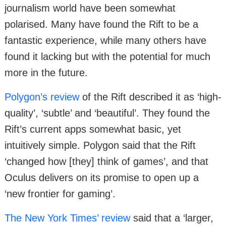
journalism world have been somewhat
polarised. Many have found the Rift to be a
fantastic experience, while many others have
found it lacking but with the potential for much
more in the future.
Polygon’s review
of the Rift described it as ‘high-
quality’, ‘subtle’ and ‘beautiful’. They found the
Rift’s current apps somewhat basic, yet
intuitively simple. Polygon said that the Rift
‘changed how [they] think of games’, and that
Oculus delivers on its promise to open up a
‘new frontier for gaming’.
The New York Times’ review
said that a ‘larger,