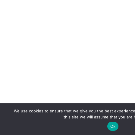
We use cookies to ensure that we give you the best experience 
this site we will assume that you are 
Ok