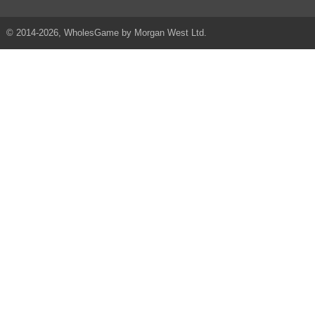
© 2014-2026, WholesGame by Morgan West Ltd.