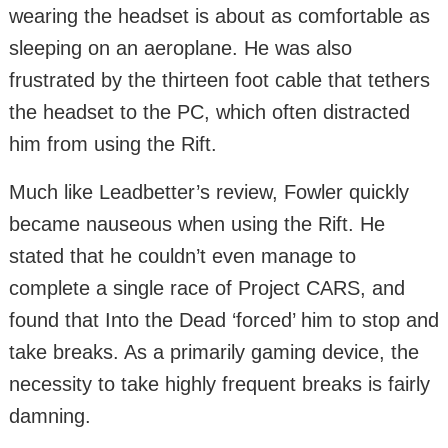
wearing the headset is about as comfortable as
sleeping on an aeroplane. He was also
frustrated by the thirteen foot cable that tethers
the headset to the PC, which often distracted
him from using the Rift.
Much like Leadbetter’s review, Fowler quickly
became nauseous when using the Rift. He
stated that he couldn’t even manage to
complete a single race of Project CARS, and
found that Into the Dead ‘forced’ him to stop and
take breaks. As a primarily gaming device, the
necessity to take highly frequent breaks is fairly
damning.