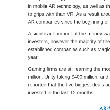
in mobile AR technology, as well as th
to grips with than VR. As a result ar
AR companies since the beginning of
A significant amount of the money wa
investors, however the majority of the
established companies such as Magic L
year.
Gaming firms are still earning the mos
million, Unity taking $400 million, and
reported that the five biggest deals a
invested in the last 12 months.