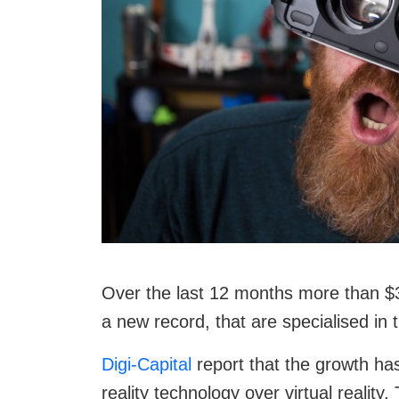
Over the last 12 months more than $3.
a new record, that are specialised in 
Digi-Capital
report that the growth ha
reality technology over virtual realit