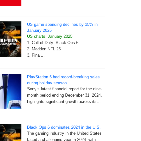
US game spending declines by 15% in
January 2025
US charts, January 2025:
1. Call of Duty: Black Ops 6
2. Madden NFL 25
3. Final…
PlayStation 5 had record-breaking sales
during holiday season
Sony’s latest financial report for the nine-
month period ending December 31, 2024,
highlights significant growth across its…
Black Ops 6 dominates 2024 in the U.S.
The gaming industry in the United States
faced a challenging year in 2024, with