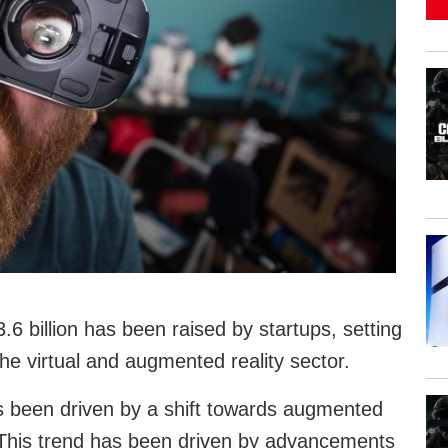
6 billion has been raised by startups, setting
the virtual and augmented reality sector.
s been driven by a shift towards augmented
y. This trend has been driven by advancements