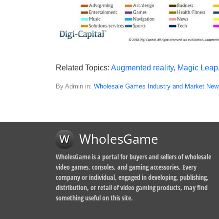
Related Topics:
Augmented reality
,
Magic Leap
By Admin in:
Wholesale Games Industry and Market New
WholesGame
WholesGame is a portal for buyers and sellers of wholesale
video games, consoles, and gaming accessories. Every
company or individual, engaged in developing, publishing,
distribution, or retail of video gaming products, may find
something useful on this site.