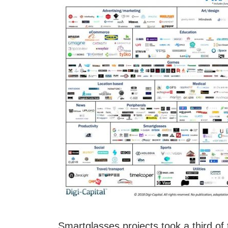
Smartglasses projects took a third of