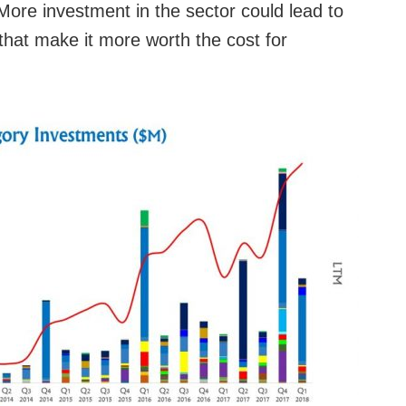
 More investment in the sector could lead to
that make it more worth the cost for