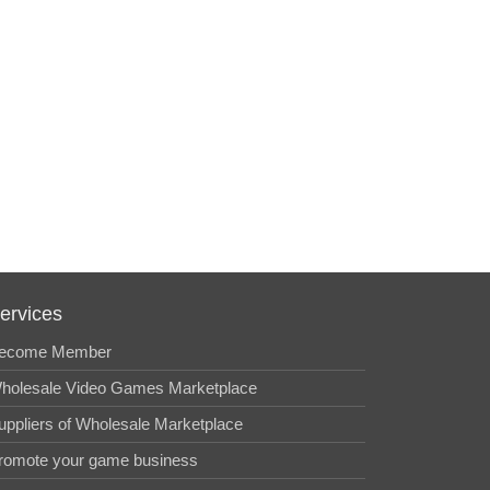
ervices
ecome Member
holesale Video Games Marketplace
uppliers of Wholesale Marketplace
romote your game business