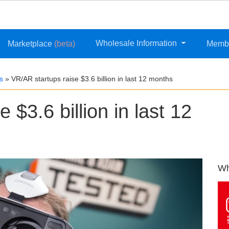
Wholesale Information
Marketplace
(beta)
Memb
s
»
VR/AR startups raise $3.6 billion in last 12 months
 $3.6 billion in last 12
Wh