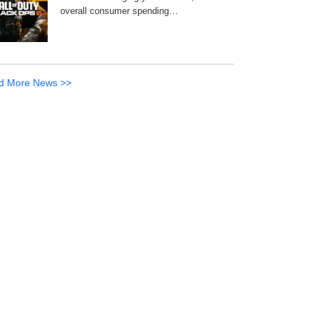
overall consumer spending…
d More News >>