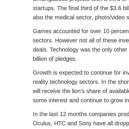
startups. The final third of the $3.6 b
also the medical sector, photo/video s
Games accounted for over 10 percent 
sectors. However not all of these inv
deals. Technology was the only other 
billion of pledges.
Growth is expected to continue for in
reality technology sectors. In the sho
will receive the lion’s share of availabl
some interest and continue to grow in
In the last 12 months companies produ
Oculus, HTC and Sony have all dropped