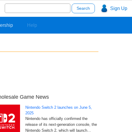
Search
Sign Up
for:
ership
Help
olesale Game News
Nintendo Switch 2 launches on June 5,
2025
Nintendo has officially confirmed the
release of its next-generation console, the
Nintendo Switch 2, which will launch…