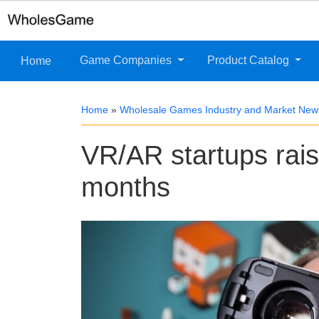
Game Companies
Product Catalog
Home
Home
»
Wholesale Games Industry and Market New
VR/AR startups raise
months