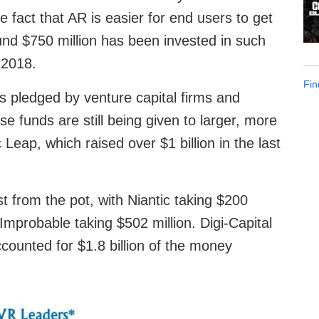
e fact that AR is easier for end users to get
ound $750 million has been invested in such
 2018.
Fin
s pledged by venture capital firms and
se funds are still being given to larger, more
eap, which raised over $1 billion in the last
t from the pot, with Niantic taking $200
 Improbable taking $502 million. Digi-Capital
ccounted for $1.8 billion of the money