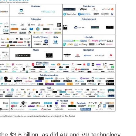
 the $3.6 billion, as did AR and VR technology