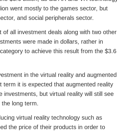
illion went mostly to the games sector, but
ector, and social peripherals sector.
of all investment deals along with two other
estments were made in dollars, rather in
category to achieve this result from the $3.6
vestment in the virtual reality and augmented
rt term it is expected that augmented reality
e investments, but virtual reality will still see
 the long term.
cing virtual reality technology such as
 the price of their products in order to