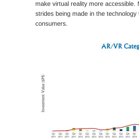
make virtual reality more accessible.
strides being made in the technology 
consumers.