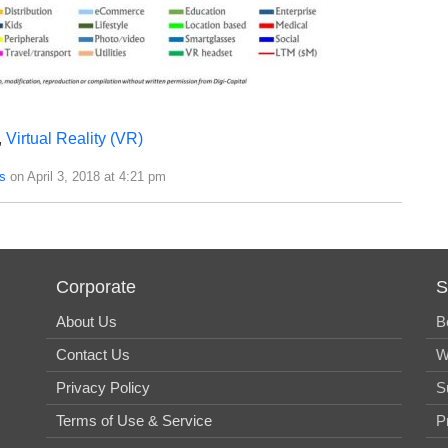
,
Virtual Reality (VR)
s
on April 3, 2018 at 4:21 pm
Corporate
S
About Us
B
Contact Us
W
Privacy Policy
S
Terms of Use & Service
P