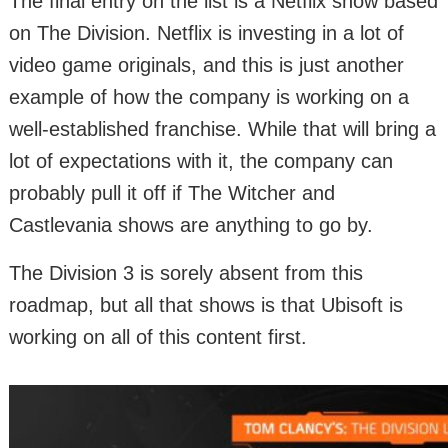
The final entry on the list is a Netflix show based
on The Division. Netflix is investing in a lot of
video game originals, and this is just another
example of how the company is working on a
well-established franchise. While that will bring a
lot of expectations with it, the company can
probably pull it off if The Witcher and
Castlevania shows are anything to go by.
The Division 3 is sorely absent from this
roadmap, but all that shows is that Ubisoft is
working on all of this content first.