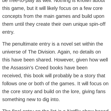
be free-to-play as well. Nothing is known about
this game, but it will likely focus on a few core
concepts from the main games and build upon
them until they create their own unique spin-off
entry.
The penultimate entry is a novel set within the
universe of The Division. Again, no details on
this have been shared. However, given how well
the Assassin’s Creed books have been
received, this book will probably be a story that
follows one or both of the games. It will focus on
the core story and build on the lore, giving fans
something new to dig into.