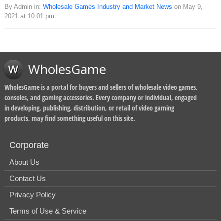
By Admin in:
Wholesale Games Industry and Market News
on May 9,
2021 at 10:01 pm
WholesGame
WholesGame is a portal for buyers and sellers of wholesale video games,
consoles, and gaming accessories. Every company or individual, engaged
in developing, publishing, distribution, or retail of video gaming
products, may find something useful on this site.
Corporate
About Us
Contact Us
Privacy Policy
Terms of Use & Service