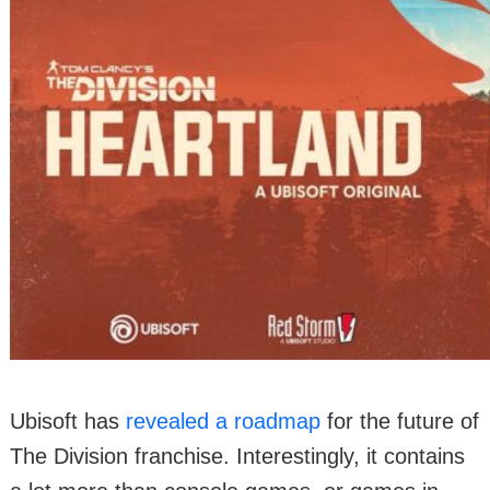
Ubisoft has
revealed a roadmap
for the future of
The Division franchise. Interestingly, it contains