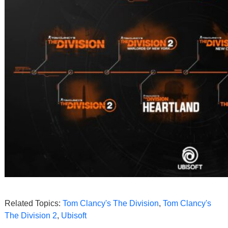
Related Topics:
Tom Clancy's The Division
,
Tom Clancy's
The Division 2
,
Ubisoft