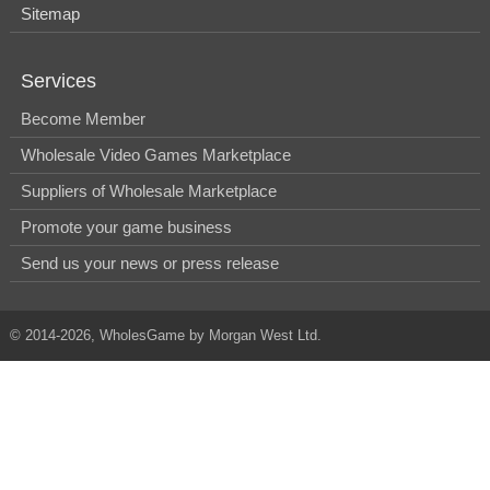
Sitemap
Services
Become Member
Wholesale Video Games Marketplace
Suppliers of Wholesale Marketplace
Promote your game business
Send us your news or press release
© 2014-2026, WholesGame by Morgan West Ltd.