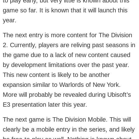
to play early, but very little is known about this
game so far. It is known that it will launch this
year.
The next entry is more content for The Division
2. Currently, players are reliving past seasons in
the game due to a lack of new content caused
by development limitations over the past year.
This new content is likely to be another
expansion similar to Warlords of New York.
More will probably be revealed during Ubisoft’s
E3 presentation later this year.
The next game is The Division Mobile. This will
clearly be a mobile entry in the series, and likely