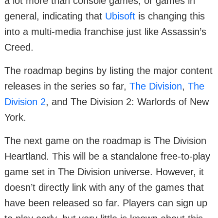
a lot more than console games, or games in
general, indicating that
Ubisoft
is changing this
into a multi-media franchise just like Assassin’s
Creed.
The roadmap begins by listing the major content
releases in the series so far,
The Division
,
The
Division 2
, and The Division 2: Warlords of New
York.
The next game on the roadmap is The Division
Heartland. This will be a standalone free-to-play
game set in The Division universe. However, it
doesn’t directly link with any of the games that
have been released so far. Players can sign up