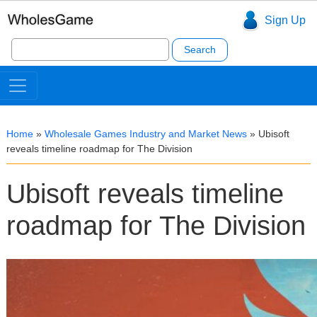
Sign Up
Search
for:
Home
»
Wholesale Games Industry and Market News
»
Ubisoft
reveals timeline roadmap for The Division
Ubisoft reveals timeline
roadmap for The Division