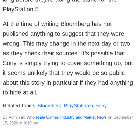
PlayStation 5.
At the time of writing Bloomberg has not
published anything to suggest that they were
wrong. This may change in the next day or two
as they check their sources. It’s possible that
Sony is simply trying to cover something up, but
it seems unlikely that they would be so public
about this story in particular if they had anything
to hide at all.
Related Topics:
Bloomberg
,
PlayStation 5
,
Sony
By Admin in:
Wholesale Games Industry and Market News
on September
15, 2020 at 9:10 pm