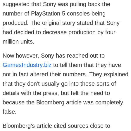
suggested that Sony was pulling back the
number of PlayStation 5 consoles being
produced. The original story stated that Sony
had decided to decrease production by four
million units.
Now however, Sony has reached out to
GamesIndustry.biz
to tell them that they have
not in fact altered their numbers. They explained
that they don’t usually go into these sorts of
details with the press, but felt the need to
because the Bloomberg article was completely
false.
Bloomberg’s article cited sources close to