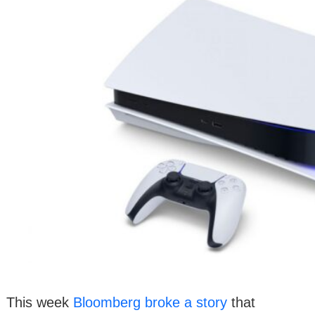
This week
Bloomberg broke a story
that