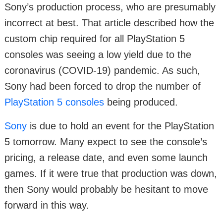
Sony’s production process, who are presumably
incorrect at best. That article described how the
custom chip required for all PlayStation 5
consoles was seeing a low yield due to the
coronavirus (COVID-19) pandemic. As such,
Sony had been forced to drop the number of
PlayStation 5 consoles
being produced.
Sony
is due to hold an event for the PlayStation
5 tomorrow. Many expect to see the console’s
pricing, a release date, and even some launch
games. If it were true that production was down,
then Sony would probably be hesitant to move
forward in this way.