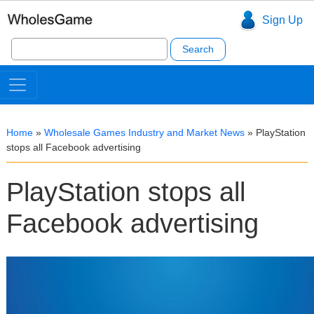
Sign Up
Search
for:
Home
»
Wholesale Games Industry and Market News
»
PlayStation
stops all Facebook advertising
PlayStation stops all
Facebook advertising