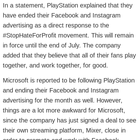
In a statement, PlayStation explained that they
have ended their Facebook and Instagram
advertising as a direct response to the
#StopHateForProfit movement. This will remain
in force until the end of July. The company
added that they believe that all of their fans play
together, and work together, for good.
Microsoft is reported to be following PlayStation
and ending their Facebook and Instagram
advertising for the month as well. However,
things are a lot more awkward for Microsoft,
since the company has just signed a deal to see
their own streaming platform, Mixer, close in