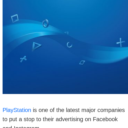
PlayStation
is one of the latest major companies
to put a stop to their advertising on Facebook