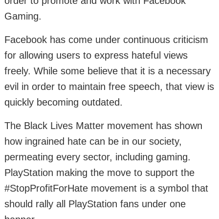
order to promote and work with Facebook
Gaming.
Facebook has come under continuous criticism
for allowing users to express hateful views
freely. While some believe that it is a necessary
evil in order to maintain free speech, that view is
quickly becoming outdated.
The Black Lives Matter movement has shown
how ingrained hate can be in our society,
permeating every sector, including gaming.
PlayStation making the move to support the
#StopProfitForHate movement is a symbol that
should rally all PlayStation fans under one