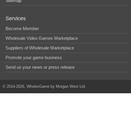
Sitemap
Services
Become Member
Wholesale Video Games Marketplace
Suppliers of Wholesale Marketplace
Promote your game business
Send us your news or press release
© 2014-2026, WholesGame by Morgan West Ltd.