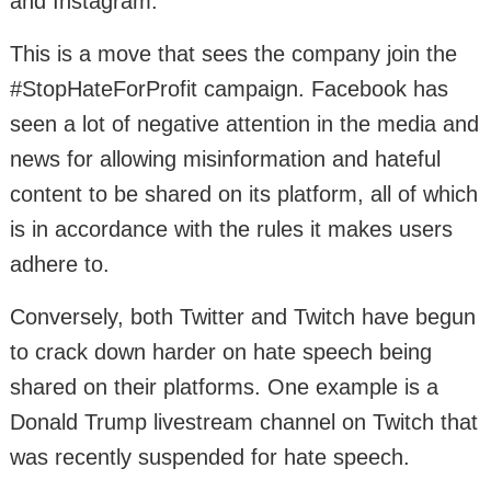
and Instagram.
This is a move that sees the company join the
#StopHateForProfit campaign. Facebook has
seen a lot of negative attention in the media and
news for allowing misinformation and hateful
content to be shared on its platform, all of which
is in accordance with the rules it makes users
adhere to.
Conversely, both Twitter and Twitch have begun
to crack down harder on hate speech being
shared on their platforms. One example is a
Donald Trump livestream channel on Twitch that
was recently suspended for hate speech.