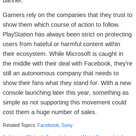
banner.
Gamers rely on the companies that they trust to
show them which course of action to follow.
PlayStation has always been strict on protecting
users from hateful or harmful content within
their ecosystem. While Microsoft is caught in
the middle with their deal with Facebook, they’re
still an autonomous company that needs to
show their fans what they stand for. With a new
console launching later this year, something as
simple as not supporting this movement could
cost them a huge number of sales.
Related Topics:
Facebook
,
Sony