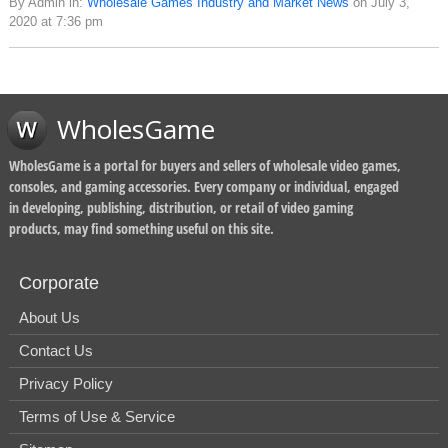
By Admin in:
Wholesale Games Industry and Market News
on July 3,
2020 at 7:36 pm
WholesGame
WholesGame is a portal for buyers and sellers of wholesale video games,
consoles, and gaming accessories. Every company or individual, engaged
in developing, publishing, distribution, or retail of video gaming
products, may find something useful on this site.
Corporate
About Us
Contact Us
Privacy Policy
Terms of Use & Service