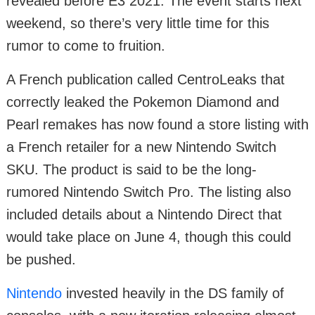
revealed before E3 2021. The event starts next
weekend, so there’s very little time for this
rumor to come to fruition.
A French publication called CentroLeaks that
correctly leaked the Pokemon Diamond and
Pearl remakes has now found a store listing with
a French retailer for a new Nintendo Switch
SKU. The product is said to be the long-
rumored Nintendo Switch Pro. The listing also
included details about a Nintendo Direct that
would take place on June 4, though this could
be pushed.
Nintendo
invested heavily in the DS family of