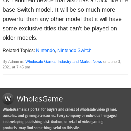
4K handheld device that also has a dock like the
base Switch model. It will be so much more
powerful than any other model that it will have
some exclusive titles that can’t be played on
older models.
Related Topics:
Nintendo
,
Nintendo Switch
By Admin in:
Wholesale Games Industry and Market News
on June 3,
2021 at 7:45 pm
WholesGame
WholesGame is a portal for buyers and sellers of wholesale video games,
consoles, and gaming accessories. Every company or individual, engaged
in developing, publishing, distribution, or retail of video gaming
products, may find something useful on this site.