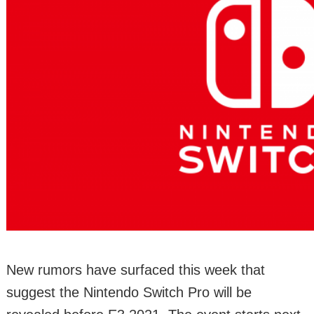
New rumors have surfaced this week that
suggest the Nintendo Switch Pro will be