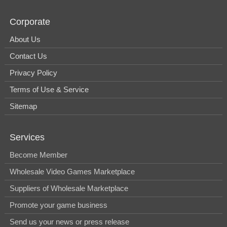
Corporate
About Us
Contact Us
Privacy Policy
Terms of Use & Service
Sitemap
Services
Become Member
Wholesale Video Games Marketplace
Suppliers of Wholesale Marketplace
Promote your game business
Send us your news or press release