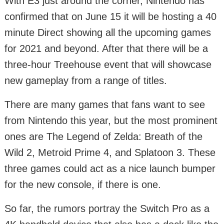
With E3 just around the corner, Nintendo has
confirmed that on June 15 it will be hosting a 40
minute Direct showing all the upcoming games
for 2021 and beyond. After that there will be a
three-hour Treehouse event that will showcase
new gameplay from a range of titles.
There are many games that fans want to see
from Nintendo this year, but the most prominent
ones are The Legend of Zelda: Breath of the
Wild 2, Metroid Prime 4, and Splatoon 3. These
three games could act as a nice launch bumper
for the new console, if there is one.
So far, the rumors portray the Switch Pro as a