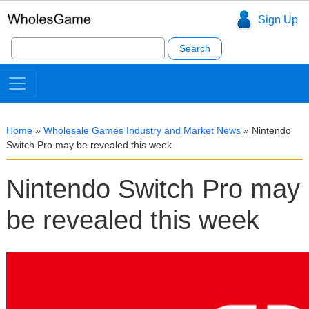
Sign Up
Search
for:
Home
»
Wholesale Games Industry and Market News
»
Nintendo
Switch Pro may be revealed this week
Nintendo Switch Pro may
be revealed this week