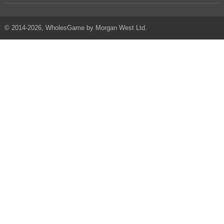
© 2014-2026, WholesGame by Morgan West Ltd.