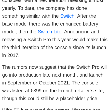
consoles, with a new iteration releasing almost
yearly. To date, the company has done
something similar with the
Switch
. After the
base model there was the enhanced battery
model, then the
Switch Lite
. Announcing and
releasing a Switch Pro this year would make this
the third iteration of the console since its launch
in 2017.
The rumors now suggest that the Switch Pro will
go into production late next month, and launch
in September or October 2021. The console
was listed at €399 on the French retailer’s site,
though this could still be a placeholder price.