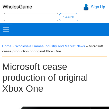
Sign Up
Search
for:
Home
»
Wholesale Games Industry and Market News
»
Microsoft
cease production of original Xbox One
Microsoft cease
production of original
Xbox One