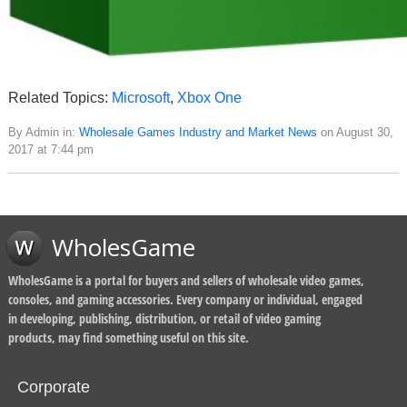
Related Topics:
Microsoft
,
Xbox One
By Admin in:
Wholesale Games Industry and Market News
on August 30,
2017 at 7:44 pm
WholesGame
WholesGame is a portal for buyers and sellers of wholesale video games,
consoles, and gaming accessories. Every company or individual, engaged
in developing, publishing, distribution, or retail of video gaming
products, may find something useful on this site.
Corporate