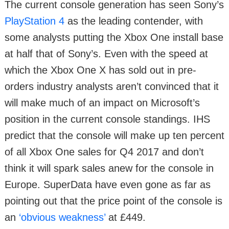
The current console generation has seen Sony’s
PlayStation 4
as the leading contender, with
some analysts putting the Xbox One install base
at half that of Sony’s. Even with the speed at
which the Xbox One X has sold out in pre-
orders industry analysts aren’t convinced that it
will make much of an impact on Microsoft’s
position in the current console standings. IHS
predict that the console will make up ten percent
of all Xbox One sales for Q4 2017 and don’t
think it will spark sales anew for the console in
Europe. SuperData have even gone as far as
pointing out that the price point of the console is
an
‘obvious weakness’
at £449.