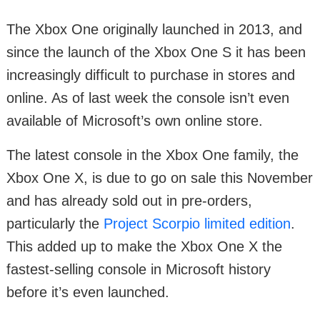
The Xbox One originally launched in 2013, and
since the launch of the Xbox One S it has been
increasingly difficult to purchase in stores and
online. As of last week the console isn’t even
available of Microsoft’s own online store.
The latest console in the Xbox One family, the
Xbox One X, is due to go on sale this November
and has already sold out in pre-orders,
particularly the
Project Scorpio limited edition
.
This added up to make the Xbox One X the
fastest-selling console in Microsoft history
before it’s even launched.