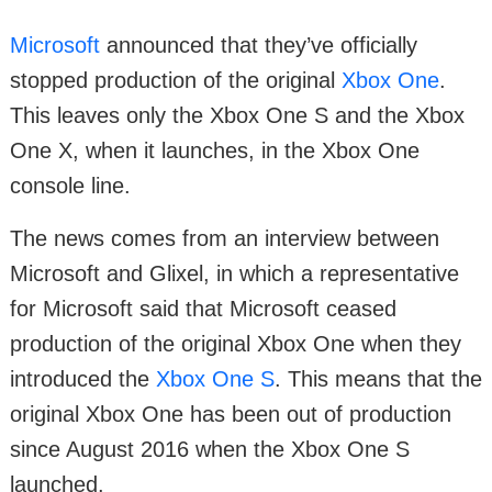
Microsoft
announced that they’ve officially
stopped production of the original
Xbox One
.
This leaves only the Xbox One S and the Xbox
One X, when it launches, in the Xbox One
console line.
The news comes from an interview between
Microsoft and Glixel, in which a representative
for Microsoft said that Microsoft ceased
production of the original Xbox One when they
introduced the
Xbox One S
. This means that the
original Xbox One has been out of production
since August 2016 when the Xbox One S
launched.