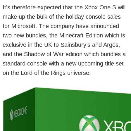
It’s therefore expected that the Xbox One S will
make up the bulk of the holiday console sales
for Microsoft. The company have announced
two new bundles, the Minecraft Edition which is
exclusive in the UK to Sainsbury’s and Argos,
and the Shadow of War edition which bundles a
standard console with a new upcoming title set
on the Lord of the Rings universe.