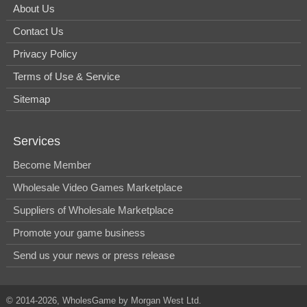
About Us
Contact Us
Privacy Policy
Terms of Use & Service
Sitemap
Services
Become Member
Wholesale Video Games Marketplace
Suppliers of Wholesale Marketplace
Promote your game business
Send us your news or press release
© 2014-2026, WholesGame by Morgan West Ltd.