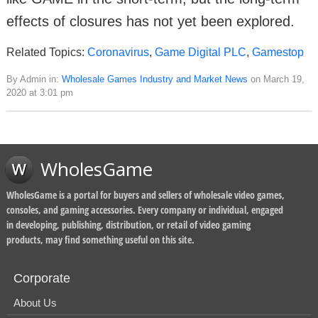
effects of closures has not yet been explored.
Related Topics:
Coronavirus
,
Game Digital PLC
,
Gamestop
By Admin in:
Wholesale Games Industry and Market News
on March 19,
2020 at 3:01 pm
WholesGame
WholesGame is a portal for buyers and sellers of wholesale video games,
consoles, and gaming accessories. Every company or individual, engaged
in developing, publishing, distribution, or retail of video gaming
products, may find something useful on this site.
Corporate
About Us