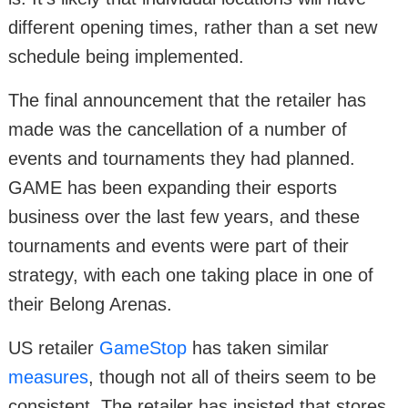
different opening times, rather than a set new
schedule being implemented.
The final announcement that the retailer has
made was the cancellation of a number of
events and tournaments they had planned.
GAME has been expanding their esports
business over the last few years, and these
tournaments and events were part of their
strategy, with each one taking place in one of
their Belong Arenas.
US retailer
GameStop
has taken similar
measures
, though not all of theirs seem to be
consistent. The retailer has insisted that stores