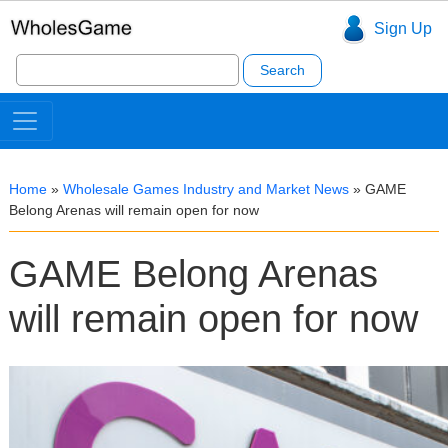
Sign Up
Search
for:
Home
»
Wholesale Games Industry and Market News
»
GAME
Belong Arenas will remain open for now
GAME Belong Arenas
will remain open for now