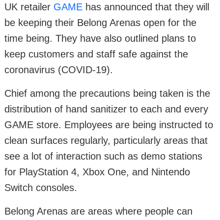
UK retailer
GAME
has announced that they will
be keeping their Belong Arenas open for the
time being. They have also outlined plans to
keep customers and staff safe against the
coronavirus (COVID-19).
Chief among the precautions being taken is the
distribution of hand sanitizer to each and every
GAME store. Employees are being instructed to
clean surfaces regularly, particularly areas that
see a lot of interaction such as demo stations
for PlayStation 4, Xbox One, and Nintendo
Switch consoles.
Belong Arenas are areas where people can