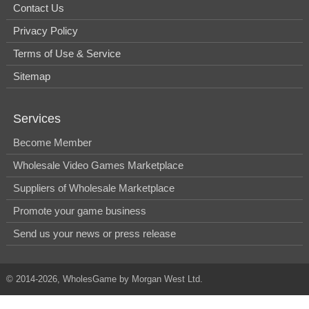
Contact Us
Privacy Policy
Terms of Use & Service
Sitemap
Services
Become Member
Wholesale Video Games Marketplace
Suppliers of Wholesale Marketplace
Promote your game business
Send us your news or press release
© 2014-2026, WholesGame by Morgan West Ltd.