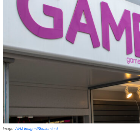
Image:
AVM Images/​Shutterstock