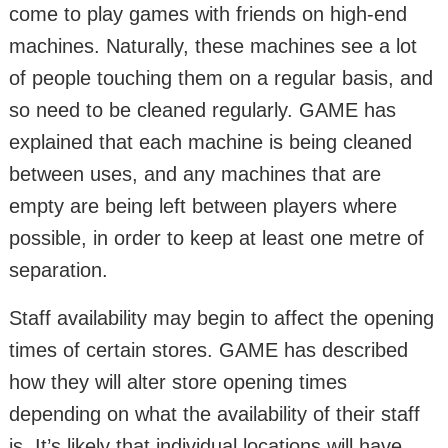
come to play games with friends on high-end
machines. Naturally, these machines see a lot
of people touching them on a regular basis, and
so need to be cleaned regularly. GAME has
explained that each machine is being cleaned
between uses, and any machines that are
empty are being left between players where
possible, in order to keep at least one metre of
separation.
Staff availability may begin to affect the opening
times of certain stores. GAME has described
how they will alter store opening times
depending on what the availability of their staff
is. It’s likely that individual locations will have