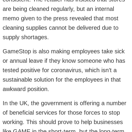
are being cleaned regularly, but an internal
memo given to the press revealed that most
cleaning supplies cannot be delivered due to
supply shortages.
GameStop is also making employees take sick
or annual leave if they know someone who has
tested positive for coronavirus, which isn’t a
sustainable solution for the employees in that
awkward position.
In the UK, the government is offering a number
of beneficial services for those forces to stop
working. This should prove to help businesses
like GAME in the short-term, but the long-term